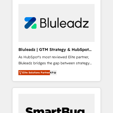
Bluleadz | GTM Strategy & HubSpot
Implementation
As HubSpot's most reviewed Elite partner,
Bluleadz bridges the gap between strategy
and execution. We don't just "set up tools" —
Elite Solutions Partner
4.9
we install the GTM Operating System (GTM
OS) to align your leadership and engineer a
portal that drives predictable revenue
velocity. 🚀 GTM Strategy & Alignment
Workshops & Sprints: Identify "Valleys of
Death" stalling growth. Fix your ICP, Math,
and Story to stop "accelerating a mess." ⚙️