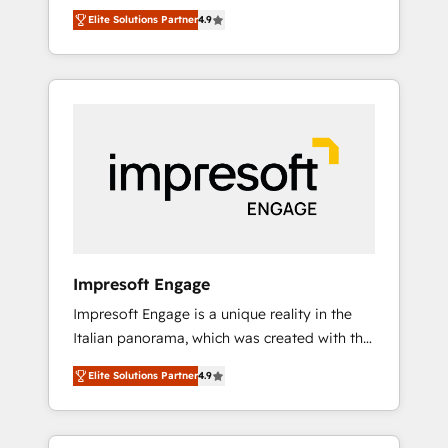
and big thinkers. We blend strategy, design,
営業・マーケティング業務の一部をAIが自律実
Elite Solutions Partner
4.9
and development—always fueled by curiosity
行する組織への移行を設計・実装。Breeze・
—to turn ideas, opportunities, and challenges
Claude等をHubSpotと連携させ、役割定義・運
into meaningful experiences. To us,
用ルール・成果指標まで含めて設計します。 3️⃣
technology is more than just code; it’s about
全社DX × AI推進のPMO伴走支援 複数部門をま
creating things that are useful, cool, and—
たぐDX×AI変革を、構想から実装・定着まで
most importantly—simple. That’s why we lean
PMOとして主導。「設定の代行ではなく、設計
into bold ideas and shape them into
の責任」を引き受け、部門横断の統合・浸透・
thoughtful products and strategies that
変革管理を実行します。 ▸ CMS戦略設計・構
actually make a difference.
築：リード獲得・CVR・SEOを前提にした情報
設計・導線設計・テンプレート設計をContent
Hubで一体提供。 ▸ 既存CRM・MAからの移行
Impresoft Engage
支援：Salesforce・Marketo・Pardot等からの
Impresoft Engage is a unique reality in the
移行、カスタム設計、履歴データ移行と活用設
Italian panorama, which was created with the
計まで。 ▸ AEO対応：ChatGPT・Perplexity等
aim of putting Customer Experience at the
のAI検索からの流入・引用を前提にコンテンツ
Elite Solutions Partner
4.9
center by creating digital environments
とサイト構造を最適化。 🏆 なぜ100incを選ぶ
capable of integrating people, processes and
のか？ ✓ HubSpot Eliteパートナー認定 ✓
data. We offer the best digital solutions on
HubSpotアワード受賞・HUGリーダー ✓