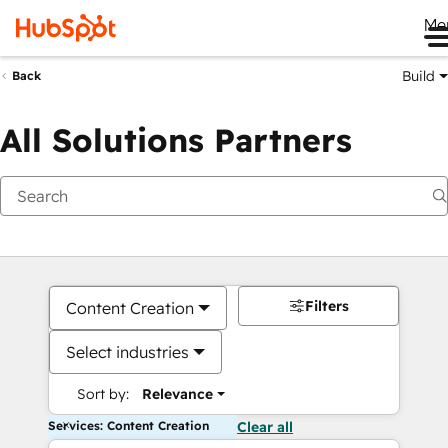
Me
Build
Back
All Solutions Partners
Filters
Content Creation
Select industries
Sort by:
Relevance
Services: Content Creation
Clear all