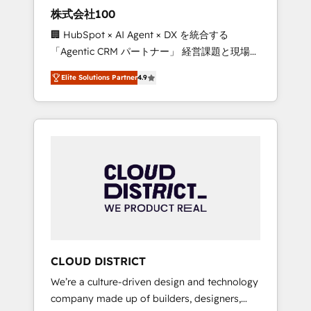
works in Spanish, Portuguese, and English to
株式会社100
design scalable strategies that drive
🏢 HubSpot × AI Agent × DX を統合する
measurable growth. 🌎 Highlights: • 10+ years
「Agentic CRM パートナー」 経営課題と現場業
as a HubSpot partner. • 2023 Impact Awards:
務をつなぐAIネイティブ・エージェンシーとし
Platform Migration Excellence. • Top 3 Partner
Elite Solutions Partner
4.9
て、HubSpot Eliteの実装力で顧客フロント業務
of the Year LATAM 2022, 2023, 2024, 2025. •
を再設計します。 💡 100inc は何をする会社
Partner of the Year 2024. • Organizer of
か？ HubSpotを共通基盤に、AIエージェントを
Aliados.ai (AI, marketing & tech global
組み込んだ顧客フロント業務（マーケティン
congress). 👉 Ready to scale your business
グ・営業・CS）を組織全体で設計・実装する日
with HubSpot? Let Cebra’s experts help you
本のAIネイティブ・エージェンシーです。事業
grow faster, smarter, and with impact.
部・グループ会社・部門が分立する組織で、デ
ータと業務プロセスのサイロ化を、CRMを軸と
した全社共通基盤に再構築します。意思決定
者・PMO・現場担当者に並走します。 1️⃣
HubSpot導入・活用支援 顧客データの一元化か
CLOUD DISTRICT
ら、GTMの見える化・自動化まで。全Hub統合
We’re a culture-driven design and technology
運用、データ品質設計、グループ横断のCRM統
company made up of builders, designers,
合に対応します。 2️⃣ AIエージェント組織構築