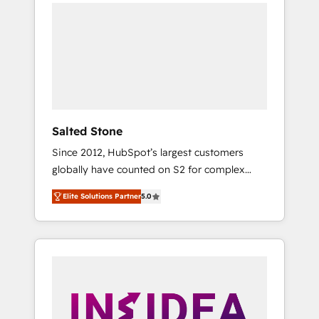
we de-risk complex CRM programmes and
accelerate ROI across every HubSpot Hub. 🧭
From multi-region migrations to AI-powered
automation, we turn complexity into clarity,
human at global scale. 🏆 HubSpot’s CEO
called us “the partner of the future.” Others
agree it is proof of trust built through
measurable impact.
Salted Stone
Since 2012, HubSpot’s largest customers
globally have counted on S2 for complex
migrations, change management, systems
Elite Solutions Partner
5.0
integration, and creative solutions that
deliver measurable impact and transform
brand experiences As one of the few full-
service creative agencies in the HubSpot
ecosystem, we blend strategy, technology, &
award-winning design to build scalable,
globally regionalized HubSpot websites,