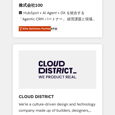
works in Spanish, Portuguese, and English to
株式会社100
design scalable strategies that drive
🏢 HubSpot × AI Agent × DX を統合する
measurable growth. 🌎 Highlights: • 10+ years
「Agentic CRM パートナー」 経営課題と現場業
as a HubSpot partner. • 2023 Impact Awards:
務をつなぐAIネイティブ・エージェンシーとし
Platform Migration Excellence. • Top 3 Partner
Elite Solutions Partner
4.9
て、HubSpot Eliteの実装力で顧客フロント業務
of the Year LATAM 2022, 2023, 2024, 2025. •
を再設計します。 💡 100inc は何をする会社
Partner of the Year 2024. • Organizer of
か？ HubSpotを共通基盤に、AIエージェントを
Aliados.ai (AI, marketing & tech global
組み込んだ顧客フロント業務（マーケティン
congress). 👉 Ready to scale your business
グ・営業・CS）を組織全体で設計・実装する日
with HubSpot? Let Cebra’s experts help you
本のAIネイティブ・エージェンシーです。事業
grow faster, smarter, and with impact.
部・グループ会社・部門が分立する組織で、デ
ータと業務プロセスのサイロ化を、CRMを軸と
した全社共通基盤に再構築します。意思決定
者・PMO・現場担当者に並走します。 1️⃣
HubSpot導入・活用支援 顧客データの一元化か
CLOUD DISTRICT
ら、GTMの見える化・自動化まで。全Hub統合
We’re a culture-driven design and technology
運用、データ品質設計、グループ横断のCRM統
company made up of builders, designers,
合に対応します。 2️⃣ AIエージェント組織構築