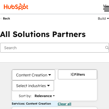
Me
Build
Back
All Solutions Partners
Filters
Content Creation
Select industries
Sort by:
Relevance
Services: Content Creation
Clear all