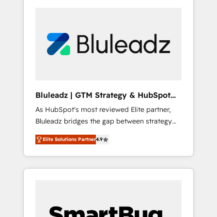
Bluleadz | GTM Strategy & HubSpot
Implementation
As HubSpot's most reviewed Elite partner,
Bluleadz bridges the gap between strategy
and execution. We don't just "set up tools" —
Elite Solutions Partner
4.9
we install the GTM Operating System (GTM
OS) to align your leadership and engineer a
portal that drives predictable revenue
velocity. 🚀 GTM Strategy & Alignment
Workshops & Sprints: Identify "Valleys of
Death" stalling growth. Fix your ICP, Math,
and Story to stop "accelerating a mess." ⚙️