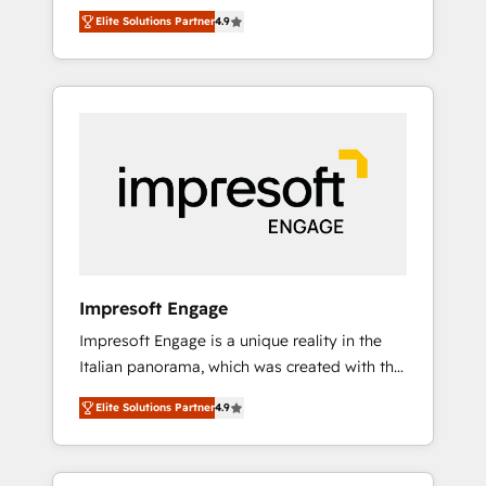
and big thinkers. We blend strategy, design,
営業・マーケティング業務の一部をAIが自律実
Elite Solutions Partner
4.9
and development—always fueled by curiosity
行する組織への移行を設計・実装。Breeze・
—to turn ideas, opportunities, and challenges
Claude等をHubSpotと連携させ、役割定義・運
into meaningful experiences. To us,
用ルール・成果指標まで含めて設計します。 3️⃣
technology is more than just code; it’s about
全社DX × AI推進のPMO伴走支援 複数部門をま
creating things that are useful, cool, and—
たぐDX×AI変革を、構想から実装・定着まで
most importantly—simple. That’s why we lean
PMOとして主導。「設定の代行ではなく、設計
into bold ideas and shape them into
の責任」を引き受け、部門横断の統合・浸透・
thoughtful products and strategies that
変革管理を実行します。 ▸ CMS戦略設計・構
actually make a difference.
築：リード獲得・CVR・SEOを前提にした情報
設計・導線設計・テンプレート設計をContent
Hubで一体提供。 ▸ 既存CRM・MAからの移行
Impresoft Engage
支援：Salesforce・Marketo・Pardot等からの
Impresoft Engage is a unique reality in the
移行、カスタム設計、履歴データ移行と活用設
Italian panorama, which was created with the
計まで。 ▸ AEO対応：ChatGPT・Perplexity等
aim of putting Customer Experience at the
のAI検索からの流入・引用を前提にコンテンツ
Elite Solutions Partner
4.9
center by creating digital environments
とサイト構造を最適化。 🏆 なぜ100incを選ぶ
capable of integrating people, processes and
のか？ ✓ HubSpot Eliteパートナー認定 ✓
data. We offer the best digital solutions on
HubSpotアワード受賞・HUGリーダー ✓