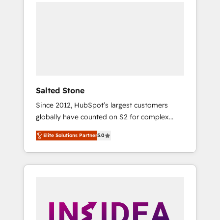
we de-risk complex CRM programmes and
accelerate ROI across every HubSpot Hub. 🧭
From multi-region migrations to AI-powered
automation, we turn complexity into clarity,
human at global scale. 🏆 HubSpot’s CEO
called us “the partner of the future.” Others
agree it is proof of trust built through
measurable impact.
Salted Stone
Since 2012, HubSpot’s largest customers
globally have counted on S2 for complex
migrations, change management, systems
Elite Solutions Partner
5.0
integration, and creative solutions that
deliver measurable impact and transform
brand experiences As one of the few full-
service creative agencies in the HubSpot
ecosystem, we blend strategy, technology, &
award-winning design to build scalable,
globally regionalized HubSpot websites,