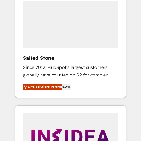
we de-risk complex CRM programmes and
accelerate ROI across every HubSpot Hub. 🧭
From multi-region migrations to AI-powered
automation, we turn complexity into clarity,
human at global scale. 🏆 HubSpot’s CEO
called us “the partner of the future.” Others
agree it is proof of trust built through
measurable impact.
Salted Stone
Since 2012, HubSpot’s largest customers
globally have counted on S2 for complex
migrations, change management, systems
Elite Solutions Partner
5.0
integration, and creative solutions that
deliver measurable impact and transform
brand experiences As one of the few full-
service creative agencies in the HubSpot
ecosystem, we blend strategy, technology, &
award-winning design to build scalable,
globally regionalized HubSpot websites,