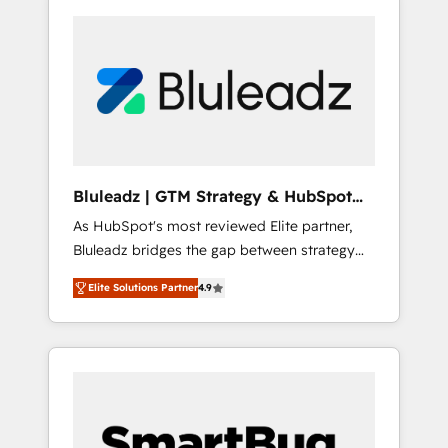
Bluleadz | GTM Strategy & HubSpot
Implementation
As HubSpot's most reviewed Elite partner,
Bluleadz bridges the gap between strategy
and execution. We don't just "set up tools" —
Elite Solutions Partner
4.9
we install the GTM Operating System (GTM
OS) to align your leadership and engineer a
portal that drives predictable revenue
velocity. 🚀 GTM Strategy & Alignment
Workshops & Sprints: Identify "Valleys of
Death" stalling growth. Fix your ICP, Math,
and Story to stop "accelerating a mess." ⚙️