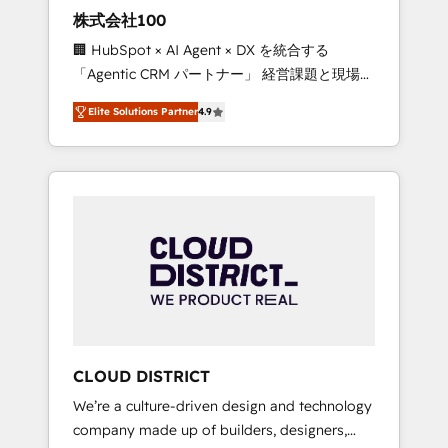
works in Spanish, Portuguese, and English to
株式会社100
design scalable strategies that drive
🏢 HubSpot × AI Agent × DX を統合する
measurable growth. 🌎 Highlights: • 10+ years
「Agentic CRM パートナー」 経営課題と現場業
as a HubSpot partner. • 2023 Impact Awards:
務をつなぐAIネイティブ・エージェンシーとし
Platform Migration Excellence. • Top 3 Partner
Elite Solutions Partner
4.9
て、HubSpot Eliteの実装力で顧客フロント業務
of the Year LATAM 2022, 2023, 2024, 2025. •
を再設計します。 💡 100inc は何をする会社
Partner of the Year 2024. • Organizer of
か？ HubSpotを共通基盤に、AIエージェントを
Aliados.ai (AI, marketing & tech global
組み込んだ顧客フロント業務（マーケティン
congress). 👉 Ready to scale your business
グ・営業・CS）を組織全体で設計・実装する日
with HubSpot? Let Cebra’s experts help you
本のAIネイティブ・エージェンシーです。事業
grow faster, smarter, and with impact.
部・グループ会社・部門が分立する組織で、デ
ータと業務プロセスのサイロ化を、CRMを軸と
した全社共通基盤に再構築します。意思決定
者・PMO・現場担当者に並走します。 1️⃣
HubSpot導入・活用支援 顧客データの一元化か
CLOUD DISTRICT
ら、GTMの見える化・自動化まで。全Hub統合
We’re a culture-driven design and technology
運用、データ品質設計、グループ横断のCRM統
company made up of builders, designers,
合に対応します。 2️⃣ AIエージェント組織構築