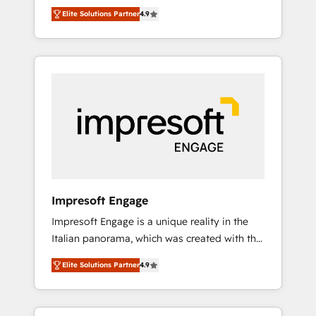
and big thinkers. We blend strategy, design,
営業・マーケティング業務の一部をAIが自律実
Elite Solutions Partner
4.9
and development—always fueled by curiosity
行する組織への移行を設計・実装。Breeze・
—to turn ideas, opportunities, and challenges
Claude等をHubSpotと連携させ、役割定義・運
into meaningful experiences. To us,
用ルール・成果指標まで含めて設計します。 3️⃣
technology is more than just code; it’s about
全社DX × AI推進のPMO伴走支援 複数部門をま
creating things that are useful, cool, and—
たぐDX×AI変革を、構想から実装・定着まで
most importantly—simple. That’s why we lean
PMOとして主導。「設定の代行ではなく、設計
into bold ideas and shape them into
の責任」を引き受け、部門横断の統合・浸透・
thoughtful products and strategies that
変革管理を実行します。 ▸ CMS戦略設計・構
actually make a difference.
築：リード獲得・CVR・SEOを前提にした情報
設計・導線設計・テンプレート設計をContent
Hubで一体提供。 ▸ 既存CRM・MAからの移行
Impresoft Engage
支援：Salesforce・Marketo・Pardot等からの
Impresoft Engage is a unique reality in the
移行、カスタム設計、履歴データ移行と活用設
Italian panorama, which was created with the
計まで。 ▸ AEO対応：ChatGPT・Perplexity等
aim of putting Customer Experience at the
のAI検索からの流入・引用を前提にコンテンツ
Elite Solutions Partner
4.9
center by creating digital environments
とサイト構造を最適化。 🏆 なぜ100incを選ぶ
capable of integrating people, processes and
のか？ ✓ HubSpot Eliteパートナー認定 ✓
data. We offer the best digital solutions on
HubSpotアワード受賞・HUGリーダー ✓