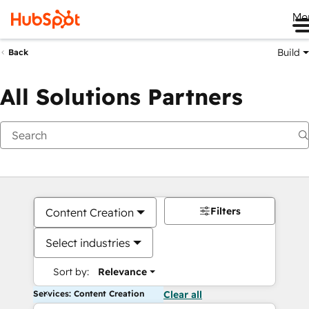
Me
Build
Back
All Solutions Partners
Filters
Content Creation
Select industries
Sort by:
Relevance
Services: Content Creation
Clear all