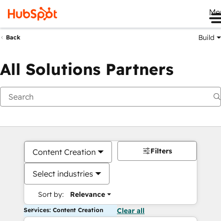
Me
Build
Back
All Solutions Partners
Filters
Content Creation
Select industries
Sort by:
Relevance
Services: Content Creation
Clear all