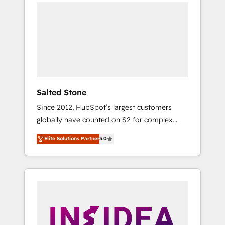
we de-risk complex CRM programmes and
accelerate ROI across every HubSpot Hub. 🧭
From multi-region migrations to AI-powered
automation, we turn complexity into clarity,
human at global scale. 🏆 HubSpot’s CEO
called us “the partner of the future.” Others
agree it is proof of trust built through
measurable impact.
Salted Stone
Since 2012, HubSpot’s largest customers
globally have counted on S2 for complex
migrations, change management, systems
Elite Solutions Partner
5.0
integration, and creative solutions that
deliver measurable impact and transform
brand experiences As one of the few full-
service creative agencies in the HubSpot
ecosystem, we blend strategy, technology, &
award-winning design to build scalable,
globally regionalized HubSpot websites,