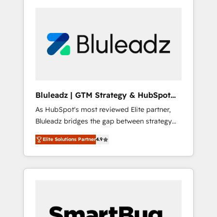
Bluleadz | GTM Strategy & HubSpot
Implementation
As HubSpot's most reviewed Elite partner,
Bluleadz bridges the gap between strategy
and execution. We don't just "set up tools" —
Elite Solutions Partner
4.9
we install the GTM Operating System (GTM
OS) to align your leadership and engineer a
portal that drives predictable revenue
velocity. 🚀 GTM Strategy & Alignment
Workshops & Sprints: Identify "Valleys of
Death" stalling growth. Fix your ICP, Math,
and Story to stop "accelerating a mess." ⚙️