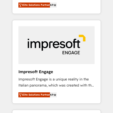
and big thinkers. We blend strategy, design,
営業・マーケティング業務の一部をAIが自律実
Elite Solutions Partner
4.9
and development—always fueled by curiosity
行する組織への移行を設計・実装。Breeze・
—to turn ideas, opportunities, and challenges
Claude等をHubSpotと連携させ、役割定義・運
into meaningful experiences. To us,
用ルール・成果指標まで含めて設計します。 3️⃣
technology is more than just code; it’s about
全社DX × AI推進のPMO伴走支援 複数部門をま
creating things that are useful, cool, and—
たぐDX×AI変革を、構想から実装・定着まで
most importantly—simple. That’s why we lean
PMOとして主導。「設定の代行ではなく、設計
into bold ideas and shape them into
の責任」を引き受け、部門横断の統合・浸透・
thoughtful products and strategies that
変革管理を実行します。 ▸ CMS戦略設計・構
actually make a difference.
築：リード獲得・CVR・SEOを前提にした情報
設計・導線設計・テンプレート設計をContent
Hubで一体提供。 ▸ 既存CRM・MAからの移行
Impresoft Engage
支援：Salesforce・Marketo・Pardot等からの
Impresoft Engage is a unique reality in the
移行、カスタム設計、履歴データ移行と活用設
Italian panorama, which was created with the
計まで。 ▸ AEO対応：ChatGPT・Perplexity等
aim of putting Customer Experience at the
のAI検索からの流入・引用を前提にコンテンツ
Elite Solutions Partner
4.9
center by creating digital environments
とサイト構造を最適化。 🏆 なぜ100incを選ぶ
capable of integrating people, processes and
のか？ ✓ HubSpot Eliteパートナー認定 ✓
data. We offer the best digital solutions on
HubSpotアワード受賞・HUGリーダー ✓