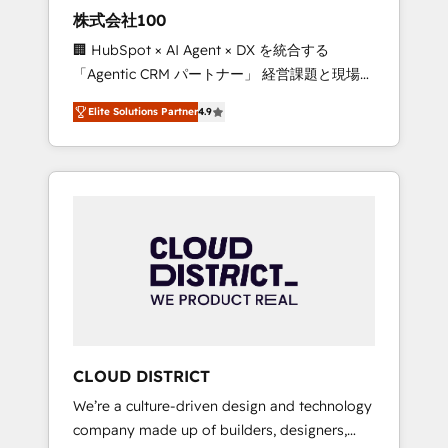
works in Spanish, Portuguese, and English to
株式会社100
design scalable strategies that drive
🏢 HubSpot × AI Agent × DX を統合する
measurable growth. 🌎 Highlights: • 10+ years
「Agentic CRM パートナー」 経営課題と現場業
as a HubSpot partner. • 2023 Impact Awards:
務をつなぐAIネイティブ・エージェンシーとし
Platform Migration Excellence. • Top 3 Partner
Elite Solutions Partner
4.9
て、HubSpot Eliteの実装力で顧客フロント業務
of the Year LATAM 2022, 2023, 2024, 2025. •
を再設計します。 💡 100inc は何をする会社
Partner of the Year 2024. • Organizer of
か？ HubSpotを共通基盤に、AIエージェントを
Aliados.ai (AI, marketing & tech global
組み込んだ顧客フロント業務（マーケティン
congress). 👉 Ready to scale your business
グ・営業・CS）を組織全体で設計・実装する日
with HubSpot? Let Cebra’s experts help you
本のAIネイティブ・エージェンシーです。事業
grow faster, smarter, and with impact.
部・グループ会社・部門が分立する組織で、デ
ータと業務プロセスのサイロ化を、CRMを軸と
した全社共通基盤に再構築します。意思決定
者・PMO・現場担当者に並走します。 1️⃣
HubSpot導入・活用支援 顧客データの一元化か
CLOUD DISTRICT
ら、GTMの見える化・自動化まで。全Hub統合
We’re a culture-driven design and technology
運用、データ品質設計、グループ横断のCRM統
company made up of builders, designers,
合に対応します。 2️⃣ AIエージェント組織構築