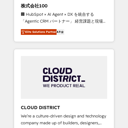
works in Spanish, Portuguese, and English to
株式会社100
design scalable strategies that drive
🏢 HubSpot × AI Agent × DX を統合する
measurable growth. 🌎 Highlights: • 10+ years
「Agentic CRM パートナー」 経営課題と現場業
as a HubSpot partner. • 2023 Impact Awards:
務をつなぐAIネイティブ・エージェンシーとし
Platform Migration Excellence. • Top 3 Partner
Elite Solutions Partner
4.9
て、HubSpot Eliteの実装力で顧客フロント業務
of the Year LATAM 2022, 2023, 2024, 2025. •
を再設計します。 💡 100inc は何をする会社
Partner of the Year 2024. • Organizer of
か？ HubSpotを共通基盤に、AIエージェントを
Aliados.ai (AI, marketing & tech global
組み込んだ顧客フロント業務（マーケティン
congress). 👉 Ready to scale your business
グ・営業・CS）を組織全体で設計・実装する日
with HubSpot? Let Cebra’s experts help you
本のAIネイティブ・エージェンシーです。事業
grow faster, smarter, and with impact.
部・グループ会社・部門が分立する組織で、デ
ータと業務プロセスのサイロ化を、CRMを軸と
した全社共通基盤に再構築します。意思決定
者・PMO・現場担当者に並走します。 1️⃣
HubSpot導入・活用支援 顧客データの一元化か
CLOUD DISTRICT
ら、GTMの見える化・自動化まで。全Hub統合
We’re a culture-driven design and technology
運用、データ品質設計、グループ横断のCRM統
company made up of builders, designers,
合に対応します。 2️⃣ AIエージェント組織構築