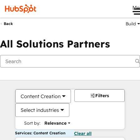
Me
Build
Back
All Solutions Partners
Filters
Content Creation
Select industries
Sort by:
Relevance
Services: Content Creation
Clear all