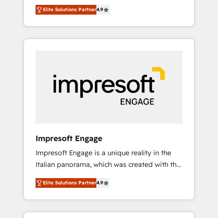
and big thinkers. We blend strategy, design,
営業・マーケティング業務の一部をAIが自律実
Elite Solutions Partner
4.9
and development—always fueled by curiosity
行する組織への移行を設計・実装。Breeze・
—to turn ideas, opportunities, and challenges
Claude等をHubSpotと連携させ、役割定義・運
into meaningful experiences. To us,
用ルール・成果指標まで含めて設計します。 3️⃣
technology is more than just code; it’s about
全社DX × AI推進のPMO伴走支援 複数部門をま
creating things that are useful, cool, and—
たぐDX×AI変革を、構想から実装・定着まで
most importantly—simple. That’s why we lean
PMOとして主導。「設定の代行ではなく、設計
into bold ideas and shape them into
の責任」を引き受け、部門横断の統合・浸透・
thoughtful products and strategies that
変革管理を実行します。 ▸ CMS戦略設計・構
actually make a difference.
築：リード獲得・CVR・SEOを前提にした情報
設計・導線設計・テンプレート設計をContent
Hubで一体提供。 ▸ 既存CRM・MAからの移行
Impresoft Engage
支援：Salesforce・Marketo・Pardot等からの
Impresoft Engage is a unique reality in the
移行、カスタム設計、履歴データ移行と活用設
Italian panorama, which was created with the
計まで。 ▸ AEO対応：ChatGPT・Perplexity等
aim of putting Customer Experience at the
のAI検索からの流入・引用を前提にコンテンツ
Elite Solutions Partner
4.9
center by creating digital environments
とサイト構造を最適化。 🏆 なぜ100incを選ぶ
capable of integrating people, processes and
のか？ ✓ HubSpot Eliteパートナー認定 ✓
data. We offer the best digital solutions on
HubSpotアワード受賞・HUGリーダー ✓