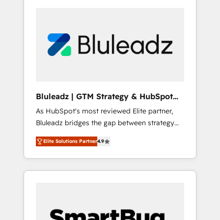
Bluleadz | GTM Strategy & HubSpot
Implementation
As HubSpot's most reviewed Elite partner,
Bluleadz bridges the gap between strategy
and execution. We don't just "set up tools" —
Elite Solutions Partner
4.9
we install the GTM Operating System (GTM
OS) to align your leadership and engineer a
portal that drives predictable revenue
velocity. 🚀 GTM Strategy & Alignment
Workshops & Sprints: Identify "Valleys of
Death" stalling growth. Fix your ICP, Math,
and Story to stop "accelerating a mess." ⚙️