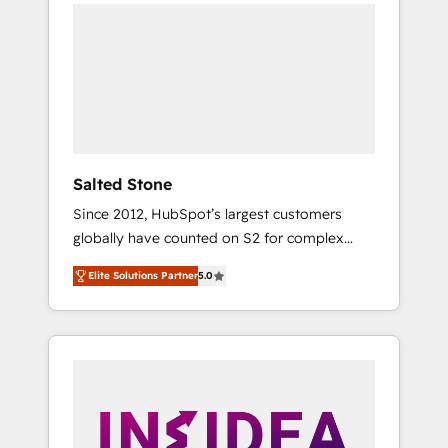
we de-risk complex CRM programmes and
accelerate ROI across every HubSpot Hub. 🧭
From multi-region migrations to AI-powered
automation, we turn complexity into clarity,
human at global scale. 🏆 HubSpot’s CEO
called us “the partner of the future.” Others
agree it is proof of trust built through
measurable impact.
Salted Stone
Since 2012, HubSpot’s largest customers
globally have counted on S2 for complex
migrations, change management, systems
Elite Solutions Partner
5.0
integration, and creative solutions that
deliver measurable impact and transform
brand experiences As one of the few full-
service creative agencies in the HubSpot
ecosystem, we blend strategy, technology, &
award-winning design to build scalable,
globally regionalized HubSpot websites,