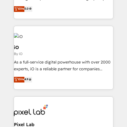
and process implementation. - Custom HubSpot
leads. We use digital media, marketing cloud,
Elite
5.0
migrations – moving from Pardot, Salesforce,
automation and software integration to drive sales
Marketo, PipeDrive? We handle it. - Digital GTM
and, deliver clarity on marketing expenditure.
strategy, demand gen that converts: multi-channel
PPC, content, and messaging built for pipeline
growth. With 82% of clients renewing retainers, we
must be doing something right. Proudly a HubSpot
iO
Elite Partner. Let’s talk!
By iO
As a full-service digital powerhouse with over 2000
experts, iO is a reliable partner for companies
looking to strengthen their position in the fields of
Elite
4.9
marketing, technology, content, strategy and
creation. iO combines in-depth knowledge on both
the marketing and technology end of HubSpot,
creating impactful inbound marketing strategies
from end-to-end. Teams of marketing specialists,
developers, copywriters and designers work side by
side to meet the specific demands of every client
Pixel Lab