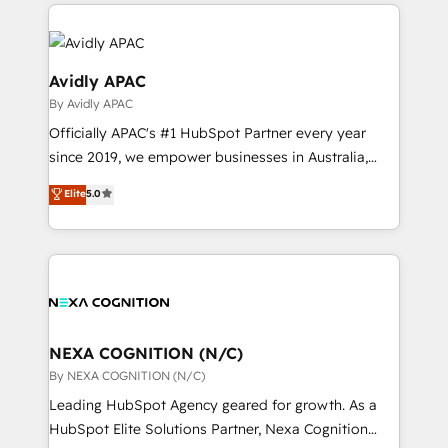
and sales around the customer. As a HubSpot Elite
help desk Unified revenue operations Dynamic
Partner, we’re experts in data architecture,
website development Award-winning creative
migrations, integrations, and process mapping. Our
design We live and breathe HubSpot and are ready
approach is hands-on and collaborative, rooted in
Avidly APAC
to take on real challenges!
real industry insight and a deep understanding of
By Avidly APAC
B2B challenges. From onboarding to enterprise CRM
Officially APAC's #1 HubSpot Partner every year
migrations, we help you unlock value across every
since 2019, we empower businesses in Australia,
hub. Because we don’t just implement tools – we
New Zealand, and globally to realise their full
make them work for your business. Since 2010,
Elite
5.0
potential through enterprise HubSpot CRM
we’ve seen how the right HubSpot setup drives real
implementation. And we deliver best practice across
results: better leads, stronger sales meetings, and
the whole HubSpot platform, covering marketing,
lasting customer relationships. If you want a partner
sales, service, CMS and integrations. We work with
who combines strategy and execution – and pushes
all businesses, from start-up to Enterprise, and have
you to get the most from your investment – we’re
delivered the largest HubSpot implementations in
ready.
the world. Our human approach to digital
NEXA COGNITION (N/C)
transformation is designed for businesses who want
By NEXA COGNITION (N/C)
to grow. And we're passionate about APAC
Leading HubSpot Agency geared for growth. As a
businesses leading the world in technology, agility
HubSpot Elite Solutions Partner, Nexa Cognition
and productivity. We also have a proven track