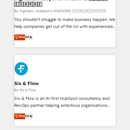
🇪🇸🇦🇷🇦🇪
Sales Consulting • Marketing Automation What
makes us different? 🚀 Top 0.5% of global HubSpot
By Digifianz: HubSpot is AWESOME 🇺🇸🇲🇽🇪🇸🇦🇷🇦🇪
agencies ⚙️ The strongest technical ability and
You shouldn't struggle to make business happen. We
integration capabilities 💼 Consultative, long-term
help companies get out of the rut with experienced,
partners who will embed ourselves into your
process-oriented teams implementing HubSpot
Elite
4.9
business, processes and systems 🏢 We specialise in
Marketing, Sales, Service, CMS and Operations Hub,
working with mid-market and enterprise
so selling and actually engaging with your customers
organisations, global organisations and those with
feels easy and pain-free. We are a top ranked
complex use cases 🏆 CRM Implementation,
HubSpot Elite Partner, winner of Rookie of the Year
Platform Enablement, Custom Integration and
and Customer First Awards, 4.9/5 rating in HubSpot
Onboarding Accredited 🔐 ISO27001 & ISO9001
Reviews and 4.9/5 rating in Clutch Reviews. Digifianz
Certified
helps the following industries: logistics & 3PL, home
Six & Flow
improvement & construction, branding and
By Six & Flow
commercialization, real estate, health, education,
Six & Flow is an AI-first HubSpot consultancy and
SaaS, Software Dev & IT and consulting, make the
RevOps partner helping ambitious organisations
most out of their HubSpot experience operating in
grow with clarity, confidence, and intelligence.
Elite
5.0
the United States, EU, UAE, Mexico and Latin
Operating across the UK, Netherlands, Ireland, and
America. From casual user to super fan: make
Canada, we’ve delivered thousands of successful