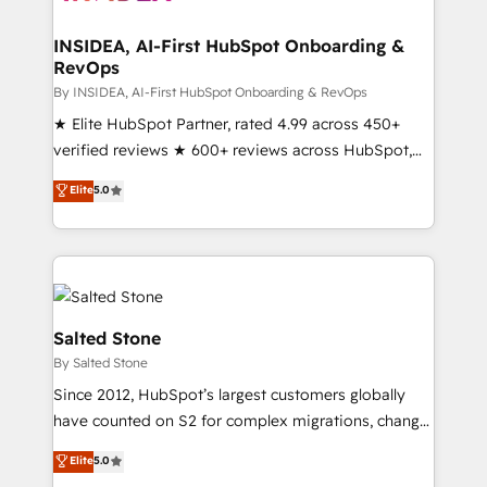
we turn complexity into clarity, human at global
scale. 🏆 HubSpot’s CEO called us “the partner of the
INSIDEA, AI-First HubSpot Onboarding &
RevOps
future.” Others agree it is proof of trust built through
measurable impact.
By INSIDEA, AI-First HubSpot Onboarding & RevOps
★ Elite HubSpot Partner, rated 4.99 across 450+
verified reviews ★ 600+ reviews across HubSpot,
G2 & Clutch ★ 150+ in-house HubSpot-certified
Elite
5.0
experts ★ 1,500+ implementations across 25+
countries ★ AI-first, RevOps-led, onboarding-
obsessed INSIDEA helps growing companies turn
HubSpot into a revenue engine. We onboard your
team, migrate your data, and build AI-powered
workflows that drive adoption from week one, in
Salted Stone
your time zone. What we do: ➤ Onboarding: Live in
By Salted Stone
weeks, with workflows built around your business,
Since 2012, HubSpot’s largest customers globally
not a template. ➤ Migration: Move from any legacy
have counted on S2 for complex migrations, change
CRM. Zero downtime, full data integrity. ➤
management, systems integration, and creative
Implementation: Configure HubSpot to run your
Elite
5.0
solutions that deliver measurable impact and