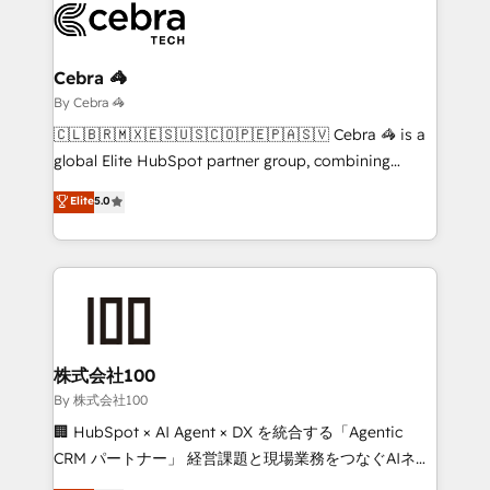
operational know-how. We know that no two
businesses are alike, so we don’t do cookie-cutter
solutions. Instead, we dive in to understand your
Cebra 🦓
needs, goals, and challenges to deliver solutions that
By Cebra 🦓
fit like a glove. We’re committed to being both
🇨🇱🇧🇷🇲🇽🇪🇸🇺🇸🇨🇴🇵🇪🇵🇦🇸🇻 Cebra 🦓 is a
highly effective and fun to work with. We believe in
global Elite HubSpot partner group, combining
efficient processes, as well as building great
technology, marketing and media expertise across
Elite
5.0
relationships. Your success is our success, and we’re
Latin America and Southern Europe, with teams
all in this together! From startup to enterprise, we’ll
across 9 countries. Born in Chile, we combine local
make sure your HubSpot setup becomes a
insight with international reach to help businesses
powerhouse of productivity, so you can focus on
grow. For over 12 years, we’ve delivered 500+
what matters most: growing your business and
HubSpot implementations, building end-to-end
wowing your customers. Let’s make HubSpot work
solutions that integrate CRM, AI automation, inbound
smarter for you!
and loop marketing, content, and digital creativity.
株式会社100
Our multicultural team works in Spanish, Portuguese,
By 株式会社100
and English to design scalable strategies that drive
🏢 HubSpot × AI Agent × DX を統合する「Agentic
measurable growth. 🌎 Highlights: • 10+ years as a
CRM パートナー」 経営課題と現場業務をつなぐAIネイ
HubSpot partner. • 2023 Impact Awards: Platform
ティブ・エージェンシーとして、HubSpot Eliteの実装