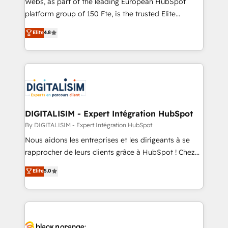
Webs, as part of the leading European HubSpot
HubSpot Why us? - SIX HubSpot Accreditations -
platform group of 150 Fte, is the trusted Elite
awarded by HubSpot after a rigorous process for
HubSpot CRM Partner offering you a roadmap on
Elite
4.8
CRM, Solutions Architecture, Onboarding , Data
maximizing EBITDA and achieving Commercial
Migration, Custom Integration & Platform
Excellence. With our targeted processes, we
Enablement -Onboarded over 500 businesses to
strengthen your digital transformation and minimize
HubSpot -Top 1% of partners worldwide -In-house
costs. As HubSpot's Advanced Accredited CRM
team of 25+ experts Contact us today to help you
Implementation partner, we provide expertise to
get more from your investment in HubSpot.
drive your business forward. Since 2015 we are fully
www.bbdboom.com
dedicated to HubSpot and with an experienced
DIGITALISIM - Expert Intégration HubSpot
team (50+), we work with reputable companies in
By DIGITALISIM - Expert Intégration HubSpot
B2B sectors such as manufacturing, SaaS and
Nous aidons les entreprises et les dirigeants à se
business services. We prepare a customized
rapprocher de leurs clients grâce à HubSpot ! Chez
business case that demonstrates the value and
DIGITALISIM, nous avons l'intime conviction que la
Elite
5.0
impact of your digital transformation, including a
réussite des entreprises passe par l’innovation web,
detailed financial rationale with a focus on ROI and
le marketing digital, et la relation client ! C'est
TCO. As a trusted extension of your team, we
pourquoi, nos experts sont à la fois capables de
believe in the power of partnership. Together, we
gérer votre projet de création de site internet, votre
embark on a transformational journey that sets your
référencement, votre stratégie digitale et le pilotage