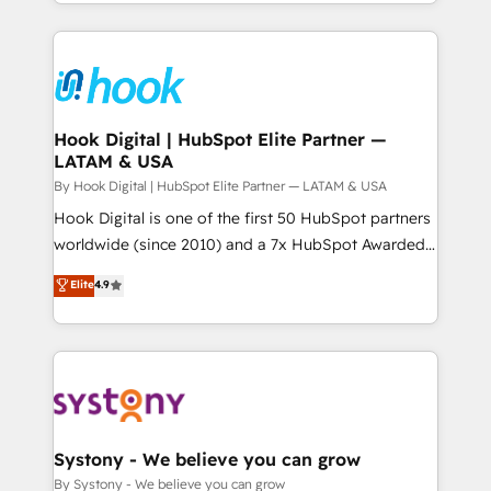
HubSpot—we teach your team to own it, then stay
to help you keep winning. What We Do ⚙️ CRM
Implementations across Marketing, Sales, Service,
Data & Content 📈 Sales & Marketing Alignment +
Revenue Team Enablement 🤖 Breeze AI & Custom
Agent Creation 🔄 Custom Integrations & Data
Hook Digital | HubSpot Elite Partner —
LATAM & USA
Migration Why 1406 We become part of your team.
Your team learns while we build. We fix what others
By Hook Digital | HubSpot Elite Partner — LATAM & USA
broke. Built for mid-market reality—practical
Hook Digital is one of the first 50 HubSpot partners
solutions that work with your actual headcount and
worldwide (since 2010) and a 7x HubSpot Awarded
constraints. By the Numbers 🏆 Top 1% of all
Elite Partner. With 500+ projects across the U.S.,
Elite
4.9
HubSpot partners 🔄 Top 5% globally in client
Brazil, and LATAM, we combine global expertise with
retention 📅 10+ years of consistent results Who We
regional experience. Today, we are Brazil’s largest
Serve Revenue teams, marketing leaders, and sales
HubSpot Elite Partner—trusted by companies across
ops at mid-market companies ready to move
the Americas to scale smarter. ⚙️ CRM
beyond spreadsheets into unified systems that
Implementation & Migration Onboarding across all
drive real business results.
Hubs, plus migrations from Salesforce, Pipedrive, RD
Station, Freshdesk, Intercom, and more. Custom
Systony - We believe you can grow
objects, automations, and integrations built for
By Systony - We believe you can grow