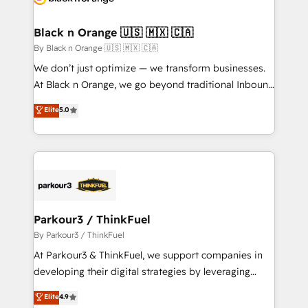
business up for long-term success. Unlock your
et l'intégration d'HubSpot ! Les grandes phases d'un
business. If not now, when?
projet HubSpot avec DIGITALISIM : 🧽 Nettoyage,
Black n Orange 🇺🇸 🇲🇽 🇨🇦
migration et intégration des bases de données. 🚀
By Black n Orange 🇺🇸 🇲🇽 🇨🇦
Développement des interfaces avec vos logiciels
We don’t just optimize — we transform businesses.
métiers ⚙️ Configuration de la plateforme HubSpot
At Black n Orange, we go beyond traditional Inbound
📈 Configuration de rapports et tableaux de bord 🤝
Marketing with our exclusive methodologies:
Elite
5.0
Book Process & Guidelines utilisateurs 🎓
BOOMS and BOOST. Together, they form a powerful
Formations des utilisateurs
combination that has driven success for over 800
businesses worldwide. As Elite HubSpot Partners, we
specialize in crafting high-performance growth
strategies that integrate data-driven marketing,
automation, and revenue intelligence to help
companies scale faster and smarter. 🔹 BOOMS:
Parkour3 / ThinkFuel
Demand generation for all your buyers With BOOMS,
By Parkour3 / ThinkFuel
you invest in 100% of your buyers, accelerating your
At Parkour3 & ThinkFuel, we support companies in
growth and positioning yourself as an undisputed
developing their digital strategies by leveraging
leader. 🔹 BOOST: Optimize your digital
technologies and automating their marketing and
Elite
4.9
transformation process A methodology designed to
sales processes to generate growth. Our offer spans