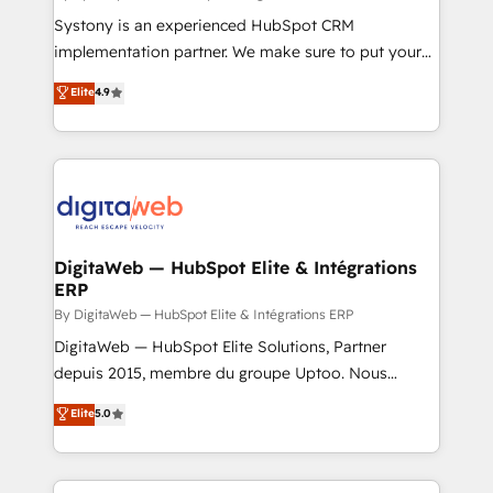
growth. 🚀 AI-Driven GTM Orchestration Unify
Systony is an experienced HubSpot CRM
HubSpot with LinkedIn, WhatsApp, email, paid
implementation partner. We make sure to put your
media, and AI voice to drive pipeline. 🤖 AI Custom
organization's needs and goals first and think along
Elite
4.9
Agent Development Deploy AI agents for
with your organization. We are only satisfied once
prospecting, follow-ups, service triage, and
you are too. Why Systony? - 20+ years of
knowledge retrieval—built in HubSpot. ⚡ Fast-Track
experience with CRM, Marketing, Sales & Service
& Growth-Track Services Fast-Track: Rapid HubSpot
implementations - 500+ successful onboardings -
onboarding in weeks Growth-Track: Unlock
Own back-end developers - Complex data
advanced optimization & adoption 📍 São Paulo, BR
migrations (e.g. Salesforce, MS Dynamics, Perfect
• Des Moines, IA • New York, NY
View, SuperOffice) - Custom integrations (e.g. MS
DigitaWeb — HubSpot Elite & Intégrations
ERP
Business Central, Navision, AX, SAP, Exact, AFAS) We
focus on growing B2B companies in the SME sector
By DigitaWeb — HubSpot Elite & Intégrations ERP
such as manufacturing, SaaS, business services and
DigitaWeb — HubSpot Elite Solutions, Partner
wholesaler companies. As an experienced HubSpot
depuis 2015, membre du groupe Uptoo. Nous
partner, we know how important user adoption is.
aidons les ETI et PME B2B à unifier Marketing,
Elite
5.0
That's why we have developed a step-by-step
Ventes et Service sur HubSpot grâce à la Revenue
implementation process that focuses on user
Architecture : alignement des équipes, pipeline
adoption. We’re experts on connecting data,
prévisible, croissance mesurable. 🔌 Intégrations