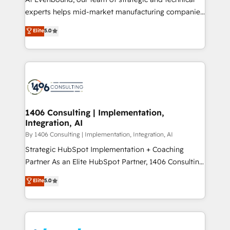
提供。 ▸ 既存CRM・MAからの移行支援：Salesforce・
experts helps mid-market manufacturing companies
Marketo・Pardot等からの移行、カスタム設計、履歴
achieve real growth. We specialize in delivering
データ移行と活用設計まで。 ▸ AEO対応：ChatGPT・
Elite
5.0
tailored solutions that drive results by leveraging
Perplexity等のAI検索からの流入・引用を前提にコンテ
HubSpot’s platform and data to fuel success.
ンツとサイト構造を最適化。 🏆 なぜ100incを選ぶの
Technical Solutions: - HubSpot Technical Consulting -
か？ ✓ HubSpot Eliteパートナー認定 ✓ HubSpotアワ
HubSpot CRM Implementation - HubSpot
ード受賞・HUGリーダー ✓ ISO27001:2022 /
Onboarding - Data Migration & Integrations -
ISO9001:2015 取得 ✓ 400社以上の導入実績 ✓
Technical Audit & Optimization Strategic Solutions: -
HubSpot大百科 出版 CRM・AI活用に関するご相談、現
Revenue Operations - Inbound Marketing -
1406 Consulting | Implementation,
状整理の壁打ちなど、構想段階からお気軽にお問い合わ
Integration, AI
Outbound Marketing - HubSpot CMS Website
せください。
Design & Development We empower our clients to
By 1406 Consulting | Implementation, Integration, AI
reach their full potential by providing transparent,
Strategic HubSpot Implementation + Coaching
relationship-driven support. With over 300 HubSpot
Partner As an Elite HubSpot Partner, 1406 Consulting
certifications and accreditations, we deliver both the
helps mid-market revenue teams transform how
Elite
5.0
technical know-how and strategic guidance you
they sell, market, and serve. We don't just build your
need to succeed.
HubSpot—we teach your team to own it, then stay
to help you keep winning. What We Do ⚙️ CRM
Implementations across Marketing, Sales, Service,