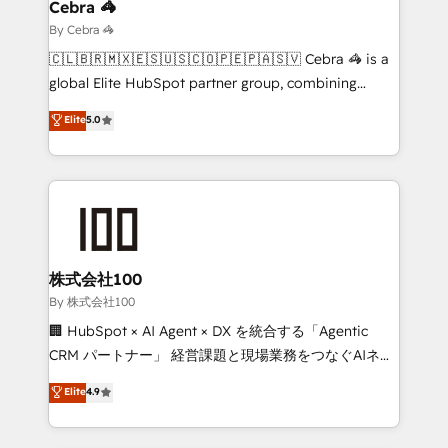
solutions. Instead, we dive in to understand your
Cebra 🦓
needs, goals, and challenges to deliver solutions that
By Cebra 🦓
fit like a glove. We’re committed to being both
🇨🇱🇧🇷🇲🇽🇪🇸🇺🇸🇨🇴🇵🇪🇵🇦🇸🇻 Cebra 🦓 is a
highly effective and fun to work with. We believe in
global Elite HubSpot partner group, combining
efficient processes, as well as building great
technology, marketing and media expertise across
Elite
5.0
relationships. Your success is our success, and we’re
Latin America and Southern Europe, with teams
all in this together! From startup to enterprise, we’ll
across 9 countries. Born in Chile, we combine local
make sure your HubSpot setup becomes a
insight with international reach to help businesses
powerhouse of productivity, so you can focus on
grow. For over 12 years, we’ve delivered 500+
what matters most: growing your business and
HubSpot implementations, building end-to-end
wowing your customers. Let’s make HubSpot work
solutions that integrate CRM, AI automation, inbound
smarter for you!
and loop marketing, content, and digital creativity.
株式会社100
Our multicultural team works in Spanish, Portuguese,
By 株式会社100
and English to design scalable strategies that drive
🏢 HubSpot × AI Agent × DX を統合する「Agentic
measurable growth. 🌎 Highlights: • 10+ years as a
CRM パートナー」 経営課題と現場業務をつなぐAIネイ
HubSpot partner. • 2023 Impact Awards: Platform
ティブ・エージェンシーとして、HubSpot Eliteの実装
Elite
4.9
Migration Excellence. • Top 3 Partner of the Year
力で顧客フロント業務を再設計します。 💡 100inc は何
LATAM 2022, 2023, 2024, 2025. • Partner of the Year
をする会社か？ HubSpotを共通基盤に、AIエージェン
2024. • Organizer of Aliados.ai (AI, marketing & tech