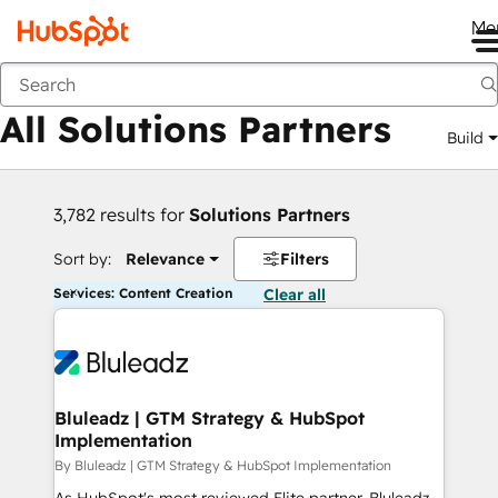
Me
Back
All Solutions Partners
Build
3,782 results for
Solutions Partners
Sort by:
Relevance
Filters
Services: Content Creation
Clear all
Bluleadz | GTM Strategy & HubSpot
Implementation
By Bluleadz | GTM Strategy & HubSpot Implementation