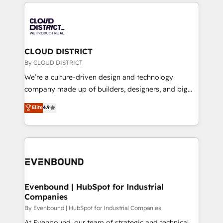
トを組み込んだ顧客フロント業務（マーケティング・営
global congress). 👉 Ready to scale your business
業・CS）を組織全体で設計・実装する日本のAIネイテ
with HubSpot? Let Cebra’s experts help you grow
ィブ・エージェンシーです。事業部・グループ会社・部
faster, smarter, and with impact.
門が分立する組織で、データと業務プロセスのサイロ化
を、CRMを軸とした全社共通基盤に再構築します。意
CLOUD DISTRICT
思決定者・PMO・現場担当者に並走します。 1️⃣
By CLOUD DISTRICT
HubSpot導入・活用支援 顧客データの一元化から、
We’re a culture-driven design and technology
GTMの見える化・自動化まで。全Hub統合運用、デー
company made up of builders, designers, and big
タ品質設計、グループ横断のCRM統合に対応します。
thinkers. We blend strategy, design, and
Elite
4.9
2️⃣ AIエージェント組織構築 営業・マーケティング業務
development—always fueled by curiosity—to turn
の一部をAIが自律実行する組織への移行を設計・実装。
ideas, opportunities, and challenges into meaningful
Breeze・Claude等をHubSpotと連携させ、役割定義・
experiences. To us, technology is more than just
運用ルール・成果指標まで含めて設計します。 3️⃣ 全社
code; it’s about creating things that are useful, cool,
DX × AI推進のPMO伴走支援 複数部門をまたぐDX×AI変
and—most importantly—simple. That’s why we lean
革を、構想から実装・定着までPMOとして主導。「設
into bold ideas and shape them into thoughtful
定の代行ではなく、設計の責任」を引き受け、部門横断
products and strategies that actually make a
Evenbound | HubSpot for Industrial
の統合・浸透・変革管理を実行します。 ▸ CMS戦略設
Companies
difference.
計・構築：リード獲得・CVR・SEOを前提にした情報設
By Evenbound | HubSpot for Industrial Companies
計・導線設計・テンプレート設計をContent Hubで一体
At Evenbound, our team of strategic and technical