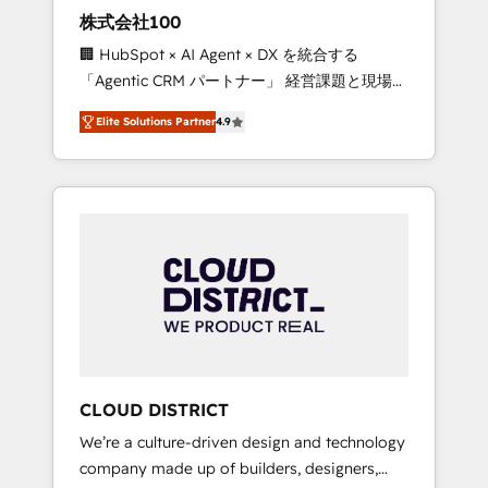
works in Spanish, Portuguese, and English to
株式会社100
design scalable strategies that drive
🏢 HubSpot × AI Agent × DX を統合する
measurable growth. 🌎 Highlights: • 10+ years
「Agentic CRM パートナー」 経営課題と現場業
as a HubSpot partner. • 2023 Impact Awards:
務をつなぐAIネイティブ・エージェンシーとし
Platform Migration Excellence. • Top 3 Partner
Elite Solutions Partner
4.9
て、HubSpot Eliteの実装力で顧客フロント業務
of the Year LATAM 2022, 2023, 2024, 2025. •
を再設計します。 💡 100inc は何をする会社
Partner of the Year 2024. • Organizer of
か？ HubSpotを共通基盤に、AIエージェントを
Aliados.ai (AI, marketing & tech global
組み込んだ顧客フロント業務（マーケティン
congress). 👉 Ready to scale your business
グ・営業・CS）を組織全体で設計・実装する日
with HubSpot? Let Cebra’s experts help you
本のAIネイティブ・エージェンシーです。事業
grow faster, smarter, and with impact.
部・グループ会社・部門が分立する組織で、デ
ータと業務プロセスのサイロ化を、CRMを軸と
した全社共通基盤に再構築します。意思決定
者・PMO・現場担当者に並走します。 1️⃣
HubSpot導入・活用支援 顧客データの一元化か
CLOUD DISTRICT
ら、GTMの見える化・自動化まで。全Hub統合
We’re a culture-driven design and technology
運用、データ品質設計、グループ横断のCRM統
company made up of builders, designers,
合に対応します。 2️⃣ AIエージェント組織構築