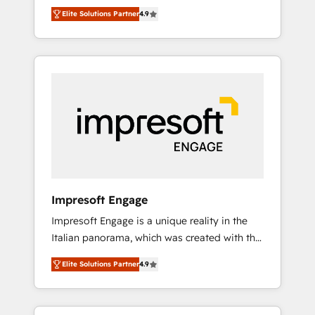
and big thinkers. We blend strategy, design,
営業・マーケティング業務の一部をAIが自律実
Elite Solutions Partner
4.9
and development—always fueled by curiosity
行する組織への移行を設計・実装。Breeze・
—to turn ideas, opportunities, and challenges
Claude等をHubSpotと連携させ、役割定義・運
into meaningful experiences. To us,
用ルール・成果指標まで含めて設計します。 3️⃣
technology is more than just code; it’s about
全社DX × AI推進のPMO伴走支援 複数部門をま
creating things that are useful, cool, and—
たぐDX×AI変革を、構想から実装・定着まで
most importantly—simple. That’s why we lean
PMOとして主導。「設定の代行ではなく、設計
into bold ideas and shape them into
の責任」を引き受け、部門横断の統合・浸透・
thoughtful products and strategies that
変革管理を実行します。 ▸ CMS戦略設計・構
actually make a difference.
築：リード獲得・CVR・SEOを前提にした情報
設計・導線設計・テンプレート設計をContent
Hubで一体提供。 ▸ 既存CRM・MAからの移行
Impresoft Engage
支援：Salesforce・Marketo・Pardot等からの
Impresoft Engage is a unique reality in the
移行、カスタム設計、履歴データ移行と活用設
Italian panorama, which was created with the
計まで。 ▸ AEO対応：ChatGPT・Perplexity等
aim of putting Customer Experience at the
のAI検索からの流入・引用を前提にコンテンツ
Elite Solutions Partner
4.9
center by creating digital environments
とサイト構造を最適化。 🏆 なぜ100incを選ぶ
capable of integrating people, processes and
のか？ ✓ HubSpot Eliteパートナー認定 ✓
data. We offer the best digital solutions on
HubSpotアワード受賞・HUGリーダー ✓