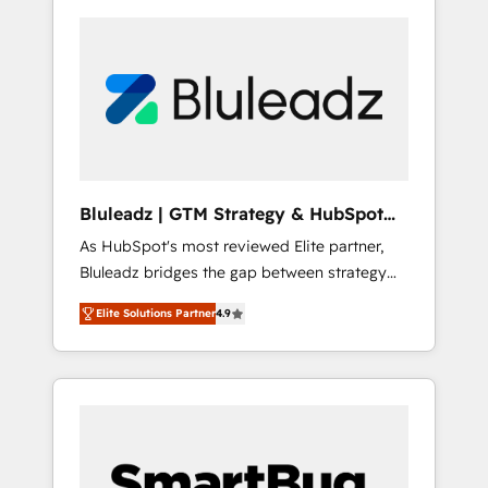
Bluleadz | GTM Strategy & HubSpot
Implementation
As HubSpot's most reviewed Elite partner,
Bluleadz bridges the gap between strategy
and execution. We don't just "set up tools" —
Elite Solutions Partner
4.9
we install the GTM Operating System (GTM
OS) to align your leadership and engineer a
portal that drives predictable revenue
velocity. 🚀 GTM Strategy & Alignment
Workshops & Sprints: Identify "Valleys of
Death" stalling growth. Fix your ICP, Math,
and Story to stop "accelerating a mess." ⚙️