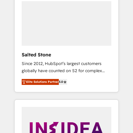
we de-risk complex CRM programmes and
accelerate ROI across every HubSpot Hub. 🧭
From multi-region migrations to AI-powered
automation, we turn complexity into clarity,
human at global scale. 🏆 HubSpot’s CEO
called us “the partner of the future.” Others
agree it is proof of trust built through
measurable impact.
Salted Stone
Since 2012, HubSpot’s largest customers
globally have counted on S2 for complex
migrations, change management, systems
Elite Solutions Partner
5.0
integration, and creative solutions that
deliver measurable impact and transform
brand experiences As one of the few full-
service creative agencies in the HubSpot
ecosystem, we blend strategy, technology, &
award-winning design to build scalable,
globally regionalized HubSpot websites,