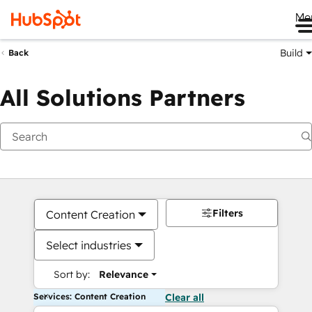
Me
Build
Back
All Solutions Partners
Filters
Content Creation
Select industries
Sort by:
Relevance
Services: Content Creation
Clear all