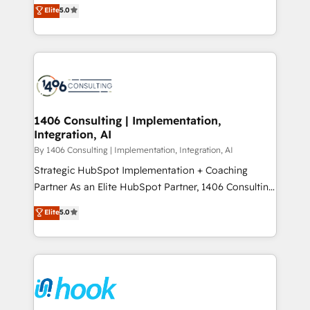
achieve real growth. We specialize in delivering
データ移行と活用設計まで。 ▸ AEO対応：ChatGPT・
Elite
5.0
tailored solutions that drive results by leveraging
Perplexity等のAI検索からの流入・引用を前提にコンテ
HubSpot’s platform and data to fuel success.
ンツとサイト構造を最適化。 🏆 なぜ100incを選ぶの
Technical Solutions: - HubSpot Technical Consulting -
か？ ✓ HubSpot Eliteパートナー認定 ✓ HubSpotアワ
HubSpot CRM Implementation - HubSpot
ード受賞・HUGリーダー ✓ ISO27001:2022 /
Onboarding - Data Migration & Integrations -
ISO9001:2015 取得 ✓ 400社以上の導入実績 ✓
Technical Audit & Optimization Strategic Solutions: -
HubSpot大百科 出版 CRM・AI活用に関するご相談、現
Revenue Operations - Inbound Marketing -
1406 Consulting | Implementation,
状整理の壁打ちなど、構想段階からお気軽にお問い合わ
Integration, AI
Outbound Marketing - HubSpot CMS Website
せください。
Design & Development We empower our clients to
By 1406 Consulting | Implementation, Integration, AI
reach their full potential by providing transparent,
Strategic HubSpot Implementation + Coaching
relationship-driven support. With over 300 HubSpot
Partner As an Elite HubSpot Partner, 1406 Consulting
certifications and accreditations, we deliver both the
helps mid-market revenue teams transform how
Elite
5.0
technical know-how and strategic guidance you
they sell, market, and serve. We don't just build your
need to succeed.
HubSpot—we teach your team to own it, then stay
to help you keep winning. What We Do ⚙️ CRM
Implementations across Marketing, Sales, Service,
Data & Content 📈 Sales & Marketing Alignment +
Revenue Team Enablement 🤖 Breeze AI & Custom