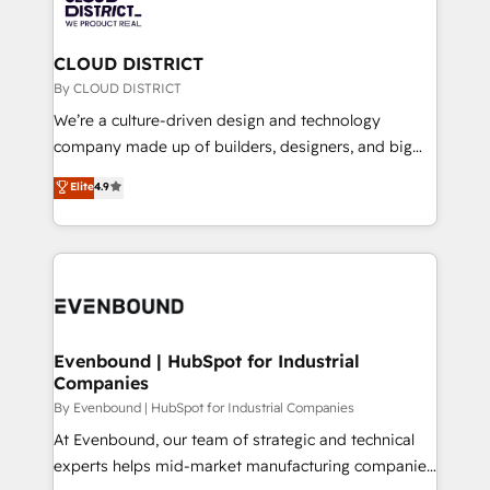
ィブ・エージェンシーです。事業部・グループ会社・部
with HubSpot? Let Cebra’s experts help you grow
門が分立する組織で、データと業務プロセスのサイロ化
faster, smarter, and with impact.
を、CRMを軸とした全社共通基盤に再構築します。意
CLOUD DISTRICT
思決定者・PMO・現場担当者に並走します。 1️⃣
By CLOUD DISTRICT
HubSpot導入・活用支援 顧客データの一元化から、
We’re a culture-driven design and technology
GTMの見える化・自動化まで。全Hub統合運用、デー
company made up of builders, designers, and big
タ品質設計、グループ横断のCRM統合に対応します。
thinkers. We blend strategy, design, and
Elite
4.9
2️⃣ AIエージェント組織構築 営業・マーケティング業務
development—always fueled by curiosity—to turn
の一部をAIが自律実行する組織への移行を設計・実装。
ideas, opportunities, and challenges into meaningful
Breeze・Claude等をHubSpotと連携させ、役割定義・
experiences. To us, technology is more than just
運用ルール・成果指標まで含めて設計します。 3️⃣ 全社
code; it’s about creating things that are useful, cool,
DX × AI推進のPMO伴走支援 複数部門をまたぐDX×AI変
and—most importantly—simple. That’s why we lean
革を、構想から実装・定着までPMOとして主導。「設
into bold ideas and shape them into thoughtful
定の代行ではなく、設計の責任」を引き受け、部門横断
products and strategies that actually make a
Evenbound | HubSpot for Industrial
の統合・浸透・変革管理を実行します。 ▸ CMS戦略設
Companies
difference.
計・構築：リード獲得・CVR・SEOを前提にした情報設
By Evenbound | HubSpot for Industrial Companies
計・導線設計・テンプレート設計をContent Hubで一体
At Evenbound, our team of strategic and technical
提供。 ▸ 既存CRM・MAからの移行支援：Salesforce・
experts helps mid-market manufacturing companies
Marketo・Pardot等からの移行、カスタム設計、履歴