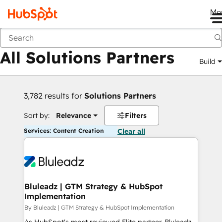
Me
Back
All Solutions Partners
Build
3,782 results for
Solutions Partners
Sort by:
Relevance
Filters
Services: Content Creation
Clear all
Bluleadz | GTM Strategy & HubSpot
Implementation
By Bluleadz | GTM Strategy & HubSpot Implementation