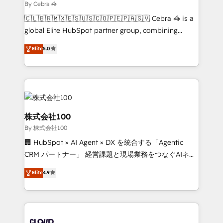
solutions. Instead, we dive in to understand your
By Cebra 🦓
needs, goals, and challenges to deliver solutions that
🇨🇱🇧🇷🇲🇽🇪🇸🇺🇸🇨🇴🇵🇪🇵🇦🇸🇻 Cebra 🦓 is a
fit like a glove. We’re committed to being both
global Elite HubSpot partner group, combining
highly effective and fun to work with. We believe in
technology, marketing and media expertise across
efficient processes, as well as building great
Elite
5.0
Latin America and Southern Europe, with teams
relationships. Your success is our success, and we’re
across 9 countries. Born in Chile, we combine local
all in this together! From startup to enterprise, we’ll
insight with international reach to help businesses
make sure your HubSpot setup becomes a
grow. For over 12 years, we’ve delivered 500+
powerhouse of productivity, so you can focus on
HubSpot implementations, building end-to-end
what matters most: growing your business and
solutions that integrate CRM, AI automation, inbound
株式会社100
wowing your customers. Let’s make HubSpot work
and loop marketing, content, and digital creativity.
By 株式会社100
smarter for you!
Our multicultural team works in Spanish, Portuguese,
🏢 HubSpot × AI Agent × DX を統合する「Agentic
and English to design scalable strategies that drive
CRM パートナー」 経営課題と現場業務をつなぐAIネイ
measurable growth. 🌎 Highlights: • 10+ years as a
ティブ・エージェンシーとして、HubSpot Eliteの実装
HubSpot partner. • 2023 Impact Awards: Platform
Elite
4.9
力で顧客フロント業務を再設計します。 💡 100inc は何
Migration Excellence. • Top 3 Partner of the Year
をする会社か？ HubSpotを共通基盤に、AIエージェン
LATAM 2022, 2023, 2024, 2025. • Partner of the Year
トを組み込んだ顧客フロント業務（マーケティング・営
2024. • Organizer of Aliados.ai (AI, marketing & tech
業・CS）を組織全体で設計・実装する日本のAIネイテ
global congress). 👉 Ready to scale your business