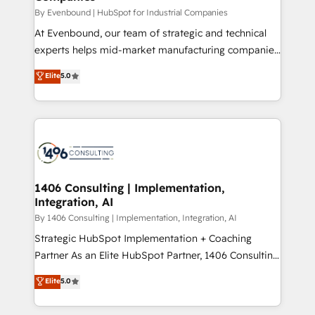
計・構築：リード獲得・CVR・SEOを前提にした情報設
By Evenbound | HubSpot for Industrial Companies
計・導線設計・テンプレート設計をContent Hubで一体
At Evenbound, our team of strategic and technical
提供。 ▸ 既存CRM・MAからの移行支援：Salesforce・
experts helps mid-market manufacturing companies
Marketo・Pardot等からの移行、カスタム設計、履歴
achieve real growth. We specialize in delivering
データ移行と活用設計まで。 ▸ AEO対応：ChatGPT・
Elite
5.0
tailored solutions that drive results by leveraging
Perplexity等のAI検索からの流入・引用を前提にコンテ
HubSpot’s platform and data to fuel success.
ンツとサイト構造を最適化。 🏆 なぜ100incを選ぶの
Technical Solutions: - HubSpot Technical Consulting -
か？ ✓ HubSpot Eliteパートナー認定 ✓ HubSpotアワ
HubSpot CRM Implementation - HubSpot
ード受賞・HUGリーダー ✓ ISO27001:2022 /
Onboarding - Data Migration & Integrations -
ISO9001:2015 取得 ✓ 400社以上の導入実績 ✓
Technical Audit & Optimization Strategic Solutions: -
HubSpot大百科 出版 CRM・AI活用に関するご相談、現
Revenue Operations - Inbound Marketing -
1406 Consulting | Implementation,
状整理の壁打ちなど、構想段階からお気軽にお問い合わ
Integration, AI
Outbound Marketing - HubSpot CMS Website
せください。
Design & Development We empower our clients to
By 1406 Consulting | Implementation, Integration, AI
reach their full potential by providing transparent,
Strategic HubSpot Implementation + Coaching
relationship-driven support. With over 300 HubSpot
Partner As an Elite HubSpot Partner, 1406 Consulting
certifications and accreditations, we deliver both the
helps mid-market revenue teams transform how
Elite
5.0
technical know-how and strategic guidance you
they sell, market, and serve. We don't just build your
need to succeed.
HubSpot—we teach your team to own it, then stay