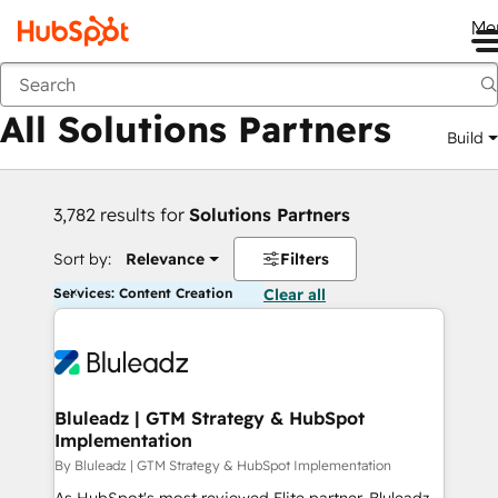
Me
Back
All Solutions Partners
Build
3,782 results for
Solutions Partners
Sort by:
Relevance
Filters
Services: Content Creation
Clear all
Bluleadz | GTM Strategy & HubSpot
Implementation
By Bluleadz | GTM Strategy & HubSpot Implementation