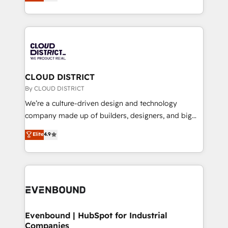
力で顧客フロント業務を再設計します。 💡 100inc は何
LATAM 2022, 2023, 2024, 2025. • Partner of the Year
をする会社か？ HubSpotを共通基盤に、AIエージェン
2024. • Organizer of Aliados.ai (AI, marketing & tech
トを組み込んだ顧客フロント業務（マーケティング・営
global congress). 👉 Ready to scale your business
業・CS）を組織全体で設計・実装する日本のAIネイテ
with HubSpot? Let Cebra’s experts help you grow
ィブ・エージェンシーです。事業部・グループ会社・部
faster, smarter, and with impact.
門が分立する組織で、データと業務プロセスのサイロ化
を、CRMを軸とした全社共通基盤に再構築します。意
CLOUD DISTRICT
思決定者・PMO・現場担当者に並走します。 1️⃣
By CLOUD DISTRICT
HubSpot導入・活用支援 顧客データの一元化から、
We’re a culture-driven design and technology
GTMの見える化・自動化まで。全Hub統合運用、デー
company made up of builders, designers, and big
タ品質設計、グループ横断のCRM統合に対応します。
thinkers. We blend strategy, design, and
Elite
4.9
2️⃣ AIエージェント組織構築 営業・マーケティング業務
development—always fueled by curiosity—to turn
の一部をAIが自律実行する組織への移行を設計・実装。
ideas, opportunities, and challenges into meaningful
Breeze・Claude等をHubSpotと連携させ、役割定義・
experiences. To us, technology is more than just
運用ルール・成果指標まで含めて設計します。 3️⃣ 全社
code; it’s about creating things that are useful, cool,
DX × AI推進のPMO伴走支援 複数部門をまたぐDX×AI変
and—most importantly—simple. That’s why we lean
革を、構想から実装・定着までPMOとして主導。「設
into bold ideas and shape them into thoughtful
定の代行ではなく、設計の責任」を引き受け、部門横断
products and strategies that actually make a
Evenbound | HubSpot for Industrial
の統合・浸透・変革管理を実行します。 ▸ CMS戦略設
Companies
difference.