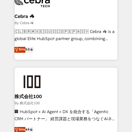
operational know-how. We know that no two
businesses are alike, so we don’t do cookie-cutter
solutions. Instead, we dive in to understand your
Cebra 🦓
needs, goals, and challenges to deliver solutions that
By Cebra 🦓
fit like a glove. We’re committed to being both
🇨🇱🇧🇷🇲🇽🇪🇸🇺🇸🇨🇴🇵🇪🇵🇦🇸🇻 Cebra 🦓 is a
highly effective and fun to work with. We believe in
global Elite HubSpot partner group, combining
efficient processes, as well as building great
technology, marketing and media expertise across
Elite
5.0
relationships. Your success is our success, and we’re
Latin America and Southern Europe, with teams
all in this together! From startup to enterprise, we’ll
across 9 countries. Born in Chile, we combine local
make sure your HubSpot setup becomes a
insight with international reach to help businesses
powerhouse of productivity, so you can focus on
grow. For over 12 years, we’ve delivered 500+
what matters most: growing your business and
HubSpot implementations, building end-to-end
wowing your customers. Let’s make HubSpot work
solutions that integrate CRM, AI automation, inbound
smarter for you!
and loop marketing, content, and digital creativity.
株式会社100
Our multicultural team works in Spanish, Portuguese,
By 株式会社100
and English to design scalable strategies that drive
🏢 HubSpot × AI Agent × DX を統合する「Agentic
measurable growth. 🌎 Highlights: • 10+ years as a
CRM パートナー」 経営課題と現場業務をつなぐAIネイ
HubSpot partner. • 2023 Impact Awards: Platform
ティブ・エージェンシーとして、HubSpot Eliteの実装
Elite
4.9
Migration Excellence. • Top 3 Partner of the Year