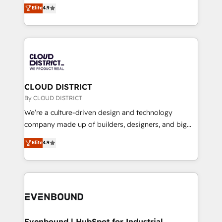
ティブ・エージェンシーとして、HubSpot Eliteの実装
Elite
4.9
Migration Excellence. • Top 3 Partner of the Year
力で顧客フロント業務を再設計します。 💡 100inc は何
LATAM 2022, 2023, 2024, 2025. • Partner of the Year
をする会社か？ HubSpotを共通基盤に、AIエージェン
2024. • Organizer of Aliados.ai (AI, marketing & tech
トを組み込んだ顧客フロント業務（マーケティング・営
global congress). 👉 Ready to scale your business
業・CS）を組織全体で設計・実装する日本のAIネイテ
with HubSpot? Let Cebra’s experts help you grow
ィブ・エージェンシーです。事業部・グループ会社・部
faster, smarter, and with impact.
門が分立する組織で、データと業務プロセスのサイロ化
を、CRMを軸とした全社共通基盤に再構築します。意
CLOUD DISTRICT
思決定者・PMO・現場担当者に並走します。 1️⃣
By CLOUD DISTRICT
HubSpot導入・活用支援 顧客データの一元化から、
We’re a culture-driven design and technology
GTMの見える化・自動化まで。全Hub統合運用、デー
company made up of builders, designers, and big
タ品質設計、グループ横断のCRM統合に対応します。
thinkers. We blend strategy, design, and
Elite
4.9
2️⃣ AIエージェント組織構築 営業・マーケティング業務
development—always fueled by curiosity—to turn
の一部をAIが自律実行する組織への移行を設計・実装。
ideas, opportunities, and challenges into meaningful
Breeze・Claude等をHubSpotと連携させ、役割定義・
experiences. To us, technology is more than just
運用ルール・成果指標まで含めて設計します。 3️⃣ 全社
code; it’s about creating things that are useful, cool,
DX × AI推進のPMO伴走支援 複数部門をまたぐDX×AI変
and—most importantly—simple. That’s why we lean
革を、構想から実装・定着までPMOとして主導。「設
into bold ideas and shape them into thoughtful
定の代行ではなく、設計の責任」を引き受け、部門横断
products and strategies that actually make a
Evenbound | HubSpot for Industrial