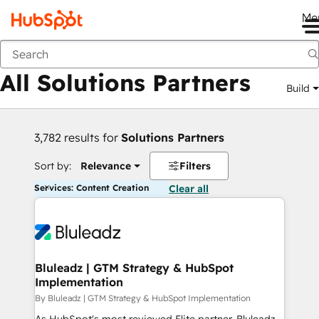
Me
Back
All Solutions Partners
Build
3,782 results for
Solutions Partners
Sort by:
Relevance
Filters
Services: Content Creation
Clear all
Bluleadz | GTM Strategy & HubSpot
Implementation
By Bluleadz | GTM Strategy & HubSpot Implementation