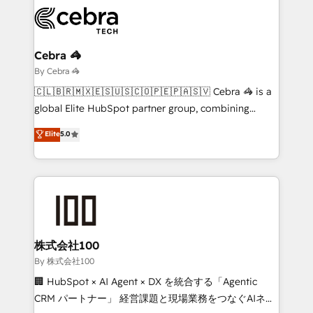
expertise, strategic thinking, and hands-on
operational know-how. We know that no two
businesses are alike, so we don’t do cookie-cutter
solutions. Instead, we dive in to understand your
Cebra 🦓
needs, goals, and challenges to deliver solutions that
By Cebra 🦓
fit like a glove. We’re committed to being both
🇨🇱🇧🇷🇲🇽🇪🇸🇺🇸🇨🇴🇵🇪🇵🇦🇸🇻 Cebra 🦓 is a
highly effective and fun to work with. We believe in
global Elite HubSpot partner group, combining
efficient processes, as well as building great
technology, marketing and media expertise across
Elite
5.0
relationships. Your success is our success, and we’re
Latin America and Southern Europe, with teams
all in this together! From startup to enterprise, we’ll
across 9 countries. Born in Chile, we combine local
make sure your HubSpot setup becomes a
insight with international reach to help businesses
powerhouse of productivity, so you can focus on
grow. For over 12 years, we’ve delivered 500+
what matters most: growing your business and
HubSpot implementations, building end-to-end
wowing your customers. Let’s make HubSpot work
solutions that integrate CRM, AI automation, inbound
smarter for you!
and loop marketing, content, and digital creativity.
株式会社100
Our multicultural team works in Spanish, Portuguese,
By 株式会社100
and English to design scalable strategies that drive
🏢 HubSpot × AI Agent × DX を統合する「Agentic
measurable growth. 🌎 Highlights: • 10+ years as a
CRM パートナー」 経営課題と現場業務をつなぐAIネイ
HubSpot partner. • 2023 Impact Awards: Platform