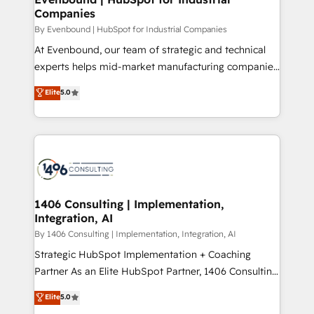
の統合・浸透・変革管理を実行します。 ▸ CMS戦略設
Companies
difference.
計・構築：リード獲得・CVR・SEOを前提にした情報設
By Evenbound | HubSpot for Industrial Companies
計・導線設計・テンプレート設計をContent Hubで一体
At Evenbound, our team of strategic and technical
提供。 ▸ 既存CRM・MAからの移行支援：Salesforce・
experts helps mid-market manufacturing companies
Marketo・Pardot等からの移行、カスタム設計、履歴
achieve real growth. We specialize in delivering
データ移行と活用設計まで。 ▸ AEO対応：ChatGPT・
Elite
5.0
tailored solutions that drive results by leveraging
Perplexity等のAI検索からの流入・引用を前提にコンテ
HubSpot’s platform and data to fuel success.
ンツとサイト構造を最適化。 🏆 なぜ100incを選ぶの
Technical Solutions: - HubSpot Technical Consulting -
か？ ✓ HubSpot Eliteパートナー認定 ✓ HubSpotアワ
HubSpot CRM Implementation - HubSpot
ード受賞・HUGリーダー ✓ ISO27001:2022 /
Onboarding - Data Migration & Integrations -
ISO9001:2015 取得 ✓ 400社以上の導入実績 ✓
Technical Audit & Optimization Strategic Solutions: -
HubSpot大百科 出版 CRM・AI活用に関するご相談、現
Revenue Operations - Inbound Marketing -
1406 Consulting | Implementation,
状整理の壁打ちなど、構想段階からお気軽にお問い合わ
Integration, AI
Outbound Marketing - HubSpot CMS Website
せください。
Design & Development We empower our clients to
By 1406 Consulting | Implementation, Integration, AI
reach their full potential by providing transparent,
Strategic HubSpot Implementation + Coaching
relationship-driven support. With over 300 HubSpot
Partner As an Elite HubSpot Partner, 1406 Consulting
certifications and accreditations, we deliver both the
helps mid-market revenue teams transform how
Elite
5.0
technical know-how and strategic guidance you
they sell, market, and serve. We don't just build your