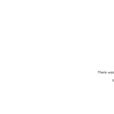
There was
I