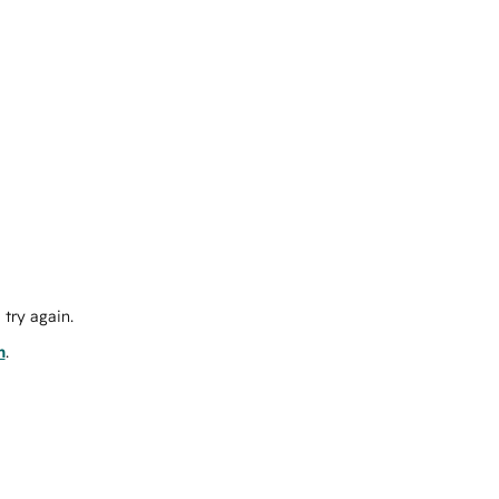
try again.
m
.