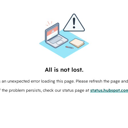
All is not lost.
 an unexpected error loading this page. Please refresh the page and 
f the problem persists, check our status page at
status.hubspot.co