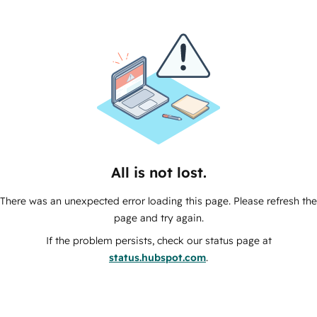
All is not lost.
There was an unexpected error loading this page. Please refresh the
page and try again.
If the problem persists, check our status page at
status.hubspot.com
.