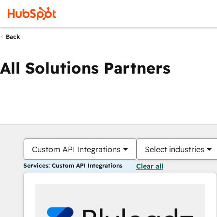
Back
All Solutions Partners
Custom API Integrations
Select industries
Services: Custom API Integrations
Clear all