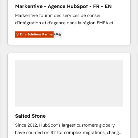
to automate growth. 🏆 Elite Excellence - 8 platform
Markentive - Agence HubSpot - FR - EN
accreditations and deep HIPAA-compliance
Markentive fournit des services de conseil,
expertise. - A team of 250+ experts dedicated to
d'intégration et d'agence dans la région EMEA et
your resilient growth.
North America. Avec plus de 115 experts en
Elite Solutions Partner
4.9
marketing automation, Growth, Revops, CRM et
webdesign. Markentive is both a consulting firm, a
digital agency and an integrator. With over 115
experts in marketing automation, growth, revops,
CRM and webdesign (We focus on EMEA - USA
customers).
Salted Stone
Since 2012, HubSpot’s largest customers globally
have counted on S2 for complex migrations, change