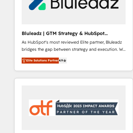
Bluleadz | GTM Strategy & HubSpot
Implementation
As HubSpot's most reviewed Elite partner, Bluleadz
bridges the gap between strategy and execution. We
don't just "set up tools" — we install the GTM
Elite Solutions Partner
4.9
Operating System (GTM OS) to align your leadership
and engineer a portal that drives predictable
revenue velocity. 🚀 GTM Strategy & Alignment
Workshops & Sprints: Identify "Valleys of Death"
stalling growth. Fix your ICP, Math, and Story to stop
"accelerating a mess." ⚙️ Elite Engineering & AI
Scalable Architecture: Zero-technical-debt setup
across all Hubs, validated by our 7 HubSpot
Accreditations. AI-Powered RevOps: Breeze AI,
custom AI agents, and high-integrity migrations for