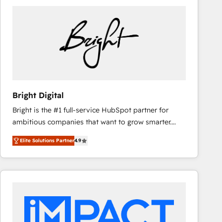
Bright Digital
Bright is the #1 full-service HubSpot partner for
ambitious companies that want to grow smarter.
From HubSpot onboarding, to training, from
Elite Solutions Partner
4.9
developing a new website to lead generation and
digital marketing; we do it all (and with great
results)! In short, our services include: - HubSpot
consultancy: onboarding, training, data migration -
HubSpot development: websites, custom modules,
integrations - Marketing & sales solutions: digital
marketing, advertising, campaigns, content and