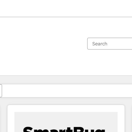
You are currently on
Page
Page
Page
Page
Page
Page
Page
Page
Page
Page
Page