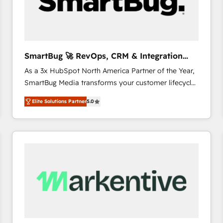
SmartBug 🚀 RevOps, CRM & Integration
Experts
As a 3x HubSpot North America Partner of the Year,
SmartBug Media transforms your customer lifecycle
into a revenue engine. Our unified ecosystem
Elite Solutions Partner
5.0
includes specialized divisions Globalia (AI &
Software) and Point Success Media (Paid Media),
making this the official home for all three brands. 🔄
Implementation & Integration - Seamless migrations
and system integrations powered by Globalia’s
technical development team. - 19 HubSpot-certified
trainers to drive platform adoption. 📈 Revenue
Generation - Full-funnel marketing and high-
performance advertising via Point Success Media. -
Expert deployment of Breeze AI and custom agents