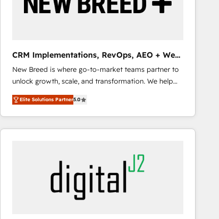
CRM Implementations, RevOps, AEO + Web,
Demand Gen
New Breed is where go-to-market teams partner to
unlock growth, scale, and transformation. We help
companies activate HubSpot’s AI-powered
Elite Solutions Partner
5.0
customer platform and operationalize HubSpot’s
Loop Marketing framework through expert-led
services, smart agents, and purpose-built apps,
tailored to your business. Together, we unlock
results, fast. ⚙️CRM & RevOps: Align all Hubs to your
buyer journey for clean data, scalability, & reporting.
🎯Demand Gen & ABM: Drive pipeline with inbound,
ABM, AEO, SEO, & paid media that fuel growth. 👩‍💻
Web Design: Build high-performing websites with
UX, messaging, & conversion strategy that drive