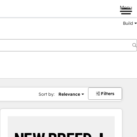
Menu
Build
Filters
Sort by:
Relevance