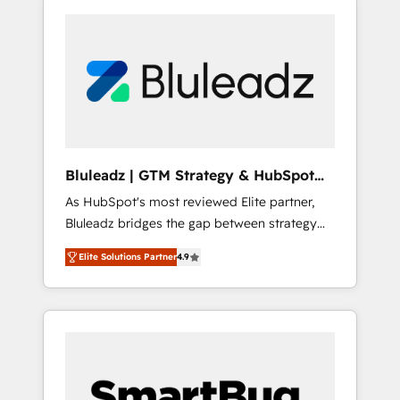
Bluleadz | GTM Strategy & HubSpot
Implementation
As HubSpot's most reviewed Elite partner,
Bluleadz bridges the gap between strategy
and execution. We don't just "set up tools" —
Elite Solutions Partner
4.9
we install the GTM Operating System (GTM
OS) to align your leadership and engineer a
portal that drives predictable revenue
velocity. 🚀 GTM Strategy & Alignment
Workshops & Sprints: Identify "Valleys of
Death" stalling growth. Fix your ICP, Math,
and Story to stop "accelerating a mess." ⚙️