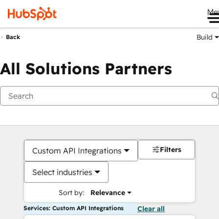
Me
Build
Back
All Solutions Partners
Filters
Custom API Integrations
Select industries
Sort by:
Relevance
Services: Custom API Integrations
Clear all