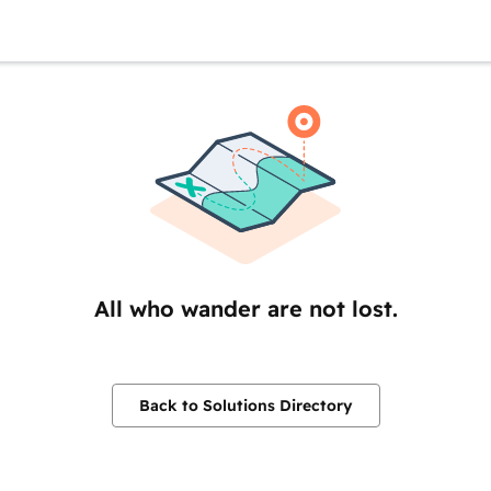
All who wander are not lost.
Back to Solutions Directory