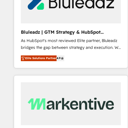
Bluleadz | GTM Strategy & HubSpot
Implementation
As HubSpot's most reviewed Elite partner, Bluleadz
bridges the gap between strategy and execution. We
don't just "set up tools" — we install the GTM
Elite Solutions Partner
4.9
Operating System (GTM OS) to align your leadership
and engineer a portal that drives predictable
revenue velocity. 🚀 GTM Strategy & Alignment
Workshops & Sprints: Identify "Valleys of Death"
stalling growth. Fix your ICP, Math, and Story to stop
"accelerating a mess." ⚙️ Elite Engineering & AI
Scalable Architecture: Zero-technical-debt setup
across all Hubs, validated by our 7 HubSpot
Accreditations. AI-Powered RevOps: Breeze AI,
custom AI agents, and high-integrity migrations for