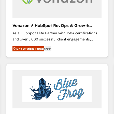
across offices and consulting teams in the UK, USA,
Canada, Germany, France, Belgium, Singapore, and
South Africa. Certified compliant with ISO/IEC
27001:2022 and ISO 9001:2015 across all seven
Vonazon ⚡ HubSpot RevOps & Growth
international offices and 175+ employees.
Strategy Experts
As a HubSpot Elite Partner with 150+ certifications
and over 5,000 successful client engagements,
Vonazon turns marketing complexity into
Elite Solutions Partner
5.0
measurable, scalable growth. From onboarding to
enterprise-grade campaigns, our in-house team
builds scalable strategies that drive long-term
revenue. ⚙️ HubSpot Integration & Optimization •
Seamless CRM, CMS, and automation setup •
Complex platform migrations and data cleanups •
Custom APIs and third-party integrations 📈 End-to-
End Revenue Acceleration • Lifecycle marketing and
pipeline growth programs • Sales enablement tools
and CRM optimization • Retention strategies with
customer journey mapping 🏅 Elite-Level HubSpot