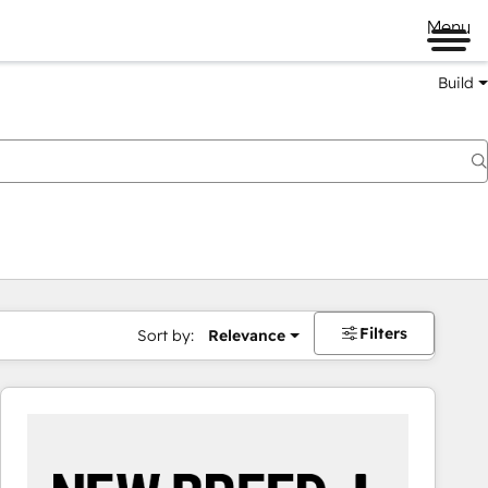
Menu
Build
Filters
Sort by:
Relevance