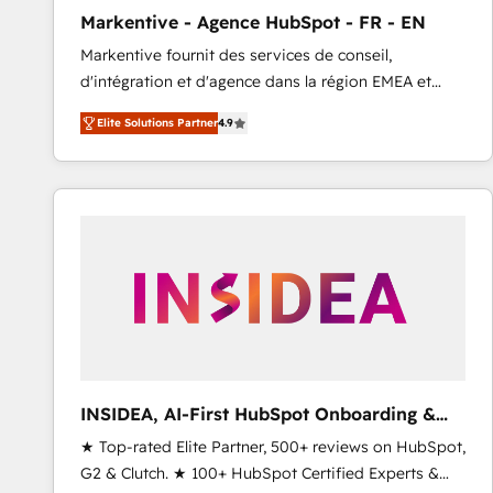
total reporting clarity. Security & Compliance: SOC 2
Markentive - Agence HubSpot - FR - EN
Type I and HIPAA attested for enterprise-grade data
Markentive fournit des services de conseil,
security. 🏆 Why Bluleadz? GTM OS Partner | 16+
d'intégration et d'agence dans la région EMEA et
Years Experience | 1,000+ Five-Star Reviews
North America. Avec plus de 115 experts en
Elite Solutions Partner
4.9
marketing automation, Growth, Revops, CRM et
webdesign. Markentive is both a consulting firm, a
digital agency and an integrator. With over 115
experts in marketing automation, growth, revops,
CRM and webdesign (We focus on EMEA - USA
customers).
INSIDEA, AI-First HubSpot Onboarding &
RevOps
★ Top-rated Elite Partner, 500+ reviews on HubSpot,
G2 & Clutch. ★ 100+ HubSpot Certified Experts &