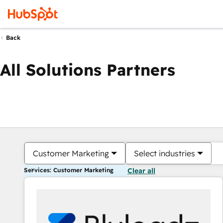
Back
All Solutions Partners
Customer Marketing
Select industries
Services: Customer Marketing
Clear all