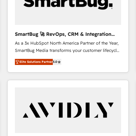
SmartBug 🚀 RevOps, CRM & Integration
Experts
As a 3x HubSpot North America Partner of the Year,
SmartBug Media transforms your customer lifecycle
into a revenue engine. Our unified ecosystem
Elite Solutions Partner
5.0
includes specialized divisions Globalia (AI &
Software) and Point Success Media (Paid Media),
making this the official home for all three brands. 🔄
Implementation & Integration - Seamless migrations
and system integrations powered by Globalia’s
technical development team. - 19 HubSpot-certified
trainers to drive platform adoption. 📈 Revenue
Generation - Full-funnel marketing and high-
performance advertising via Point Success Media. -
Expert deployment of Breeze AI and custom agents