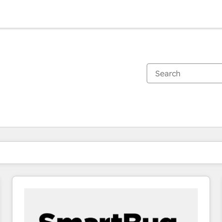
You are currently on
Page
Page
Page
Page
Page
Page
Page
Page
Page
Page
Page