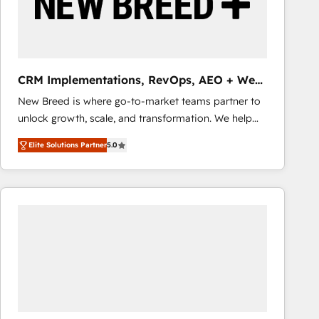
CRM Implementations, RevOps, AEO + Web,
Demand Gen
New Breed is where go-to-market teams partner to
unlock growth, scale, and transformation. We help
companies activate HubSpot’s AI-powered
Elite Solutions Partner
5.0
customer platform and operationalize HubSpot’s
Loop Marketing framework through expert-led
services, smart agents, and purpose-built apps,
tailored to your business. Together, we unlock
results, fast. ⚙️CRM & RevOps: Align all Hubs to your
buyer journey for clean data, scalability, & reporting.
🎯Demand Gen & ABM: Drive pipeline with inbound,
ABM, AEO, SEO, & paid media that fuel growth. 👩‍💻
Web Design: Build high-performing websites with
UX, messaging, & conversion strategy that drive