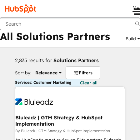
Me
Back
All Solutions Partners
Build
2,835 results for
Solutions Partners
Sort by:
Relevance
Filters
Services: Customer Marketing
Clear all
Bluleadz | GTM Strategy & HubSpot
Implementation
By Bluleadz | GTM Strategy & HubSpot Implementation