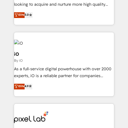
understands both strategy and technology
looking to acquire and nurture more high quality
leads. We use digital media, marketing cloud,
Elite
5.0
automation and software integration to drive sales
and, deliver clarity on marketing expenditure.
iO
By iO
As a full-service digital powerhouse with over 2000
experts, iO is a reliable partner for companies
looking to strengthen their position in the fields of
Elite
4.9
marketing, technology, content, strategy and
creation. iO combines in-depth knowledge on both
the marketing and technology end of HubSpot,
creating impactful inbound marketing strategies
from end-to-end. Teams of marketing specialists,
developers, copywriters and designers work side by