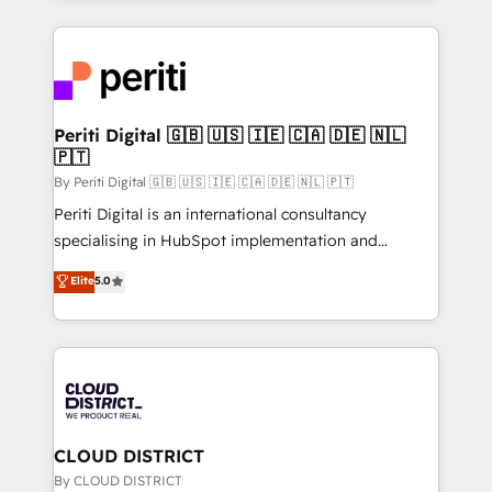
2024. • Organizer of Aliados.ai (AI, marketing & tech
トを組み込んだ顧客フロント業務（マーケティング・営
global congress). 👉 Ready to scale your business
業・CS）を組織全体で設計・実装する日本のAIネイテ
with HubSpot? Let Cebra’s experts help you grow
ィブ・エージェンシーです。事業部・グループ会社・部
faster, smarter, and with impact.
門が分立する組織で、データと業務プロセスのサイロ化
を、CRMを軸とした全社共通基盤に再構築します。意
Periti Digital 🇬🇧 🇺🇸 🇮🇪 🇨🇦 🇩🇪 🇳🇱
🇵🇹
思決定者・PMO・現場担当者に並走します。 1️⃣
HubSpot導入・活用支援 顧客データの一元化から、
By Periti Digital 🇬🇧 🇺🇸 🇮🇪 🇨🇦 🇩🇪 🇳🇱 🇵🇹
GTMの見える化・自動化まで。全Hub統合運用、デー
Periti Digital is an international consultancy
タ品質設計、グループ横断のCRM統合に対応します。
specialising in HubSpot implementation and
2️⃣ AIエージェント組織構築 営業・マーケティング業務
Antropic's Claude business transformation, with
Elite
5.0
の一部をAIが自律実行する組織への移行を設計・実装。
offices in Dublin, Munich, Rotterdam, Lisbon, and
Breeze・Claude等をHubSpotと連携させ、役割定義・
New York. We help organisations unlock their full
運用ルール・成果指標まで含めて設計します。 3️⃣ 全社
revenue potential by deeply integrating core
DX × AI推進のPMO伴走支援 複数部門をまたぐDX×AI変
business systems, ERP, e-commerce platforms, and
革を、構想から実装・定着までPMOとして主導。「設
beyond, with HubSpot, and layering Anthropic's
定の代行ではなく、設計の責任」を引き受け、部門横断
Claude AI across the processes that matter most.
の統合・浸透・変革管理を実行します。 ▸ CMS戦略設
From automating complex workflows to surfacing
CLOUD DISTRICT
計・構築：リード獲得・CVR・SEOを前提にした情報設
insights buried in data, we build intelligent systems
By CLOUD DISTRICT