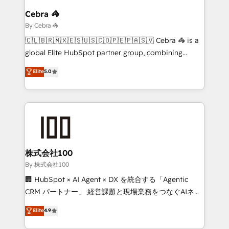
growth. Our multidisciplinary team designs solutions
Cebra 🦓
that simplify complexity, boost performance, and
By Cebra 🦓
turn innovation into real impact. 🌍 Highlights •
🇨🇱🇧🇷🇲🇽🇪🇸🇺🇸🇨🇴🇵🇪🇵🇦🇸🇻 Cebra 🦓 is a
HubSpot Partner since 2012 • 2022 EMEA Impact
global Elite HubSpot partner group, combining
Award: Best Integration • 150+ successful HubSpot
technology, marketing and media expertise across
Elite
5.0
projects • Clients in 30+ industries • Proprietary
Latin America and Southern Europe, with teams
technology for integrations • Multilingual team:
across 9 countries. Born in Chile, we combine local
English, Spanish, Portuguese & Italian 👉 Grow
insight with international reach to help businesses
smarter with AI and HubSpot.
grow. For over 12 years, we’ve delivered 500+
HubSpot implementations, building end-to-end
solutions that integrate CRM, AI automation, inbound
and loop marketing, content, and digital creativity.
株式会社100
Our multicultural team works in Spanish, Portuguese,
By 株式会社100
and English to design scalable strategies that drive
🏢 HubSpot × AI Agent × DX を統合する「Agentic
measurable growth. 🌎 Highlights: • 10+ years as a
CRM パートナー」 経営課題と現場業務をつなぐAIネイ
HubSpot partner. • 2023 Impact Awards: Platform
ティブ・エージェンシーとして、HubSpot Eliteの実装
Elite
4.9
Migration Excellence. • Top 3 Partner of the Year
力で顧客フロント業務を再設計します。 💡 100inc は何
LATAM 2022, 2023, 2024, 2025. • Partner of the Year
をする会社か？ HubSpotを共通基盤に、AIエージェン