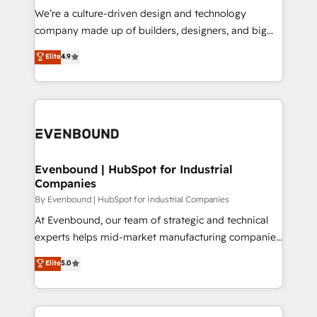
計・導線設計・テンプレート設計をContent Hubで一体
that think, connect, and scale. Our approach goes
We’re a culture-driven design and technology
提供。 ▸ 既存CRM・MAからの移行支援：Salesforce・
beyond configuration. We embed ourselves in our
company made up of builders, designers, and big
Marketo・Pardot等からの移行、カスタム設計、履歴
clients' operations, understand how their business
thinkers. We blend strategy, design, and
データ移行と活用設計まで。 ▸ AEO対応：ChatGPT・
Elite
4.9
actually runs, and architect solutions that make
development—always fueled by curiosity—to turn
Perplexity等のAI検索からの流入・引用を前提にコンテ
technology work harder — so their people don't
ideas, opportunities, and challenges into meaningful
ンツとサイト構造を最適化。 🏆 なぜ100incを選ぶの
have to. 900+ customers worldwide have trusted
experiences. To us, technology is more than just
か？ ✓ HubSpot Eliteパートナー認定 ✓ HubSpotアワ
Periti to turn their data into diamonds. 💎
code; it’s about creating things that are useful, cool,
ード受賞・HUGリーダー ✓ ISO27001:2022 /
and—most importantly—simple. That’s why we lean
ISO9001:2015 取得 ✓ 400社以上の導入実績 ✓
into bold ideas and shape them into thoughtful
HubSpot大百科 出版 CRM・AI活用に関するご相談、現
products and strategies that actually make a
Evenbound | HubSpot for Industrial
状整理の壁打ちなど、構想段階からお気軽にお問い合わ
Companies
difference.
せください。
By Evenbound | HubSpot for Industrial Companies
At Evenbound, our team of strategic and technical
experts helps mid-market manufacturing companies
achieve real growth. We specialize in delivering
Elite
5.0
tailored solutions that drive results by leveraging
HubSpot’s platform and data to fuel success.
Technical Solutions: - HubSpot Technical Consulting -