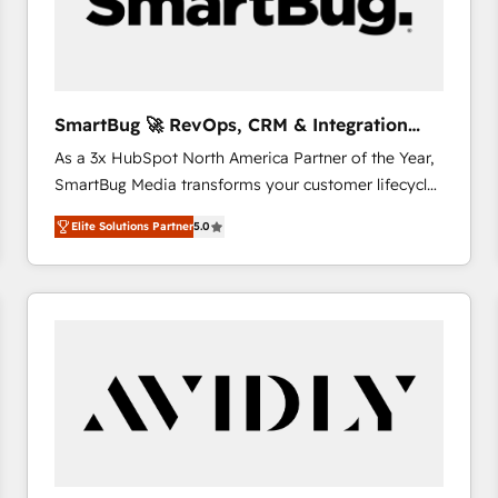
SmartBug 🚀 RevOps, CRM & Integration
Experts
As a 3x HubSpot North America Partner of the Year,
SmartBug Media transforms your customer lifecycle
into a revenue engine. Our unified ecosystem
Elite Solutions Partner
5.0
includes specialized divisions Globalia (AI &
Software) and Point Success Media (Paid Media),
making this the official home for all three brands. 🔄
Implementation & Integration - Seamless migrations
and system integrations powered by Globalia’s
technical development team. - 19 HubSpot-certified
trainers to drive platform adoption. 📈 Revenue
Generation - Full-funnel marketing and high-
performance advertising via Point Success Media. -
Expert deployment of Breeze AI and custom agents