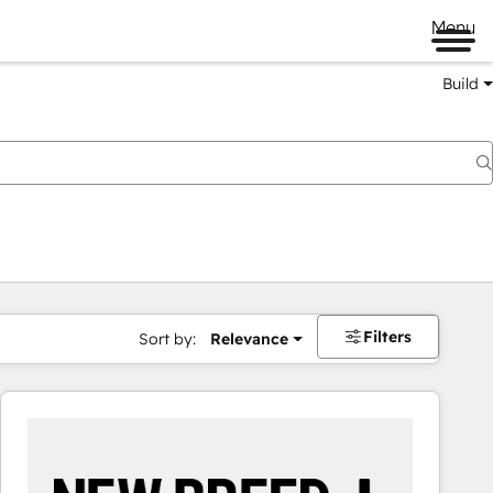
Menu
Build
Filters
Sort by:
Relevance