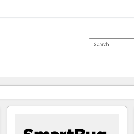
You are currently on
Page
Page
Page
Page
Page
Page
Page
Page
Page
Page
Page