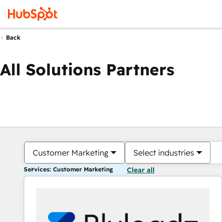
Back
All Solutions Partners
Customer Marketing
Select industries
Services: Customer Marketing
Clear all