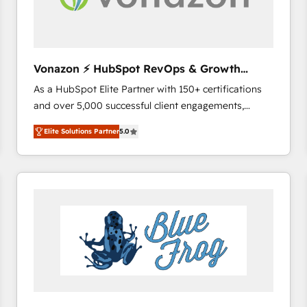
across offices and consulting teams in the UK, USA,
Canada, Germany, France, Belgium, Singapore, and
South Africa. Certified compliant with ISO/IEC
27001:2022 and ISO 9001:2015 across all seven
Vonazon ⚡ HubSpot RevOps & Growth
international offices and 175+ employees.
Strategy Experts
As a HubSpot Elite Partner with 150+ certifications
and over 5,000 successful client engagements,
Vonazon turns marketing complexity into
Elite Solutions Partner
5.0
measurable, scalable growth. From onboarding to
enterprise-grade campaigns, our in-house team
builds scalable strategies that drive long-term
revenue. ⚙️ HubSpot Integration & Optimization •
Seamless CRM, CMS, and automation setup •
Complex platform migrations and data cleanups •
Custom APIs and third-party integrations 📈 End-to-
End Revenue Acceleration • Lifecycle marketing and
pipeline growth programs • Sales enablement tools
and CRM optimization • Retention strategies with
customer journey mapping 🏅 Elite-Level HubSpot