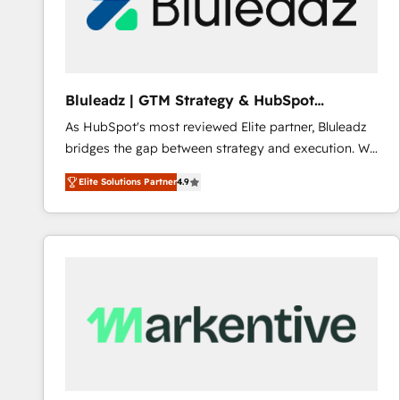
Bluleadz | GTM Strategy & HubSpot
Implementation
As HubSpot's most reviewed Elite partner, Bluleadz
bridges the gap between strategy and execution. We
don't just "set up tools" — we install the GTM
Elite Solutions Partner
4.9
Operating System (GTM OS) to align your leadership
and engineer a portal that drives predictable
revenue velocity. 🚀 GTM Strategy & Alignment
Workshops & Sprints: Identify "Valleys of Death"
stalling growth. Fix your ICP, Math, and Story to stop
"accelerating a mess." ⚙️ Elite Engineering & AI
Scalable Architecture: Zero-technical-debt setup
across all Hubs, validated by our 7 HubSpot
Accreditations. AI-Powered RevOps: Breeze AI,
custom AI agents, and high-integrity migrations for