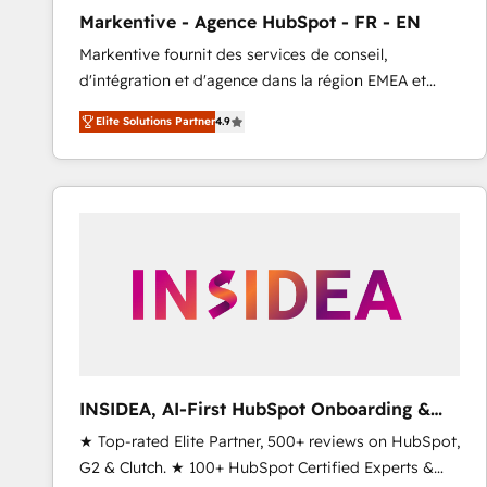
total reporting clarity. Security & Compliance: SOC 2
Markentive - Agence HubSpot - FR - EN
Type I and HIPAA attested for enterprise-grade data
Markentive fournit des services de conseil,
security. 🏆 Why Bluleadz? GTM OS Partner | 16+
d'intégration et d'agence dans la région EMEA et
Years Experience | 1,000+ Five-Star Reviews
North America. Avec plus de 115 experts en
Elite Solutions Partner
4.9
marketing automation, Growth, Revops, CRM et
webdesign. Markentive is both a consulting firm, a
digital agency and an integrator. With over 115
experts in marketing automation, growth, revops,
CRM and webdesign (We focus on EMEA - USA
customers).
INSIDEA, AI-First HubSpot Onboarding &
RevOps
★ Top-rated Elite Partner, 500+ reviews on HubSpot,
G2 & Clutch. ★ 100+ HubSpot Certified Experts &