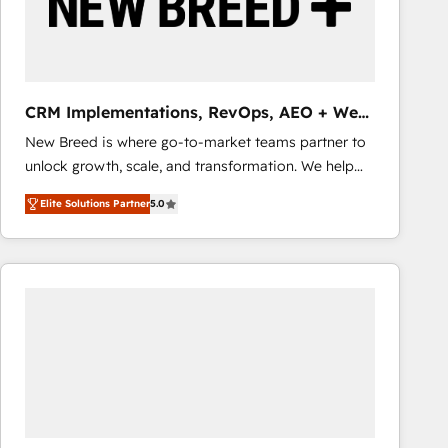
CRM Implementations, RevOps, AEO + Web,
Demand Gen
New Breed is where go-to-market teams partner to
unlock growth, scale, and transformation. We help
companies activate HubSpot’s AI-powered
Elite Solutions Partner
5.0
customer platform and operationalize HubSpot’s
Loop Marketing framework through expert-led
services, smart agents, and purpose-built apps,
tailored to your business. Together, we unlock
results, fast. ⚙️CRM & RevOps: Align all Hubs to your
buyer journey for clean data, scalability, & reporting.
🎯Demand Gen & ABM: Drive pipeline with inbound,
ABM, AEO, SEO, & paid media that fuel growth. 👩‍💻
Web Design: Build high-performing websites with
UX, messaging, & conversion strategy that drive