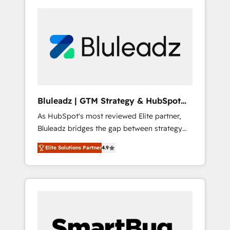
Bluleadz | GTM Strategy & HubSpot
Implementation
As HubSpot's most reviewed Elite partner,
Bluleadz bridges the gap between strategy
and execution. We don't just "set up tools" —
Elite Solutions Partner
4.9
we install the GTM Operating System (GTM
OS) to align your leadership and engineer a
portal that drives predictable revenue
velocity. 🚀 GTM Strategy & Alignment
Workshops & Sprints: Identify "Valleys of
Death" stalling growth. Fix your ICP, Math,
and Story to stop "accelerating a mess." ⚙️