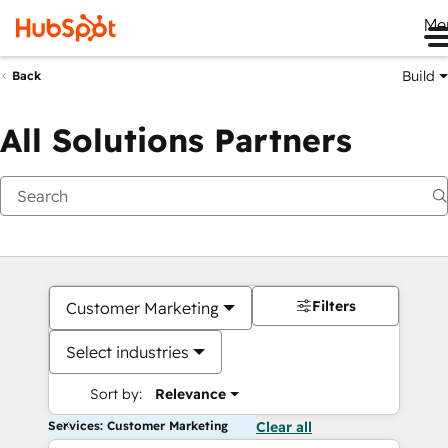
Me
Build
Back
All Solutions Partners
Filters
Customer Marketing
Select industries
Sort by:
Relevance
Services: Customer Marketing
Clear all