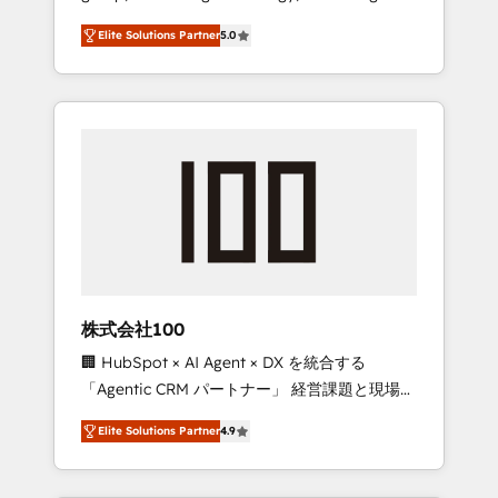
media expertise across Latin America and
Campaign of the Year 🏆 Gold AVA Digital
Elite Solutions Partner
5.0
Southern Europe, with teams across 7
Award for Best Website 🌟 Accreditations:
countries. Born in Chile, we combine local
CRM Implementation, HubSpot Content
insight with international reach to help
Experience, CRM Data Migration & Custom
businesses grow through technology,
Integration
creativity, AI and strategy. For over 12 years,
we’ve delivered 500+ HubSpot
implementations, building end-to-end
solutions that integrate CRM, AI automation,
inbound and loop marketing, content, and
digital creativity. Our multicultural team
works in Spanish, Portuguese, and English to
株式会社100
design scalable strategies that drive
🏢 HubSpot × AI Agent × DX を統合する
measurable growth. 🌎 Highlights: • 10+ years
「Agentic CRM パートナー」 経営課題と現場業
as a HubSpot partner. • 2023 Impact Awards:
務をつなぐAIネイティブ・エージェンシーとし
Platform Migration Excellence. • Top 3 Partner
Elite Solutions Partner
4.9
て、HubSpot Eliteの実装力で顧客フロント業務
of the Year LATAM 2022, 2023, 2024, 2025. •
を再設計します。 💡 100inc は何をする会社
Partner of the Year 2024. • Organizer of
か？ HubSpotを共通基盤に、AIエージェントを