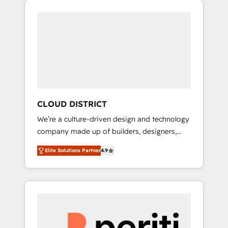
Aliados.ai (AI, marketing & tech global
組み込んだ顧客フロント業務（マーケティン
congress). 👉 Ready to scale your business
グ・営業・CS）を組織全体で設計・実装する日
with HubSpot? Let Cebra’s experts help you
本のAIネイティブ・エージェンシーです。事業
grow faster, smarter, and with impact.
部・グループ会社・部門が分立する組織で、デ
ータと業務プロセスのサイロ化を、CRMを軸と
した全社共通基盤に再構築します。意思決定
者・PMO・現場担当者に並走します。 1️⃣
HubSpot導入・活用支援 顧客データの一元化か
CLOUD DISTRICT
ら、GTMの見える化・自動化まで。全Hub統合
We’re a culture-driven design and technology
運用、データ品質設計、グループ横断のCRM統
company made up of builders, designers,
合に対応します。 2️⃣ AIエージェント組織構築
and big thinkers. We blend strategy, design,
営業・マーケティング業務の一部をAIが自律実
Elite Solutions Partner
4.9
and development—always fueled by curiosity
行する組織への移行を設計・実装。Breeze・
—to turn ideas, opportunities, and challenges
Claude等をHubSpotと連携させ、役割定義・運
into meaningful experiences. To us,
用ルール・成果指標まで含めて設計します。 3️⃣
technology is more than just code; it’s about
全社DX × AI推進のPMO伴走支援 複数部門をま
creating things that are useful, cool, and—
たぐDX×AI変革を、構想から実装・定着まで
most importantly—simple. That’s why we lean
PMOとして主導。「設定の代行ではなく、設計