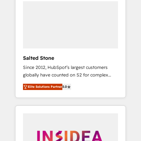
we de-risk complex CRM programmes and
accelerate ROI across every HubSpot Hub. 🧭
From multi-region migrations to AI-powered
automation, we turn complexity into clarity,
human at global scale. 🏆 HubSpot’s CEO
called us “the partner of the future.” Others
agree it is proof of trust built through
measurable impact.
Salted Stone
Since 2012, HubSpot’s largest customers
globally have counted on S2 for complex
migrations, change management, systems
Elite Solutions Partner
5.0
integration, and creative solutions that
deliver measurable impact and transform
brand experiences As one of the few full-
service creative agencies in the HubSpot
ecosystem, we blend strategy, technology, &
award-winning design to build scalable,
globally regionalized HubSpot websites,