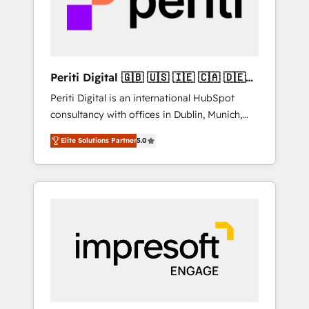
into bold ideas and shape them into
の責任」を引き受け、部門横断の統合・浸透・
thoughtful products and strategies that
変革管理を実行します。 ▸ CMS戦略設計・構
actually make a difference.
築：リード獲得・CVR・SEOを前提にした情報
設計・導線設計・テンプレート設計をContent
Hubで一体提供。 ▸ 既存CRM・MAからの移行
Periti Digital 🇬🇧 🇺🇸 🇮🇪 🇨🇦 🇩🇪
支援：Salesforce・Marketo・Pardot等からの
🇳🇱 🇵🇹
Periti Digital is an international HubSpot
移行、カスタム設計、履歴データ移行と活用設
consultancy with offices in Dublin, Munich,
計まで。 ▸ AEO対応：ChatGPT・Perplexity等
Rotterdam, Lisbon and New York. 🔎 We are
のAI検索からの流入・引用を前提にコンテンツ
Elite Solutions Partner
5.0
focused on enhancing revenue-generation
とサイト構造を最適化。 🏆 なぜ100incを選ぶ
strategies for clients through complete
のか？ ✓ HubSpot Eliteパートナー認定 ✓
integration of core business processes and
HubSpotアワード受賞・HUGリーダー ✓
systems (such as ERP and e-commerce
ISO27001:2022 / ISO9001:2015 取得 ✓ 400社
platforms) with HubSpot, driving efficiency
以上の導入実績 ✓ HubSpot大百科 出版 CRM・
and results. 🎯 We present a solution-centric
AI活用に関するご相談、現状整理の壁打ちな
approach and we're focused on HubSpot. We
ど、構想段階からお気軽にお問い合わせくださ
work with some of HubSpot's most
い。
important customers to generate value from
the platform in the long term. 🤖 We have