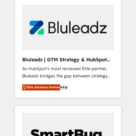
Bluleadz | GTM Strategy & HubSpot
Implementation
As HubSpot's most reviewed Elite partner,
Bluleadz bridges the gap between strategy
and execution. We don't just "set up tools" —
Elite Solutions Partner
4.9
we install the GTM Operating System (GTM
OS) to align your leadership and engineer a
portal that drives predictable revenue
velocity. 🚀 GTM Strategy & Alignment
Workshops & Sprints: Identify "Valleys of
Death" stalling growth. Fix your ICP, Math,
and Story to stop "accelerating a mess." ⚙️