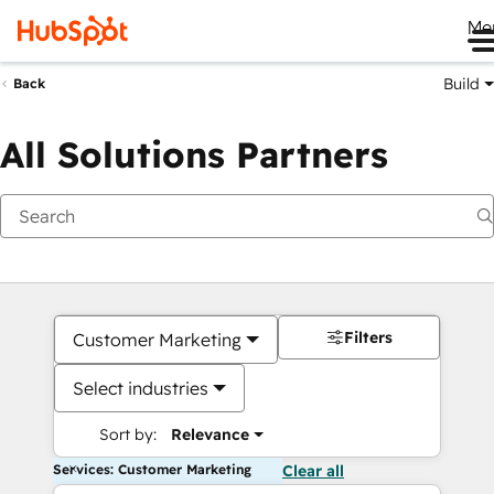
Me
Build
Back
All Solutions Partners
Filters
Customer Marketing
Select industries
Sort by:
Relevance
Services: Customer Marketing
Clear all