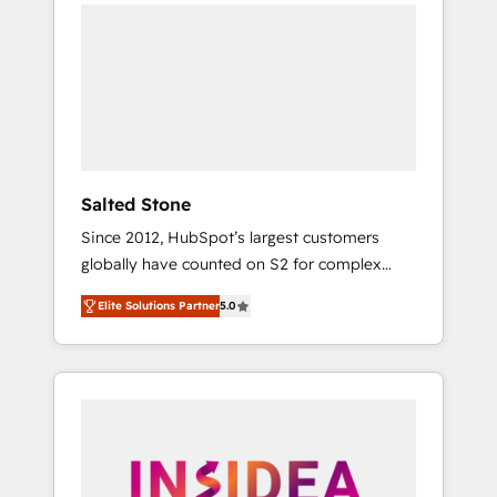
we de-risk complex CRM programmes and
accelerate ROI across every HubSpot Hub. 🧭
From multi-region migrations to AI-powered
automation, we turn complexity into clarity,
human at global scale. 🏆 HubSpot’s CEO
called us “the partner of the future.” Others
agree it is proof of trust built through
measurable impact.
Salted Stone
Since 2012, HubSpot’s largest customers
globally have counted on S2 for complex
migrations, change management, systems
Elite Solutions Partner
5.0
integration, and creative solutions that
deliver measurable impact and transform
brand experiences As one of the few full-
service creative agencies in the HubSpot
ecosystem, we blend strategy, technology, &
award-winning design to build scalable,
globally regionalized HubSpot websites,