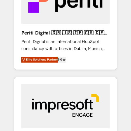
into bold ideas and shape them into
の責任」を引き受け、部門横断の統合・浸透・
thoughtful products and strategies that
変革管理を実行します。 ▸ CMS戦略設計・構
actually make a difference.
築：リード獲得・CVR・SEOを前提にした情報
設計・導線設計・テンプレート設計をContent
Hubで一体提供。 ▸ 既存CRM・MAからの移行
Periti Digital 🇬🇧 🇺🇸 🇮🇪 🇨🇦 🇩🇪
支援：Salesforce・Marketo・Pardot等からの
🇳🇱 🇵🇹
Periti Digital is an international HubSpot
移行、カスタム設計、履歴データ移行と活用設
consultancy with offices in Dublin, Munich,
計まで。 ▸ AEO対応：ChatGPT・Perplexity等
Rotterdam, Lisbon and New York. 🔎 We are
のAI検索からの流入・引用を前提にコンテンツ
Elite Solutions Partner
5.0
focused on enhancing revenue-generation
とサイト構造を最適化。 🏆 なぜ100incを選ぶ
strategies for clients through complete
のか？ ✓ HubSpot Eliteパートナー認定 ✓
integration of core business processes and
HubSpotアワード受賞・HUGリーダー ✓
systems (such as ERP and e-commerce
ISO27001:2022 / ISO9001:2015 取得 ✓ 400社
platforms) with HubSpot, driving efficiency
以上の導入実績 ✓ HubSpot大百科 出版 CRM・
and results. 🎯 We present a solution-centric
AI活用に関するご相談、現状整理の壁打ちな
approach and we're focused on HubSpot. We
ど、構想段階からお気軽にお問い合わせくださ
work with some of HubSpot's most
い。
important customers to generate value from
the platform in the long term. 🤖 We have