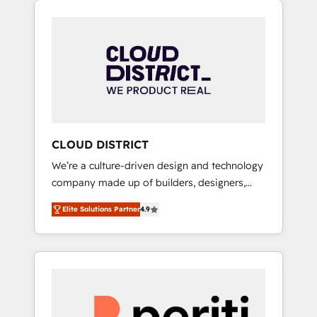
Aliados.ai (AI, marketing & tech global
組み込んだ顧客フロント業務（マーケティン
congress). 👉 Ready to scale your business
グ・営業・CS）を組織全体で設計・実装する日
with HubSpot? Let Cebra’s experts help you
本のAIネイティブ・エージェンシーです。事業
grow faster, smarter, and with impact.
部・グループ会社・部門が分立する組織で、デ
ータと業務プロセスのサイロ化を、CRMを軸と
した全社共通基盤に再構築します。意思決定
者・PMO・現場担当者に並走します。 1️⃣
HubSpot導入・活用支援 顧客データの一元化か
CLOUD DISTRICT
ら、GTMの見える化・自動化まで。全Hub統合
We’re a culture-driven design and technology
運用、データ品質設計、グループ横断のCRM統
company made up of builders, designers,
合に対応します。 2️⃣ AIエージェント組織構築
and big thinkers. We blend strategy, design,
営業・マーケティング業務の一部をAIが自律実
Elite Solutions Partner
4.9
and development—always fueled by curiosity
行する組織への移行を設計・実装。Breeze・
—to turn ideas, opportunities, and challenges
Claude等をHubSpotと連携させ、役割定義・運
into meaningful experiences. To us,
用ルール・成果指標まで含めて設計します。 3️⃣
technology is more than just code; it’s about
全社DX × AI推進のPMO伴走支援 複数部門をま
creating things that are useful, cool, and—
たぐDX×AI変革を、構想から実装・定着まで
most importantly—simple. That’s why we lean
PMOとして主導。「設定の代行ではなく、設計