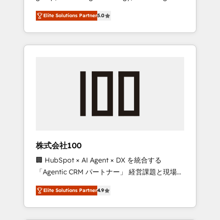
media expertise across Latin America and
Campaign of the Year 🏆 Gold AVA Digital
Elite Solutions Partner
5.0
Southern Europe, with teams across 7
Award for Best Website 🌟 Accreditations:
countries. Born in Chile, we combine local
CRM Implementation, HubSpot Content
insight with international reach to help
Experience, CRM Data Migration & Custom
businesses grow through technology,
Integration
creativity, AI and strategy. For over 12 years,
we’ve delivered 500+ HubSpot
implementations, building end-to-end
solutions that integrate CRM, AI automation,
inbound and loop marketing, content, and
digital creativity. Our multicultural team
works in Spanish, Portuguese, and English to
株式会社100
design scalable strategies that drive
🏢 HubSpot × AI Agent × DX を統合する
measurable growth. 🌎 Highlights: • 10+ years
「Agentic CRM パートナー」 経営課題と現場業
as a HubSpot partner. • 2023 Impact Awards:
務をつなぐAIネイティブ・エージェンシーとし
Platform Migration Excellence. • Top 3 Partner
Elite Solutions Partner
4.9
て、HubSpot Eliteの実装力で顧客フロント業務
of the Year LATAM 2022, 2023, 2024, 2025. •
を再設計します。 💡 100inc は何をする会社
Partner of the Year 2024. • Organizer of
か？ HubSpotを共通基盤に、AIエージェントを