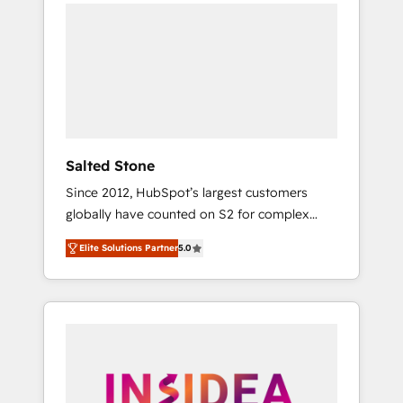
we de-risk complex CRM programmes and
accelerate ROI across every HubSpot Hub. 🧭
From multi-region migrations to AI-powered
automation, we turn complexity into clarity,
human at global scale. 🏆 HubSpot’s CEO
called us “the partner of the future.” Others
agree it is proof of trust built through
measurable impact.
Salted Stone
Since 2012, HubSpot’s largest customers
globally have counted on S2 for complex
migrations, change management, systems
Elite Solutions Partner
5.0
integration, and creative solutions that
deliver measurable impact and transform
brand experiences As one of the few full-
service creative agencies in the HubSpot
ecosystem, we blend strategy, technology, &
award-winning design to build scalable,
globally regionalized HubSpot websites,