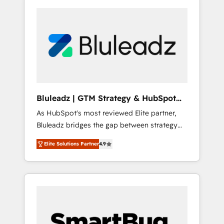
Bluleadz | GTM Strategy & HubSpot
Implementation
As HubSpot's most reviewed Elite partner,
Bluleadz bridges the gap between strategy
and execution. We don't just "set up tools" —
Elite Solutions Partner
4.9
we install the GTM Operating System (GTM
OS) to align your leadership and engineer a
portal that drives predictable revenue
velocity. 🚀 GTM Strategy & Alignment
Workshops & Sprints: Identify "Valleys of
Death" stalling growth. Fix your ICP, Math,
and Story to stop "accelerating a mess." ⚙️