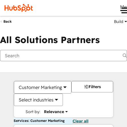
Me
Build
Back
All Solutions Partners
Filters
Customer Marketing
Select industries
Sort by:
Relevance
Services: Customer Marketing
Clear all