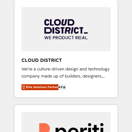
Aliados.ai (AI, marketing & tech global
組み込んだ顧客フロント業務（マーケティン
congress). 👉 Ready to scale your business
グ・営業・CS）を組織全体で設計・実装する日
with HubSpot? Let Cebra’s experts help you
本のAIネイティブ・エージェンシーです。事業
grow faster, smarter, and with impact.
部・グループ会社・部門が分立する組織で、デ
ータと業務プロセスのサイロ化を、CRMを軸と
した全社共通基盤に再構築します。意思決定
者・PMO・現場担当者に並走します。 1️⃣
HubSpot導入・活用支援 顧客データの一元化か
CLOUD DISTRICT
ら、GTMの見える化・自動化まで。全Hub統合
We’re a culture-driven design and technology
運用、データ品質設計、グループ横断のCRM統
company made up of builders, designers,
合に対応します。 2️⃣ AIエージェント組織構築
and big thinkers. We blend strategy, design,
営業・マーケティング業務の一部をAIが自律実
Elite Solutions Partner
4.9
and development—always fueled by curiosity
行する組織への移行を設計・実装。Breeze・
—to turn ideas, opportunities, and challenges
Claude等をHubSpotと連携させ、役割定義・運
into meaningful experiences. To us,
用ルール・成果指標まで含めて設計します。 3️⃣
technology is more than just code; it’s about
全社DX × AI推進のPMO伴走支援 複数部門をま
creating things that are useful, cool, and—
たぐDX×AI変革を、構想から実装・定着まで
most importantly—simple. That’s why we lean
PMOとして主導。「設定の代行ではなく、設計