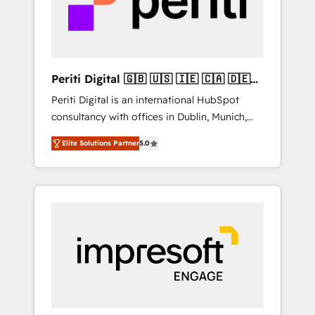
into bold ideas and shape them into
の責任」を引き受け、部門横断の統合・浸透・
thoughtful products and strategies that
変革管理を実行します。 ▸ CMS戦略設計・構
actually make a difference.
築：リード獲得・CVR・SEOを前提にした情報
設計・導線設計・テンプレート設計をContent
Hubで一体提供。 ▸ 既存CRM・MAからの移行
Periti Digital 🇬🇧 🇺🇸 🇮🇪 🇨🇦 🇩🇪
支援：Salesforce・Marketo・Pardot等からの
🇳🇱 🇵🇹
Periti Digital is an international HubSpot
移行、カスタム設計、履歴データ移行と活用設
consultancy with offices in Dublin, Munich,
計まで。 ▸ AEO対応：ChatGPT・Perplexity等
Rotterdam, Lisbon and New York. 🔎 We are
のAI検索からの流入・引用を前提にコンテンツ
Elite Solutions Partner
5.0
focused on enhancing revenue-generation
とサイト構造を最適化。 🏆 なぜ100incを選ぶ
strategies for clients through complete
のか？ ✓ HubSpot Eliteパートナー認定 ✓
integration of core business processes and
HubSpotアワード受賞・HUGリーダー ✓
systems (such as ERP and e-commerce
ISO27001:2022 / ISO9001:2015 取得 ✓ 400社
platforms) with HubSpot, driving efficiency
以上の導入実績 ✓ HubSpot大百科 出版 CRM・
and results. 🎯 We present a solution-centric
AI活用に関するご相談、現状整理の壁打ちな
approach and we're focused on HubSpot. We
ど、構想段階からお気軽にお問い合わせくださ
work with some of HubSpot's most
い。
important customers to generate value from
the platform in the long term. 🤖 We have