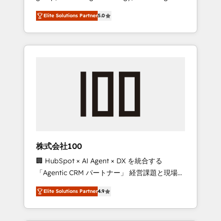
media expertise across Latin America and
Campaign of the Year 🏆 Gold AVA Digital
Elite Solutions Partner
5.0
Southern Europe, with teams across 7
Award for Best Website 🌟 Accreditations:
countries. Born in Chile, we combine local
CRM Implementation, HubSpot Content
insight with international reach to help
Experience, CRM Data Migration & Custom
businesses grow through technology,
Integration
creativity, AI and strategy. For over 12 years,
we’ve delivered 500+ HubSpot
implementations, building end-to-end
solutions that integrate CRM, AI automation,
inbound and loop marketing, content, and
digital creativity. Our multicultural team
works in Spanish, Portuguese, and English to
株式会社100
design scalable strategies that drive
🏢 HubSpot × AI Agent × DX を統合する
measurable growth. 🌎 Highlights: • 10+ years
「Agentic CRM パートナー」 経営課題と現場業
as a HubSpot partner. • 2023 Impact Awards:
務をつなぐAIネイティブ・エージェンシーとし
Platform Migration Excellence. • Top 3 Partner
Elite Solutions Partner
4.9
て、HubSpot Eliteの実装力で顧客フロント業務
of the Year LATAM 2022, 2023, 2024, 2025. •
を再設計します。 💡 100inc は何をする会社
Partner of the Year 2024. • Organizer of
か？ HubSpotを共通基盤に、AIエージェントを