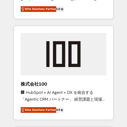
media expertise across Latin America and
Campaign of the Year 🏆 Gold AVA Digital
Elite Solutions Partner
5.0
Southern Europe, with teams across 7
Award for Best Website 🌟 Accreditations:
countries. Born in Chile, we combine local
CRM Implementation, HubSpot Content
insight with international reach to help
Experience, CRM Data Migration & Custom
businesses grow through technology,
Integration
creativity, AI and strategy. For over 12 years,
we’ve delivered 500+ HubSpot
implementations, building end-to-end
solutions that integrate CRM, AI automation,
inbound and loop marketing, content, and
digital creativity. Our multicultural team
works in Spanish, Portuguese, and English to
株式会社100
design scalable strategies that drive
🏢 HubSpot × AI Agent × DX を統合する
measurable growth. 🌎 Highlights: • 10+ years
「Agentic CRM パートナー」 経営課題と現場業
as a HubSpot partner. • 2023 Impact Awards:
務をつなぐAIネイティブ・エージェンシーとし
Platform Migration Excellence. • Top 3 Partner
Elite Solutions Partner
4.9
て、HubSpot Eliteの実装力で顧客フロント業務
of the Year LATAM 2022, 2023, 2024, 2025. •
を再設計します。 💡 100inc は何をする会社
Partner of the Year 2024. • Organizer of
か？ HubSpotを共通基盤に、AIエージェントを