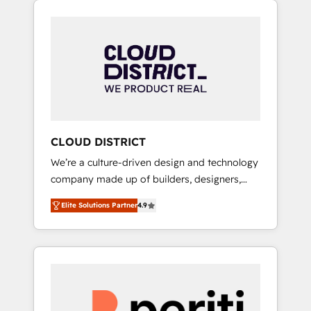
Aliados.ai (AI, marketing & tech global
組み込んだ顧客フロント業務（マーケティン
congress). 👉 Ready to scale your business
グ・営業・CS）を組織全体で設計・実装する日
with HubSpot? Let Cebra’s experts help you
本のAIネイティブ・エージェンシーです。事業
grow faster, smarter, and with impact.
部・グループ会社・部門が分立する組織で、デ
ータと業務プロセスのサイロ化を、CRMを軸と
した全社共通基盤に再構築します。意思決定
者・PMO・現場担当者に並走します。 1️⃣
HubSpot導入・活用支援 顧客データの一元化か
CLOUD DISTRICT
ら、GTMの見える化・自動化まで。全Hub統合
We’re a culture-driven design and technology
運用、データ品質設計、グループ横断のCRM統
company made up of builders, designers,
合に対応します。 2️⃣ AIエージェント組織構築
and big thinkers. We blend strategy, design,
営業・マーケティング業務の一部をAIが自律実
Elite Solutions Partner
4.9
and development—always fueled by curiosity
行する組織への移行を設計・実装。Breeze・
—to turn ideas, opportunities, and challenges
Claude等をHubSpotと連携させ、役割定義・運
into meaningful experiences. To us,
用ルール・成果指標まで含めて設計します。 3️⃣
technology is more than just code; it’s about
全社DX × AI推進のPMO伴走支援 複数部門をま
creating things that are useful, cool, and—
たぐDX×AI変革を、構想から実装・定着まで
most importantly—simple. That’s why we lean
PMOとして主導。「設定の代行ではなく、設計