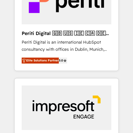
into bold ideas and shape them into
の責任」を引き受け、部門横断の統合・浸透・
thoughtful products and strategies that
変革管理を実行します。 ▸ CMS戦略設計・構
actually make a difference.
築：リード獲得・CVR・SEOを前提にした情報
設計・導線設計・テンプレート設計をContent
Hubで一体提供。 ▸ 既存CRM・MAからの移行
Periti Digital 🇬🇧 🇺🇸 🇮🇪 🇨🇦 🇩🇪
支援：Salesforce・Marketo・Pardot等からの
🇳🇱 🇵🇹
Periti Digital is an international HubSpot
移行、カスタム設計、履歴データ移行と活用設
consultancy with offices in Dublin, Munich,
計まで。 ▸ AEO対応：ChatGPT・Perplexity等
Rotterdam, Lisbon and New York. 🔎 We are
のAI検索からの流入・引用を前提にコンテンツ
Elite Solutions Partner
5.0
focused on enhancing revenue-generation
とサイト構造を最適化。 🏆 なぜ100incを選ぶ
strategies for clients through complete
のか？ ✓ HubSpot Eliteパートナー認定 ✓
integration of core business processes and
HubSpotアワード受賞・HUGリーダー ✓
systems (such as ERP and e-commerce
ISO27001:2022 / ISO9001:2015 取得 ✓ 400社
platforms) with HubSpot, driving efficiency
以上の導入実績 ✓ HubSpot大百科 出版 CRM・
and results. 🎯 We present a solution-centric
AI活用に関するご相談、現状整理の壁打ちな
approach and we're focused on HubSpot. We
ど、構想段階からお気軽にお問い合わせくださ
work with some of HubSpot's most
い。
important customers to generate value from
the platform in the long term. 🤖 We have