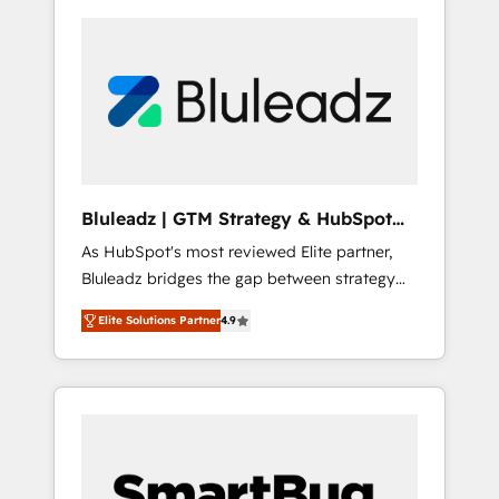
Bluleadz | GTM Strategy & HubSpot
Implementation
As HubSpot's most reviewed Elite partner,
Bluleadz bridges the gap between strategy
and execution. We don't just "set up tools" —
Elite Solutions Partner
4.9
we install the GTM Operating System (GTM
OS) to align your leadership and engineer a
portal that drives predictable revenue
velocity. 🚀 GTM Strategy & Alignment
Workshops & Sprints: Identify "Valleys of
Death" stalling growth. Fix your ICP, Math,
and Story to stop "accelerating a mess." ⚙️