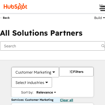
Me
Build
Back
All Solutions Partners
Filters
Customer Marketing
Select industries
Sort by:
Relevance
Services: Customer Marketing
Clear all