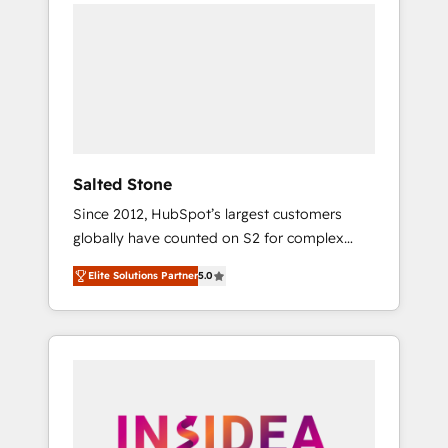
we de-risk complex CRM programmes and
accelerate ROI across every HubSpot Hub. 🧭
From multi-region migrations to AI-powered
automation, we turn complexity into clarity,
human at global scale. 🏆 HubSpot’s CEO
called us “the partner of the future.” Others
agree it is proof of trust built through
measurable impact.
Salted Stone
Since 2012, HubSpot’s largest customers
globally have counted on S2 for complex
migrations, change management, systems
Elite Solutions Partner
5.0
integration, and creative solutions that
deliver measurable impact and transform
brand experiences As one of the few full-
service creative agencies in the HubSpot
ecosystem, we blend strategy, technology, &
award-winning design to build scalable,
globally regionalized HubSpot websites,