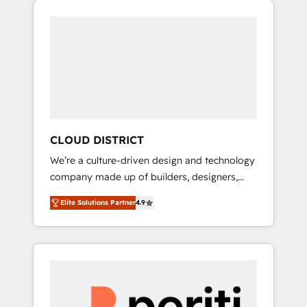
Aliados.ai (AI, marketing & tech global
組み込んだ顧客フロント業務（マーケティン
congress). 👉 Ready to scale your business
グ・営業・CS）を組織全体で設計・実装する日
with HubSpot? Let Cebra’s experts help you
本のAIネイティブ・エージェンシーです。事業
grow faster, smarter, and with impact.
部・グループ会社・部門が分立する組織で、デ
ータと業務プロセスのサイロ化を、CRMを軸と
した全社共通基盤に再構築します。意思決定
者・PMO・現場担当者に並走します。 1️⃣
HubSpot導入・活用支援 顧客データの一元化か
CLOUD DISTRICT
ら、GTMの見える化・自動化まで。全Hub統合
We’re a culture-driven design and technology
運用、データ品質設計、グループ横断のCRM統
company made up of builders, designers,
合に対応します。 2️⃣ AIエージェント組織構築
and big thinkers. We blend strategy, design,
営業・マーケティング業務の一部をAIが自律実
Elite Solutions Partner
4.9
and development—always fueled by curiosity
行する組織への移行を設計・実装。Breeze・
—to turn ideas, opportunities, and challenges
Claude等をHubSpotと連携させ、役割定義・運
into meaningful experiences. To us,
用ルール・成果指標まで含めて設計します。 3️⃣
technology is more than just code; it’s about
全社DX × AI推進のPMO伴走支援 複数部門をま
creating things that are useful, cool, and—
たぐDX×AI変革を、構想から実装・定着まで
most importantly—simple. That’s why we lean
PMOとして主導。「設定の代行ではなく、設計