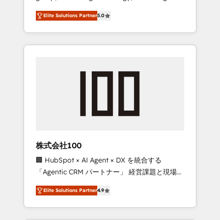
media expertise across Latin America and
Campaign of the Year 🏆 Gold AVA Digital
Elite Solutions Partner
5.0
Southern Europe, with teams across 7
Award for Best Website 🌟 Accreditations:
countries. Born in Chile, we combine local
CRM Implementation, HubSpot Content
insight with international reach to help
Experience, CRM Data Migration & Custom
businesses grow through technology,
Integration
creativity, AI and strategy. For over 12 years,
we’ve delivered 500+ HubSpot
implementations, building end-to-end
solutions that integrate CRM, AI automation,
inbound and loop marketing, content, and
digital creativity. Our multicultural team
works in Spanish, Portuguese, and English to
株式会社100
design scalable strategies that drive
🏢 HubSpot × AI Agent × DX を統合する
measurable growth. 🌎 Highlights: • 10+ years
「Agentic CRM パートナー」 経営課題と現場業
as a HubSpot partner. • 2023 Impact Awards:
務をつなぐAIネイティブ・エージェンシーとし
Platform Migration Excellence. • Top 3 Partner
Elite Solutions Partner
4.9
て、HubSpot Eliteの実装力で顧客フロント業務
of the Year LATAM 2022, 2023, 2024, 2025. •
を再設計します。 💡 100inc は何をする会社
Partner of the Year 2024. • Organizer of
か？ HubSpotを共通基盤に、AIエージェントを