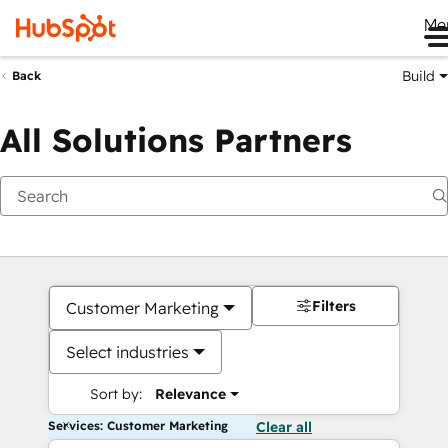
Me
Build
Back
All Solutions Partners
Filters
Customer Marketing
Select industries
Sort by:
Relevance
Services: Customer Marketing
Clear all