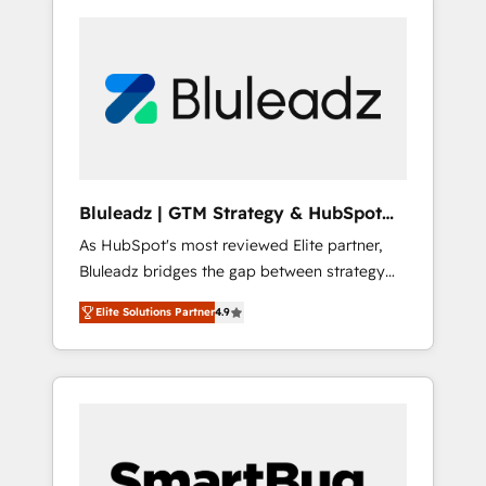
Bluleadz | GTM Strategy & HubSpot
Implementation
As HubSpot's most reviewed Elite partner,
Bluleadz bridges the gap between strategy
and execution. We don't just "set up tools" —
Elite Solutions Partner
4.9
we install the GTM Operating System (GTM
OS) to align your leadership and engineer a
portal that drives predictable revenue
velocity. 🚀 GTM Strategy & Alignment
Workshops & Sprints: Identify "Valleys of
Death" stalling growth. Fix your ICP, Math,
and Story to stop "accelerating a mess." ⚙️