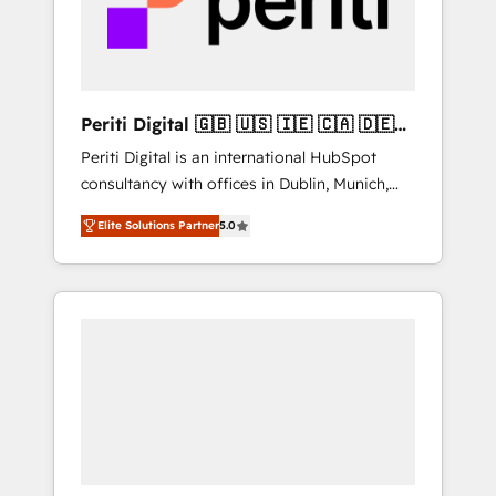
into bold ideas and shape them into
の責任」を引き受け、部門横断の統合・浸透・
thoughtful products and strategies that
変革管理を実行します。 ▸ CMS戦略設計・構
actually make a difference.
築：リード獲得・CVR・SEOを前提にした情報
設計・導線設計・テンプレート設計をContent
Hubで一体提供。 ▸ 既存CRM・MAからの移行
Periti Digital 🇬🇧 🇺🇸 🇮🇪 🇨🇦 🇩🇪
支援：Salesforce・Marketo・Pardot等からの
🇳🇱 🇵🇹
Periti Digital is an international HubSpot
移行、カスタム設計、履歴データ移行と活用設
consultancy with offices in Dublin, Munich,
計まで。 ▸ AEO対応：ChatGPT・Perplexity等
Rotterdam, Lisbon and New York. 🔎 We are
のAI検索からの流入・引用を前提にコンテンツ
Elite Solutions Partner
5.0
focused on enhancing revenue-generation
とサイト構造を最適化。 🏆 なぜ100incを選ぶ
strategies for clients through complete
のか？ ✓ HubSpot Eliteパートナー認定 ✓
integration of core business processes and
HubSpotアワード受賞・HUGリーダー ✓
systems (such as ERP and e-commerce
ISO27001:2022 / ISO9001:2015 取得 ✓ 400社
platforms) with HubSpot, driving efficiency
以上の導入実績 ✓ HubSpot大百科 出版 CRM・
and results. 🎯 We present a solution-centric
AI活用に関するご相談、現状整理の壁打ちな
approach and we're focused on HubSpot. We
ど、構想段階からお気軽にお問い合わせくださ
work with some of HubSpot's most
い。
important customers to generate value from
the platform in the long term. 🤖 We have