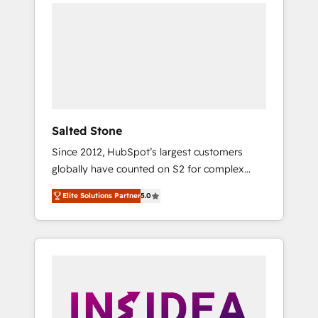
we de-risk complex CRM programmes and
accelerate ROI across every HubSpot Hub. 🧭
From multi-region migrations to AI-powered
automation, we turn complexity into clarity,
human at global scale. 🏆 HubSpot’s CEO
called us “the partner of the future.” Others
agree it is proof of trust built through
measurable impact.
Salted Stone
Since 2012, HubSpot’s largest customers
globally have counted on S2 for complex
migrations, change management, systems
Elite Solutions Partner
5.0
integration, and creative solutions that
deliver measurable impact and transform
brand experiences As one of the few full-
service creative agencies in the HubSpot
ecosystem, we blend strategy, technology, &
award-winning design to build scalable,
globally regionalized HubSpot websites,