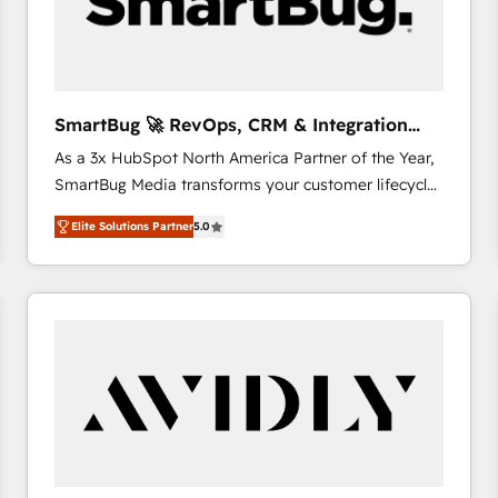
SmartBug 🚀 RevOps, CRM & Integration
Experts
As a 3x HubSpot North America Partner of the Year,
SmartBug Media transforms your customer lifecycle
into a revenue engine. Our unified ecosystem
Elite Solutions Partner
5.0
includes specialized divisions Globalia (AI &
Software) and Point Success Media (Paid Media),
making this the official home for all three brands. 🔄
Implementation & Integration - Seamless migrations
and system integrations powered by Globalia’s
technical development team. - 19 HubSpot-certified
trainers to drive platform adoption. 📈 Revenue
Generation - Full-funnel marketing and high-
performance advertising via Point Success Media. -
Expert deployment of Breeze AI and custom agents