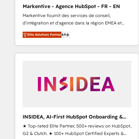
total reporting clarity. Security & Compliance: SOC 2
Markentive - Agence HubSpot - FR - EN
Type I and HIPAA attested for enterprise-grade data
Markentive fournit des services de conseil,
security. 🏆 Why Bluleadz? GTM OS Partner | 16+
d'intégration et d'agence dans la région EMEA et
Years Experience | 1,000+ Five-Star Reviews
North America. Avec plus de 115 experts en
Elite Solutions Partner
4.9
marketing automation, Growth, Revops, CRM et
webdesign. Markentive is both a consulting firm, a
digital agency and an integrator. With over 115
experts in marketing automation, growth, revops,
CRM and webdesign (We focus on EMEA - USA
customers).
INSIDEA, AI-First HubSpot Onboarding &
RevOps
★ Top-rated Elite Partner, 500+ reviews on HubSpot,
G2 & Clutch. ★ 100+ HubSpot Certified Experts &