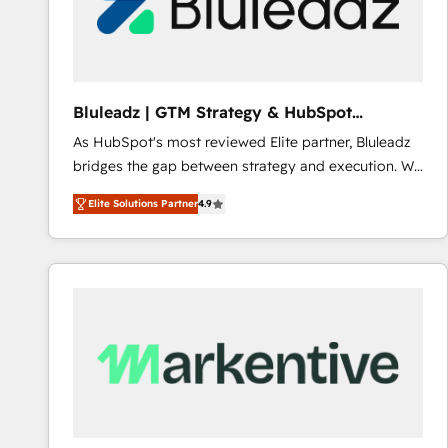
Bluleadz | GTM Strategy & HubSpot
Implementation
As HubSpot's most reviewed Elite partner, Bluleadz
bridges the gap between strategy and execution. We
don't just "set up tools" — we install the GTM
Elite Solutions Partner
4.9
Operating System (GTM OS) to align your leadership
and engineer a portal that drives predictable
revenue velocity. 🚀 GTM Strategy & Alignment
Workshops & Sprints: Identify "Valleys of Death"
stalling growth. Fix your ICP, Math, and Story to stop
"accelerating a mess." ⚙️ Elite Engineering & AI
Scalable Architecture: Zero-technical-debt setup
across all Hubs, validated by our 7 HubSpot
Accreditations. AI-Powered RevOps: Breeze AI,
custom AI agents, and high-integrity migrations for