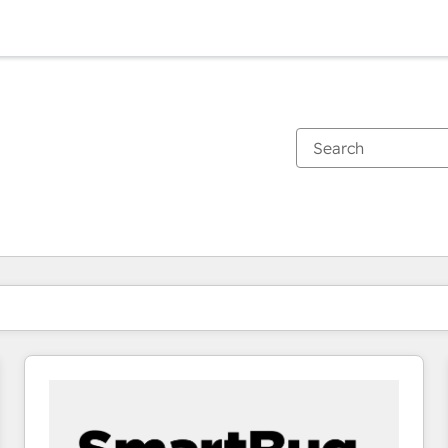
You are currently on
Page
Page
Page
Page
Page
Page
Page
Page
Page
Page
Page