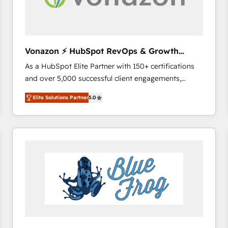
across offices and consulting teams in the UK, USA,
Canada, Germany, France, Belgium, Singapore, and
South Africa. Certified compliant with ISO/IEC
27001:2022 and ISO 9001:2015 across all seven
Vonazon ⚡ HubSpot RevOps & Growth
international offices and 175+ employees.
Strategy Experts
As a HubSpot Elite Partner with 150+ certifications
and over 5,000 successful client engagements,
Vonazon turns marketing complexity into
Elite Solutions Partner
5.0
measurable, scalable growth. From onboarding to
enterprise-grade campaigns, our in-house team
builds scalable strategies that drive long-term
revenue. ⚙️ HubSpot Integration & Optimization •
Seamless CRM, CMS, and automation setup •
Complex platform migrations and data cleanups •
Custom APIs and third-party integrations 📈 End-to-
End Revenue Acceleration • Lifecycle marketing and
pipeline growth programs • Sales enablement tools
and CRM optimization • Retention strategies with
customer journey mapping 🏅 Elite-Level HubSpot