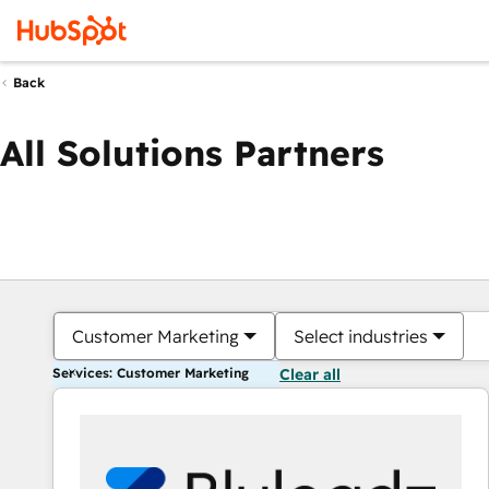
Back
All Solutions Partners
Customer Marketing
Select industries
Services: Customer Marketing
Clear all