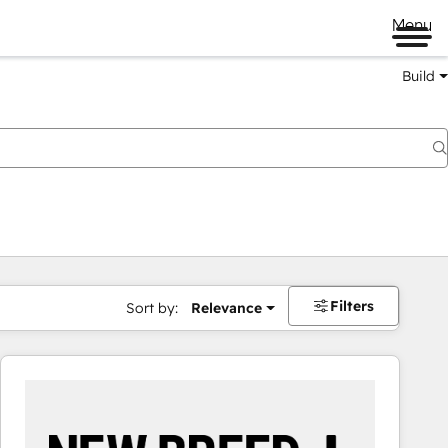
Menu
Build
Filters
Sort by:
Relevance