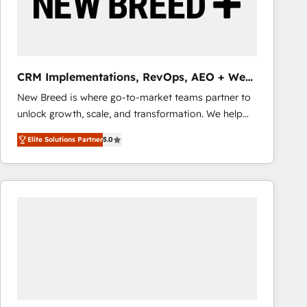
CRM Implementations, RevOps, AEO + Web,
Demand Gen
New Breed is where go-to-market teams partner to
unlock growth, scale, and transformation. We help
companies activate HubSpot’s AI-powered
Elite Solutions Partner
5.0
customer platform and operationalize HubSpot’s
Loop Marketing framework through expert-led
services, smart agents, and purpose-built apps,
tailored to your business. Together, we unlock
results, fast. ⚙️CRM & RevOps: Align all Hubs to your
buyer journey for clean data, scalability, & reporting.
🎯Demand Gen & ABM: Drive pipeline with inbound,
ABM, AEO, SEO, & paid media that fuel growth. 👩‍💻
Web Design: Build high-performing websites with
UX, messaging, & conversion strategy that drive