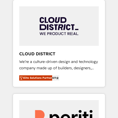
Aliados.ai (AI, marketing & tech global
組み込んだ顧客フロント業務（マーケティン
congress). 👉 Ready to scale your business
グ・営業・CS）を組織全体で設計・実装する日
with HubSpot? Let Cebra’s experts help you
本のAIネイティブ・エージェンシーです。事業
grow faster, smarter, and with impact.
部・グループ会社・部門が分立する組織で、デ
ータと業務プロセスのサイロ化を、CRMを軸と
した全社共通基盤に再構築します。意思決定
者・PMO・現場担当者に並走します。 1️⃣
HubSpot導入・活用支援 顧客データの一元化か
CLOUD DISTRICT
ら、GTMの見える化・自動化まで。全Hub統合
We’re a culture-driven design and technology
運用、データ品質設計、グループ横断のCRM統
company made up of builders, designers,
合に対応します。 2️⃣ AIエージェント組織構築
and big thinkers. We blend strategy, design,
営業・マーケティング業務の一部をAIが自律実
Elite Solutions Partner
4.9
and development—always fueled by curiosity
行する組織への移行を設計・実装。Breeze・
—to turn ideas, opportunities, and challenges
Claude等をHubSpotと連携させ、役割定義・運
into meaningful experiences. To us,
用ルール・成果指標まで含めて設計します。 3️⃣
technology is more than just code; it’s about
全社DX × AI推進のPMO伴走支援 複数部門をま
creating things that are useful, cool, and—
たぐDX×AI変革を、構想から実装・定着まで
most importantly—simple. That’s why we lean
PMOとして主導。「設定の代行ではなく、設計