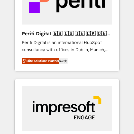
into bold ideas and shape them into
の責任」を引き受け、部門横断の統合・浸透・
thoughtful products and strategies that
変革管理を実行します。 ▸ CMS戦略設計・構
actually make a difference.
築：リード獲得・CVR・SEOを前提にした情報
設計・導線設計・テンプレート設計をContent
Hubで一体提供。 ▸ 既存CRM・MAからの移行
Periti Digital 🇬🇧 🇺🇸 🇮🇪 🇨🇦 🇩🇪
支援：Salesforce・Marketo・Pardot等からの
🇳🇱 🇵🇹
Periti Digital is an international HubSpot
移行、カスタム設計、履歴データ移行と活用設
consultancy with offices in Dublin, Munich,
計まで。 ▸ AEO対応：ChatGPT・Perplexity等
Rotterdam, Lisbon and New York. 🔎 We are
のAI検索からの流入・引用を前提にコンテンツ
Elite Solutions Partner
5.0
focused on enhancing revenue-generation
とサイト構造を最適化。 🏆 なぜ100incを選ぶ
strategies for clients through complete
のか？ ✓ HubSpot Eliteパートナー認定 ✓
integration of core business processes and
HubSpotアワード受賞・HUGリーダー ✓
systems (such as ERP and e-commerce
ISO27001:2022 / ISO9001:2015 取得 ✓ 400社
platforms) with HubSpot, driving efficiency
以上の導入実績 ✓ HubSpot大百科 出版 CRM・
and results. 🎯 We present a solution-centric
AI活用に関するご相談、現状整理の壁打ちな
approach and we're focused on HubSpot. We
ど、構想段階からお気軽にお問い合わせくださ
work with some of HubSpot's most
い。
important customers to generate value from
the platform in the long term. 🤖 We have