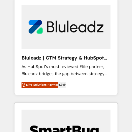
Bluleadz | GTM Strategy & HubSpot
Implementation
As HubSpot's most reviewed Elite partner,
Bluleadz bridges the gap between strategy
and execution. We don't just "set up tools" —
Elite Solutions Partner
4.9
we install the GTM Operating System (GTM
OS) to align your leadership and engineer a
portal that drives predictable revenue
velocity. 🚀 GTM Strategy & Alignment
Workshops & Sprints: Identify "Valleys of
Death" stalling growth. Fix your ICP, Math,
and Story to stop "accelerating a mess." ⚙️