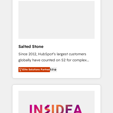
we de-risk complex CRM programmes and
accelerate ROI across every HubSpot Hub. 🧭
From multi-region migrations to AI-powered
automation, we turn complexity into clarity,
human at global scale. 🏆 HubSpot’s CEO
called us “the partner of the future.” Others
agree it is proof of trust built through
measurable impact.
Salted Stone
Since 2012, HubSpot’s largest customers
globally have counted on S2 for complex
migrations, change management, systems
Elite Solutions Partner
5.0
integration, and creative solutions that
deliver measurable impact and transform
brand experiences As one of the few full-
service creative agencies in the HubSpot
ecosystem, we blend strategy, technology, &
award-winning design to build scalable,
globally regionalized HubSpot websites,