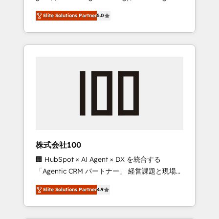
media expertise across Latin America and
Campaign of the Year 🏆 Gold AVA Digital
Elite Solutions Partner
5.0
Southern Europe, with teams across 7
Award for Best Website 🌟 Accreditations:
countries. Born in Chile, we combine local
CRM Implementation, HubSpot Content
insight with international reach to help
Experience, CRM Data Migration & Custom
businesses grow through technology,
Integration
creativity, AI and strategy. For over 12 years,
we’ve delivered 500+ HubSpot
implementations, building end-to-end
solutions that integrate CRM, AI automation,
inbound and loop marketing, content, and
digital creativity. Our multicultural team
works in Spanish, Portuguese, and English to
株式会社100
design scalable strategies that drive
🏢 HubSpot × AI Agent × DX を統合する
measurable growth. 🌎 Highlights: • 10+ years
「Agentic CRM パートナー」 経営課題と現場業
as a HubSpot partner. • 2023 Impact Awards:
務をつなぐAIネイティブ・エージェンシーとし
Platform Migration Excellence. • Top 3 Partner
Elite Solutions Partner
4.9
て、HubSpot Eliteの実装力で顧客フロント業務
of the Year LATAM 2022, 2023, 2024, 2025. •
を再設計します。 💡 100inc は何をする会社
Partner of the Year 2024. • Organizer of
か？ HubSpotを共通基盤に、AIエージェントを