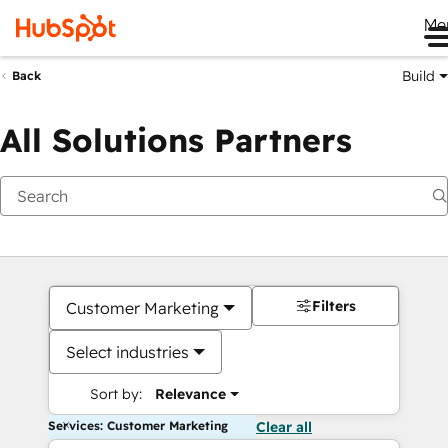
Me
Build
Back
All Solutions Partners
Filters
Customer Marketing
Select industries
Sort by:
Relevance
Services: Customer Marketing
Clear all