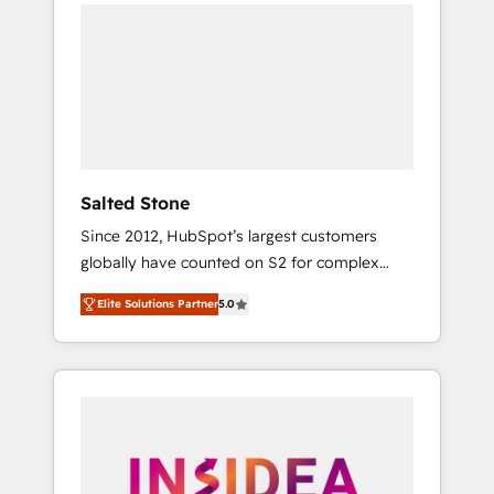
we de-risk complex CRM programmes and
accelerate ROI across every HubSpot Hub. 🧭
From multi-region migrations to AI-powered
automation, we turn complexity into clarity,
human at global scale. 🏆 HubSpot’s CEO
called us “the partner of the future.” Others
agree it is proof of trust built through
measurable impact.
Salted Stone
Since 2012, HubSpot’s largest customers
globally have counted on S2 for complex
migrations, change management, systems
Elite Solutions Partner
5.0
integration, and creative solutions that
deliver measurable impact and transform
brand experiences As one of the few full-
service creative agencies in the HubSpot
ecosystem, we blend strategy, technology, &
award-winning design to build scalable,
globally regionalized HubSpot websites,