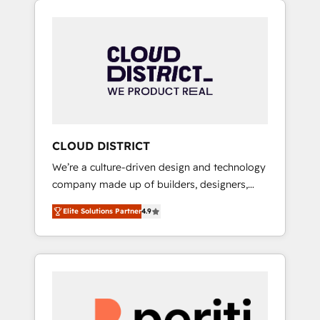
Aliados.ai (AI, marketing & tech global
組み込んだ顧客フロント業務（マーケティン
congress). 👉 Ready to scale your business
グ・営業・CS）を組織全体で設計・実装する日
with HubSpot? Let Cebra’s experts help you
本のAIネイティブ・エージェンシーです。事業
grow faster, smarter, and with impact.
部・グループ会社・部門が分立する組織で、デ
ータと業務プロセスのサイロ化を、CRMを軸と
した全社共通基盤に再構築します。意思決定
者・PMO・現場担当者に並走します。 1️⃣
HubSpot導入・活用支援 顧客データの一元化か
CLOUD DISTRICT
ら、GTMの見える化・自動化まで。全Hub統合
We’re a culture-driven design and technology
運用、データ品質設計、グループ横断のCRM統
company made up of builders, designers,
合に対応します。 2️⃣ AIエージェント組織構築
and big thinkers. We blend strategy, design,
営業・マーケティング業務の一部をAIが自律実
Elite Solutions Partner
4.9
and development—always fueled by curiosity
行する組織への移行を設計・実装。Breeze・
—to turn ideas, opportunities, and challenges
Claude等をHubSpotと連携させ、役割定義・運
into meaningful experiences. To us,
用ルール・成果指標まで含めて設計します。 3️⃣
technology is more than just code; it’s about
全社DX × AI推進のPMO伴走支援 複数部門をま
creating things that are useful, cool, and—
たぐDX×AI変革を、構想から実装・定着まで
most importantly—simple. That’s why we lean
PMOとして主導。「設定の代行ではなく、設計