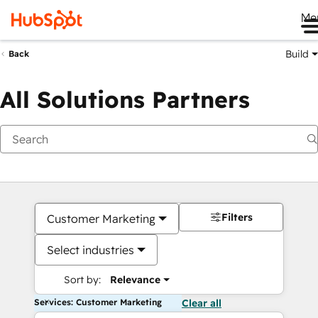
Me
Build
Back
All Solutions Partners
Filters
Customer Marketing
Select industries
Sort by:
Relevance
Services: Customer Marketing
Clear all