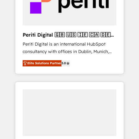
into bold ideas and shape them into
の責任」を引き受け、部門横断の統合・浸透・
thoughtful products and strategies that
変革管理を実行します。 ▸ CMS戦略設計・構
actually make a difference.
築：リード獲得・CVR・SEOを前提にした情報
設計・導線設計・テンプレート設計をContent
Hubで一体提供。 ▸ 既存CRM・MAからの移行
Periti Digital 🇬🇧 🇺🇸 🇮🇪 🇨🇦 🇩🇪
支援：Salesforce・Marketo・Pardot等からの
🇳🇱 🇵🇹
Periti Digital is an international HubSpot
移行、カスタム設計、履歴データ移行と活用設
consultancy with offices in Dublin, Munich,
計まで。 ▸ AEO対応：ChatGPT・Perplexity等
Rotterdam, Lisbon and New York. 🔎 We are
のAI検索からの流入・引用を前提にコンテンツ
Elite Solutions Partner
5.0
focused on enhancing revenue-generation
とサイト構造を最適化。 🏆 なぜ100incを選ぶ
strategies for clients through complete
のか？ ✓ HubSpot Eliteパートナー認定 ✓
integration of core business processes and
HubSpotアワード受賞・HUGリーダー ✓
systems (such as ERP and e-commerce
ISO27001:2022 / ISO9001:2015 取得 ✓ 400社
platforms) with HubSpot, driving efficiency
以上の導入実績 ✓ HubSpot大百科 出版 CRM・
and results. 🎯 We present a solution-centric
AI活用に関するご相談、現状整理の壁打ちな
approach and we're focused on HubSpot. We
ど、構想段階からお気軽にお問い合わせくださ
work with some of HubSpot's most
い。
important customers to generate value from
the platform in the long term. 🤖 We have