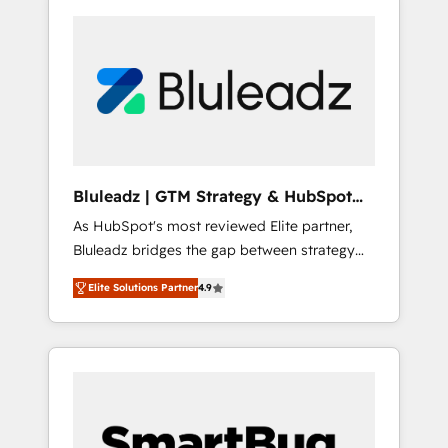
Bluleadz | GTM Strategy & HubSpot
Implementation
As HubSpot's most reviewed Elite partner,
Bluleadz bridges the gap between strategy
and execution. We don't just "set up tools" —
Elite Solutions Partner
4.9
we install the GTM Operating System (GTM
OS) to align your leadership and engineer a
portal that drives predictable revenue
velocity. 🚀 GTM Strategy & Alignment
Workshops & Sprints: Identify "Valleys of
Death" stalling growth. Fix your ICP, Math,
and Story to stop "accelerating a mess." ⚙️