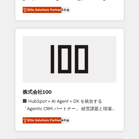
media expertise across Latin America and
Campaign of the Year 🏆 Gold AVA Digital
Elite Solutions Partner
5.0
Southern Europe, with teams across 7
Award for Best Website 🌟 Accreditations:
countries. Born in Chile, we combine local
CRM Implementation, HubSpot Content
insight with international reach to help
Experience, CRM Data Migration & Custom
businesses grow through technology,
Integration
creativity, AI and strategy. For over 12 years,
we’ve delivered 500+ HubSpot
implementations, building end-to-end
solutions that integrate CRM, AI automation,
inbound and loop marketing, content, and
digital creativity. Our multicultural team
works in Spanish, Portuguese, and English to
株式会社100
design scalable strategies that drive
🏢 HubSpot × AI Agent × DX を統合する
measurable growth. 🌎 Highlights: • 10+ years
「Agentic CRM パートナー」 経営課題と現場業
as a HubSpot partner. • 2023 Impact Awards:
務をつなぐAIネイティブ・エージェンシーとし
Platform Migration Excellence. • Top 3 Partner
Elite Solutions Partner
4.9
て、HubSpot Eliteの実装力で顧客フロント業務
of the Year LATAM 2022, 2023, 2024, 2025. •
を再設計します。 💡 100inc は何をする会社
Partner of the Year 2024. • Organizer of
か？ HubSpotを共通基盤に、AIエージェントを