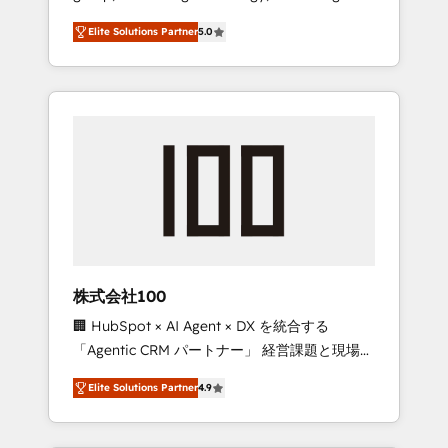
media expertise across Latin America and
Campaign of the Year 🏆 Gold AVA Digital
Elite Solutions Partner
5.0
Southern Europe, with teams across 7
Award for Best Website 🌟 Accreditations:
countries. Born in Chile, we combine local
CRM Implementation, HubSpot Content
insight with international reach to help
Experience, CRM Data Migration & Custom
businesses grow through technology,
Integration
creativity, AI and strategy. For over 12 years,
we’ve delivered 500+ HubSpot
implementations, building end-to-end
solutions that integrate CRM, AI automation,
inbound and loop marketing, content, and
digital creativity. Our multicultural team
works in Spanish, Portuguese, and English to
株式会社100
design scalable strategies that drive
🏢 HubSpot × AI Agent × DX を統合する
measurable growth. 🌎 Highlights: • 10+ years
「Agentic CRM パートナー」 経営課題と現場業
as a HubSpot partner. • 2023 Impact Awards:
務をつなぐAIネイティブ・エージェンシーとし
Platform Migration Excellence. • Top 3 Partner
Elite Solutions Partner
4.9
て、HubSpot Eliteの実装力で顧客フロント業務
of the Year LATAM 2022, 2023, 2024, 2025. •
を再設計します。 💡 100inc は何をする会社
Partner of the Year 2024. • Organizer of
か？ HubSpotを共通基盤に、AIエージェントを