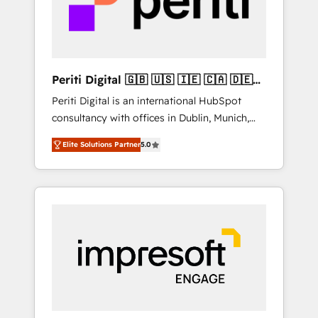
into bold ideas and shape them into
の責任」を引き受け、部門横断の統合・浸透・
thoughtful products and strategies that
変革管理を実行します。 ▸ CMS戦略設計・構
actually make a difference.
築：リード獲得・CVR・SEOを前提にした情報
設計・導線設計・テンプレート設計をContent
Hubで一体提供。 ▸ 既存CRM・MAからの移行
Periti Digital 🇬🇧 🇺🇸 🇮🇪 🇨🇦 🇩🇪
支援：Salesforce・Marketo・Pardot等からの
🇳🇱 🇵🇹
Periti Digital is an international HubSpot
移行、カスタム設計、履歴データ移行と活用設
consultancy with offices in Dublin, Munich,
計まで。 ▸ AEO対応：ChatGPT・Perplexity等
Rotterdam, Lisbon and New York. 🔎 We are
のAI検索からの流入・引用を前提にコンテンツ
Elite Solutions Partner
5.0
focused on enhancing revenue-generation
とサイト構造を最適化。 🏆 なぜ100incを選ぶ
strategies for clients through complete
のか？ ✓ HubSpot Eliteパートナー認定 ✓
integration of core business processes and
HubSpotアワード受賞・HUGリーダー ✓
systems (such as ERP and e-commerce
ISO27001:2022 / ISO9001:2015 取得 ✓ 400社
platforms) with HubSpot, driving efficiency
以上の導入実績 ✓ HubSpot大百科 出版 CRM・
and results. 🎯 We present a solution-centric
AI活用に関するご相談、現状整理の壁打ちな
approach and we're focused on HubSpot. We
ど、構想段階からお気軽にお問い合わせくださ
work with some of HubSpot's most
い。
important customers to generate value from
the platform in the long term. 🤖 We have