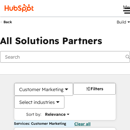
Me
Build
Back
All Solutions Partners
Filters
Customer Marketing
Select industries
Sort by:
Relevance
Services: Customer Marketing
Clear all