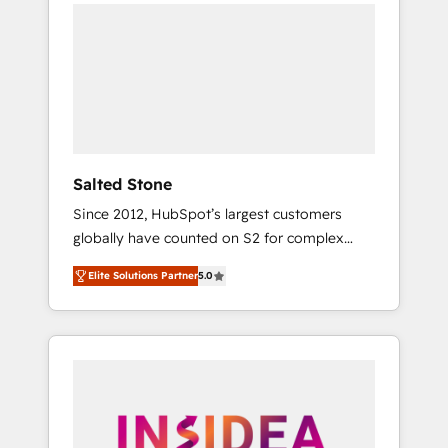
we de-risk complex CRM programmes and
accelerate ROI across every HubSpot Hub. 🧭
From multi-region migrations to AI-powered
automation, we turn complexity into clarity,
human at global scale. 🏆 HubSpot’s CEO
called us “the partner of the future.” Others
agree it is proof of trust built through
measurable impact.
Salted Stone
Since 2012, HubSpot’s largest customers
globally have counted on S2 for complex
migrations, change management, systems
Elite Solutions Partner
5.0
integration, and creative solutions that
deliver measurable impact and transform
brand experiences As one of the few full-
service creative agencies in the HubSpot
ecosystem, we blend strategy, technology, &
award-winning design to build scalable,
globally regionalized HubSpot websites,