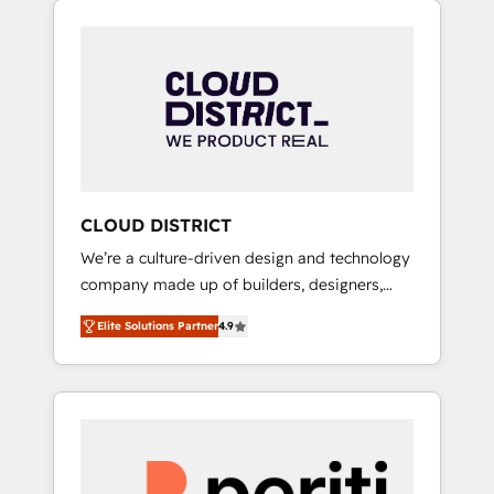
Aliados.ai (AI, marketing & tech global
組み込んだ顧客フロント業務（マーケティン
congress). 👉 Ready to scale your business
グ・営業・CS）を組織全体で設計・実装する日
with HubSpot? Let Cebra’s experts help you
本のAIネイティブ・エージェンシーです。事業
grow faster, smarter, and with impact.
部・グループ会社・部門が分立する組織で、デ
ータと業務プロセスのサイロ化を、CRMを軸と
した全社共通基盤に再構築します。意思決定
者・PMO・現場担当者に並走します。 1️⃣
HubSpot導入・活用支援 顧客データの一元化か
CLOUD DISTRICT
ら、GTMの見える化・自動化まで。全Hub統合
We’re a culture-driven design and technology
運用、データ品質設計、グループ横断のCRM統
company made up of builders, designers,
合に対応します。 2️⃣ AIエージェント組織構築
and big thinkers. We blend strategy, design,
営業・マーケティング業務の一部をAIが自律実
Elite Solutions Partner
4.9
and development—always fueled by curiosity
行する組織への移行を設計・実装。Breeze・
—to turn ideas, opportunities, and challenges
Claude等をHubSpotと連携させ、役割定義・運
into meaningful experiences. To us,
用ルール・成果指標まで含めて設計します。 3️⃣
technology is more than just code; it’s about
全社DX × AI推進のPMO伴走支援 複数部門をま
creating things that are useful, cool, and—
たぐDX×AI変革を、構想から実装・定着まで
most importantly—simple. That’s why we lean
PMOとして主導。「設定の代行ではなく、設計