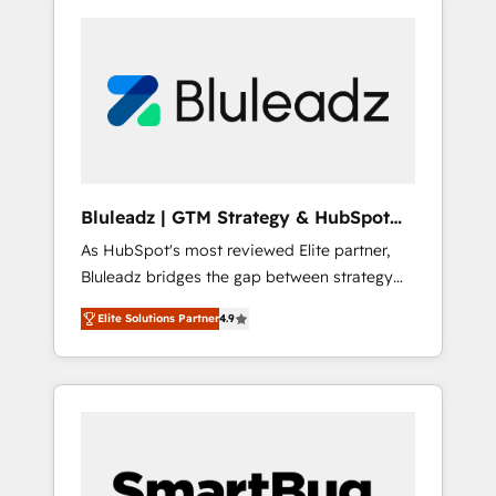
Bluleadz | GTM Strategy & HubSpot
Implementation
As HubSpot's most reviewed Elite partner,
Bluleadz bridges the gap between strategy
and execution. We don't just "set up tools" —
Elite Solutions Partner
4.9
we install the GTM Operating System (GTM
OS) to align your leadership and engineer a
portal that drives predictable revenue
velocity. 🚀 GTM Strategy & Alignment
Workshops & Sprints: Identify "Valleys of
Death" stalling growth. Fix your ICP, Math,
and Story to stop "accelerating a mess." ⚙️