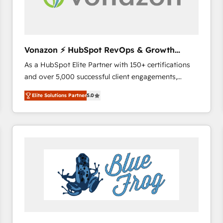
across offices and consulting teams in the UK, USA,
Canada, Germany, France, Belgium, Singapore, and
South Africa. Certified compliant with ISO/IEC
27001:2022 and ISO 9001:2015 across all seven
Vonazon ⚡ HubSpot RevOps & Growth
international offices and 175+ employees.
Strategy Experts
As a HubSpot Elite Partner with 150+ certifications
and over 5,000 successful client engagements,
Vonazon turns marketing complexity into
Elite Solutions Partner
5.0
measurable, scalable growth. From onboarding to
enterprise-grade campaigns, our in-house team
builds scalable strategies that drive long-term
revenue. ⚙️ HubSpot Integration & Optimization •
Seamless CRM, CMS, and automation setup •
Complex platform migrations and data cleanups •
Custom APIs and third-party integrations 📈 End-to-
End Revenue Acceleration • Lifecycle marketing and
pipeline growth programs • Sales enablement tools
and CRM optimization • Retention strategies with
customer journey mapping 🏅 Elite-Level HubSpot