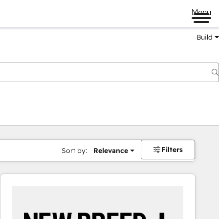
Menu
Build
Filters
Sort by:
Relevance