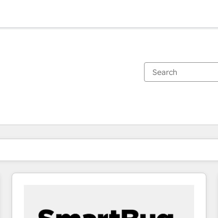
You are currently on
Page
Page
Page
Page
Page
Page
Page
Page
Page
Page
Page