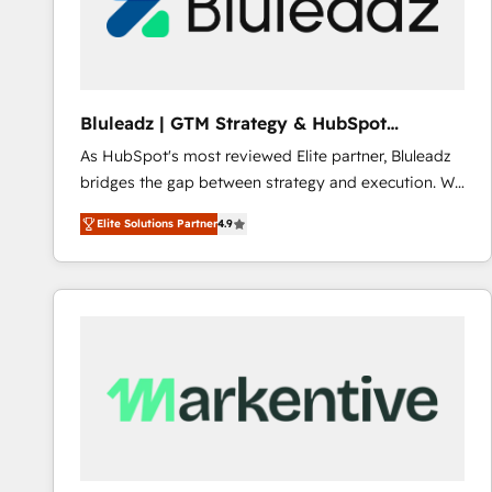
Bluleadz | GTM Strategy & HubSpot
Implementation
As HubSpot's most reviewed Elite partner, Bluleadz
bridges the gap between strategy and execution. We
don't just "set up tools" — we install the GTM
Elite Solutions Partner
4.9
Operating System (GTM OS) to align your leadership
and engineer a portal that drives predictable
revenue velocity. 🚀 GTM Strategy & Alignment
Workshops & Sprints: Identify "Valleys of Death"
stalling growth. Fix your ICP, Math, and Story to stop
"accelerating a mess." ⚙️ Elite Engineering & AI
Scalable Architecture: Zero-technical-debt setup
across all Hubs, validated by our 7 HubSpot
Accreditations. AI-Powered RevOps: Breeze AI,
custom AI agents, and high-integrity migrations for