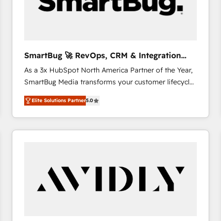
SmartBug 🚀 RevOps, CRM & Integration
Experts
As a 3x HubSpot North America Partner of the Year,
SmartBug Media transforms your customer lifecycle
into a revenue engine. Our unified ecosystem
Elite Solutions Partner
5.0
includes specialized divisions Globalia (AI &
Software) and Point Success Media (Paid Media),
making this the official home for all three brands. 🔄
Implementation & Integration - Seamless migrations
and system integrations powered by Globalia’s
technical development team. - 19 HubSpot-certified
trainers to drive platform adoption. 📈 Revenue
Generation - Full-funnel marketing and high-
performance advertising via Point Success Media. -
Expert deployment of Breeze AI and custom agents