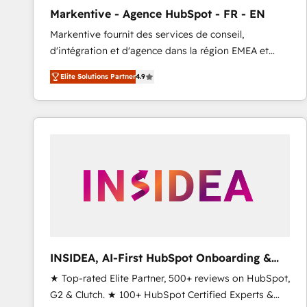
total reporting clarity. Security & Compliance: SOC 2
Markentive - Agence HubSpot - FR - EN
Type I and HIPAA attested for enterprise-grade data
Markentive fournit des services de conseil,
security. 🏆 Why Bluleadz? GTM OS Partner | 16+
d'intégration et d'agence dans la région EMEA et
Years Experience | 1,000+ Five-Star Reviews
North America. Avec plus de 115 experts en
Elite Solutions Partner
4.9
marketing automation, Growth, Revops, CRM et
webdesign. Markentive is both a consulting firm, a
digital agency and an integrator. With over 115
experts in marketing automation, growth, revops,
CRM and webdesign (We focus on EMEA - USA
customers).
INSIDEA, AI-First HubSpot Onboarding &
RevOps
★ Top-rated Elite Partner, 500+ reviews on HubSpot,
G2 & Clutch. ★ 100+ HubSpot Certified Experts &