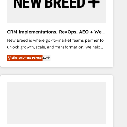
CRM Implementations, RevOps, AEO + Web,
Demand Gen
New Breed is where go-to-market teams partner to
unlock growth, scale, and transformation. We help
companies activate HubSpot’s AI-powered
Elite Solutions Partner
5.0
customer platform and operationalize HubSpot’s
Loop Marketing framework through expert-led
services, smart agents, and purpose-built apps,
tailored to your business. Together, we unlock
results, fast. ⚙️CRM & RevOps: Align all Hubs to your
buyer journey for clean data, scalability, & reporting.
🎯Demand Gen & ABM: Drive pipeline with inbound,
ABM, AEO, SEO, & paid media that fuel growth. 👩‍💻
Web Design: Build high-performing websites with
UX, messaging, & conversion strategy that drive