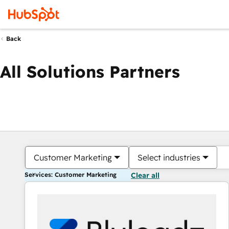
Back
All Solutions Partners
Customer Marketing
Select industries
Services: Customer Marketing
Clear all