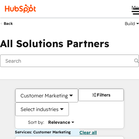
Me
Build
Back
All Solutions Partners
Filters
Customer Marketing
Select industries
Sort by:
Relevance
Services: Customer Marketing
Clear all