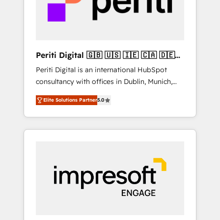
into bold ideas and shape them into
の責任」を引き受け、部門横断の統合・浸透・
thoughtful products and strategies that
変革管理を実行します。 ▸ CMS戦略設計・構
actually make a difference.
築：リード獲得・CVR・SEOを前提にした情報
設計・導線設計・テンプレート設計をContent
Hubで一体提供。 ▸ 既存CRM・MAからの移行
Periti Digital 🇬🇧 🇺🇸 🇮🇪 🇨🇦 🇩🇪
支援：Salesforce・Marketo・Pardot等からの
🇳🇱 🇵🇹
Periti Digital is an international HubSpot
移行、カスタム設計、履歴データ移行と活用設
consultancy with offices in Dublin, Munich,
計まで。 ▸ AEO対応：ChatGPT・Perplexity等
Rotterdam, Lisbon and New York. 🔎 We are
のAI検索からの流入・引用を前提にコンテンツ
Elite Solutions Partner
5.0
focused on enhancing revenue-generation
とサイト構造を最適化。 🏆 なぜ100incを選ぶ
strategies for clients through complete
のか？ ✓ HubSpot Eliteパートナー認定 ✓
integration of core business processes and
HubSpotアワード受賞・HUGリーダー ✓
systems (such as ERP and e-commerce
ISO27001:2022 / ISO9001:2015 取得 ✓ 400社
platforms) with HubSpot, driving efficiency
以上の導入実績 ✓ HubSpot大百科 出版 CRM・
and results. 🎯 We present a solution-centric
AI活用に関するご相談、現状整理の壁打ちな
approach and we're focused on HubSpot. We
ど、構想段階からお気軽にお問い合わせくださ
work with some of HubSpot's most
い。
important customers to generate value from
the platform in the long term. 🤖 We have