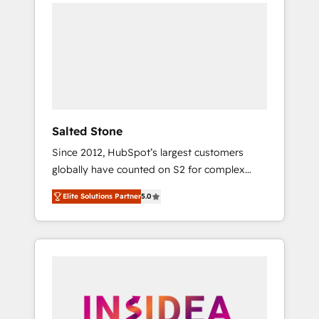
we de-risk complex CRM programmes and
accelerate ROI across every HubSpot Hub. 🧭
From multi-region migrations to AI-powered
automation, we turn complexity into clarity,
human at global scale. 🏆 HubSpot’s CEO
called us “the partner of the future.” Others
agree it is proof of trust built through
measurable impact.
Salted Stone
Since 2012, HubSpot’s largest customers
globally have counted on S2 for complex
migrations, change management, systems
Elite Solutions Partner
5.0
integration, and creative solutions that
deliver measurable impact and transform
brand experiences As one of the few full-
service creative agencies in the HubSpot
ecosystem, we blend strategy, technology, &
award-winning design to build scalable,
globally regionalized HubSpot websites,