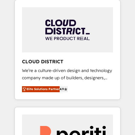
Aliados.ai (AI, marketing & tech global
組み込んだ顧客フロント業務（マーケティン
congress). 👉 Ready to scale your business
グ・営業・CS）を組織全体で設計・実装する日
with HubSpot? Let Cebra’s experts help you
本のAIネイティブ・エージェンシーです。事業
grow faster, smarter, and with impact.
部・グループ会社・部門が分立する組織で、デ
ータと業務プロセスのサイロ化を、CRMを軸と
した全社共通基盤に再構築します。意思決定
者・PMO・現場担当者に並走します。 1️⃣
HubSpot導入・活用支援 顧客データの一元化か
CLOUD DISTRICT
ら、GTMの見える化・自動化まで。全Hub統合
We’re a culture-driven design and technology
運用、データ品質設計、グループ横断のCRM統
company made up of builders, designers,
合に対応します。 2️⃣ AIエージェント組織構築
and big thinkers. We blend strategy, design,
営業・マーケティング業務の一部をAIが自律実
Elite Solutions Partner
4.9
and development—always fueled by curiosity
行する組織への移行を設計・実装。Breeze・
—to turn ideas, opportunities, and challenges
Claude等をHubSpotと連携させ、役割定義・運
into meaningful experiences. To us,
用ルール・成果指標まで含めて設計します。 3️⃣
technology is more than just code; it’s about
全社DX × AI推進のPMO伴走支援 複数部門をま
creating things that are useful, cool, and—
たぐDX×AI変革を、構想から実装・定着まで
most importantly—simple. That’s why we lean
PMOとして主導。「設定の代行ではなく、設計