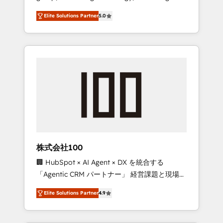
media expertise across Latin America and
Campaign of the Year 🏆 Gold AVA Digital
Elite Solutions Partner
5.0
Southern Europe, with teams across 7
Award for Best Website 🌟 Accreditations:
countries. Born in Chile, we combine local
CRM Implementation, HubSpot Content
insight with international reach to help
Experience, CRM Data Migration & Custom
businesses grow through technology,
Integration
creativity, AI and strategy. For over 12 years,
we’ve delivered 500+ HubSpot
implementations, building end-to-end
solutions that integrate CRM, AI automation,
inbound and loop marketing, content, and
digital creativity. Our multicultural team
works in Spanish, Portuguese, and English to
株式会社100
design scalable strategies that drive
🏢 HubSpot × AI Agent × DX を統合する
measurable growth. 🌎 Highlights: • 10+ years
「Agentic CRM パートナー」 経営課題と現場業
as a HubSpot partner. • 2023 Impact Awards:
務をつなぐAIネイティブ・エージェンシーとし
Platform Migration Excellence. • Top 3 Partner
Elite Solutions Partner
4.9
て、HubSpot Eliteの実装力で顧客フロント業務
of the Year LATAM 2022, 2023, 2024, 2025. •
を再設計します。 💡 100inc は何をする会社
Partner of the Year 2024. • Organizer of
か？ HubSpotを共通基盤に、AIエージェントを