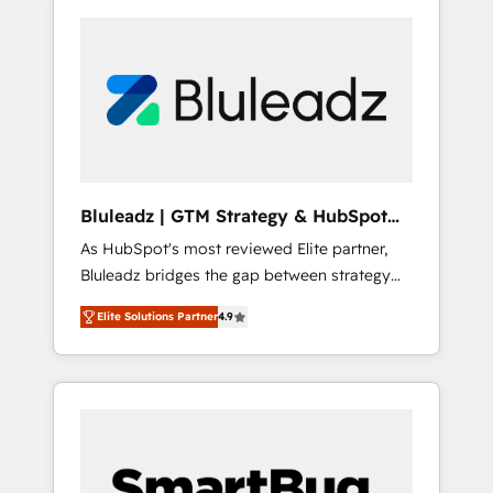
Bluleadz | GTM Strategy & HubSpot
Implementation
As HubSpot's most reviewed Elite partner,
Bluleadz bridges the gap between strategy
and execution. We don't just "set up tools" —
Elite Solutions Partner
4.9
we install the GTM Operating System (GTM
OS) to align your leadership and engineer a
portal that drives predictable revenue
velocity. 🚀 GTM Strategy & Alignment
Workshops & Sprints: Identify "Valleys of
Death" stalling growth. Fix your ICP, Math,
and Story to stop "accelerating a mess." ⚙️