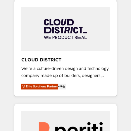
Aliados.ai (AI, marketing & tech global
組み込んだ顧客フロント業務（マーケティン
congress). 👉 Ready to scale your business
グ・営業・CS）を組織全体で設計・実装する日
with HubSpot? Let Cebra’s experts help you
本のAIネイティブ・エージェンシーです。事業
grow faster, smarter, and with impact.
部・グループ会社・部門が分立する組織で、デ
ータと業務プロセスのサイロ化を、CRMを軸と
した全社共通基盤に再構築します。意思決定
者・PMO・現場担当者に並走します。 1️⃣
HubSpot導入・活用支援 顧客データの一元化か
CLOUD DISTRICT
ら、GTMの見える化・自動化まで。全Hub統合
We’re a culture-driven design and technology
運用、データ品質設計、グループ横断のCRM統
company made up of builders, designers,
合に対応します。 2️⃣ AIエージェント組織構築
and big thinkers. We blend strategy, design,
営業・マーケティング業務の一部をAIが自律実
Elite Solutions Partner
4.9
and development—always fueled by curiosity
行する組織への移行を設計・実装。Breeze・
—to turn ideas, opportunities, and challenges
Claude等をHubSpotと連携させ、役割定義・運
into meaningful experiences. To us,
用ルール・成果指標まで含めて設計します。 3️⃣
technology is more than just code; it’s about
全社DX × AI推進のPMO伴走支援 複数部門をま
creating things that are useful, cool, and—
たぐDX×AI変革を、構想から実装・定着まで
most importantly—simple. That’s why we lean
PMOとして主導。「設定の代行ではなく、設計