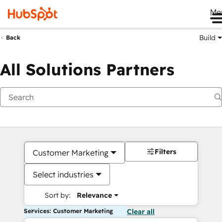
Me
Build
Back
All Solutions Partners
Filters
Customer Marketing
Select industries
Sort by:
Relevance
Services: Customer Marketing
Clear all