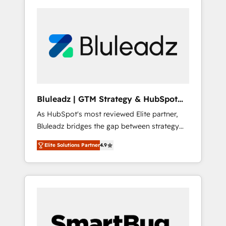
Bluleadz | GTM Strategy & HubSpot
Implementation
As HubSpot's most reviewed Elite partner,
Bluleadz bridges the gap between strategy
and execution. We don't just "set up tools" —
Elite Solutions Partner
4.9
we install the GTM Operating System (GTM
OS) to align your leadership and engineer a
portal that drives predictable revenue
velocity. 🚀 GTM Strategy & Alignment
Workshops & Sprints: Identify "Valleys of
Death" stalling growth. Fix your ICP, Math,
and Story to stop "accelerating a mess." ⚙️