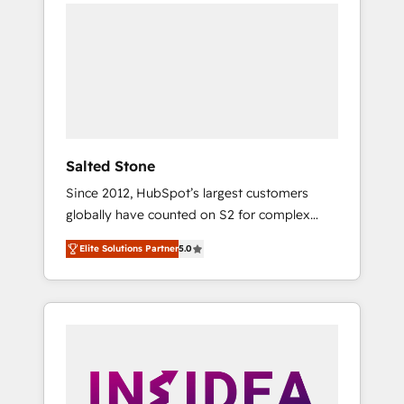
we de-risk complex CRM programmes and
accelerate ROI across every HubSpot Hub. 🧭
From multi-region migrations to AI-powered
automation, we turn complexity into clarity,
human at global scale. 🏆 HubSpot’s CEO
called us “the partner of the future.” Others
agree it is proof of trust built through
measurable impact.
Salted Stone
Since 2012, HubSpot’s largest customers
globally have counted on S2 for complex
migrations, change management, systems
Elite Solutions Partner
5.0
integration, and creative solutions that
deliver measurable impact and transform
brand experiences As one of the few full-
service creative agencies in the HubSpot
ecosystem, we blend strategy, technology, &
award-winning design to build scalable,
globally regionalized HubSpot websites,