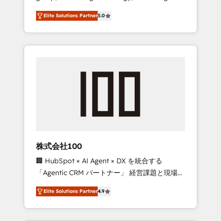
media expertise across Latin America and
Campaign of the Year 🏆 Gold AVA Digital
Elite Solutions Partner
5.0
Southern Europe, with teams across 7
Award for Best Website 🌟 Accreditations:
countries. Born in Chile, we combine local
CRM Implementation, HubSpot Content
insight with international reach to help
Experience, CRM Data Migration & Custom
businesses grow through technology,
Integration
creativity, AI and strategy. For over 12 years,
we’ve delivered 500+ HubSpot
implementations, building end-to-end
solutions that integrate CRM, AI automation,
inbound and loop marketing, content, and
digital creativity. Our multicultural team
works in Spanish, Portuguese, and English to
株式会社100
design scalable strategies that drive
🏢 HubSpot × AI Agent × DX を統合する
measurable growth. 🌎 Highlights: • 10+ years
「Agentic CRM パートナー」 経営課題と現場業
as a HubSpot partner. • 2023 Impact Awards:
務をつなぐAIネイティブ・エージェンシーとし
Platform Migration Excellence. • Top 3 Partner
Elite Solutions Partner
4.9
て、HubSpot Eliteの実装力で顧客フロント業務
of the Year LATAM 2022, 2023, 2024, 2025. •
を再設計します。 💡 100inc は何をする会社
Partner of the Year 2024. • Organizer of
か？ HubSpotを共通基盤に、AIエージェントを