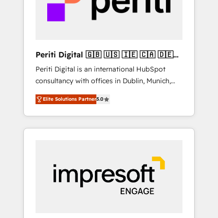
into bold ideas and shape them into
の責任」を引き受け、部門横断の統合・浸透・
thoughtful products and strategies that
変革管理を実行します。 ▸ CMS戦略設計・構
actually make a difference.
築：リード獲得・CVR・SEOを前提にした情報
設計・導線設計・テンプレート設計をContent
Hubで一体提供。 ▸ 既存CRM・MAからの移行
Periti Digital 🇬🇧 🇺🇸 🇮🇪 🇨🇦 🇩🇪
支援：Salesforce・Marketo・Pardot等からの
🇳🇱 🇵🇹
Periti Digital is an international HubSpot
移行、カスタム設計、履歴データ移行と活用設
consultancy with offices in Dublin, Munich,
計まで。 ▸ AEO対応：ChatGPT・Perplexity等
Rotterdam, Lisbon and New York. 🔎 We are
のAI検索からの流入・引用を前提にコンテンツ
Elite Solutions Partner
5.0
focused on enhancing revenue-generation
とサイト構造を最適化。 🏆 なぜ100incを選ぶ
strategies for clients through complete
のか？ ✓ HubSpot Eliteパートナー認定 ✓
integration of core business processes and
HubSpotアワード受賞・HUGリーダー ✓
systems (such as ERP and e-commerce
ISO27001:2022 / ISO9001:2015 取得 ✓ 400社
platforms) with HubSpot, driving efficiency
以上の導入実績 ✓ HubSpot大百科 出版 CRM・
and results. 🎯 We present a solution-centric
AI活用に関するご相談、現状整理の壁打ちな
approach and we're focused on HubSpot. We
ど、構想段階からお気軽にお問い合わせくださ
work with some of HubSpot's most
い。
important customers to generate value from
the platform in the long term. 🤖 We have