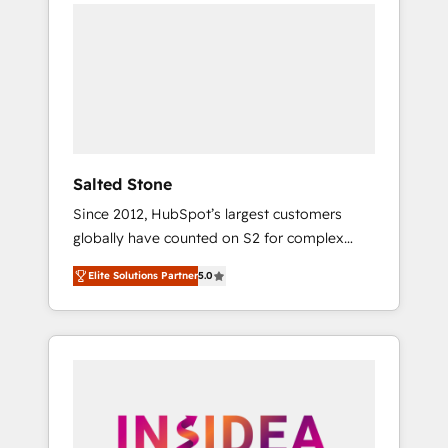
we de-risk complex CRM programmes and
accelerate ROI across every HubSpot Hub. 🧭
From multi-region migrations to AI-powered
automation, we turn complexity into clarity,
human at global scale. 🏆 HubSpot’s CEO
called us “the partner of the future.” Others
agree it is proof of trust built through
measurable impact.
Salted Stone
Since 2012, HubSpot’s largest customers
globally have counted on S2 for complex
migrations, change management, systems
Elite Solutions Partner
5.0
integration, and creative solutions that
deliver measurable impact and transform
brand experiences As one of the few full-
service creative agencies in the HubSpot
ecosystem, we blend strategy, technology, &
award-winning design to build scalable,
globally regionalized HubSpot websites,