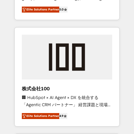
media expertise across Latin America and
Campaign of the Year 🏆 Gold AVA Digital
Elite Solutions Partner
5.0
Southern Europe, with teams across 7
Award for Best Website 🌟 Accreditations:
countries. Born in Chile, we combine local
CRM Implementation, HubSpot Content
insight with international reach to help
Experience, CRM Data Migration & Custom
businesses grow through technology,
Integration
creativity, AI and strategy. For over 12 years,
we’ve delivered 500+ HubSpot
implementations, building end-to-end
solutions that integrate CRM, AI automation,
inbound and loop marketing, content, and
digital creativity. Our multicultural team
works in Spanish, Portuguese, and English to
株式会社100
design scalable strategies that drive
🏢 HubSpot × AI Agent × DX を統合する
measurable growth. 🌎 Highlights: • 10+ years
「Agentic CRM パートナー」 経営課題と現場業
as a HubSpot partner. • 2023 Impact Awards:
務をつなぐAIネイティブ・エージェンシーとし
Platform Migration Excellence. • Top 3 Partner
Elite Solutions Partner
4.9
て、HubSpot Eliteの実装力で顧客フロント業務
of the Year LATAM 2022, 2023, 2024, 2025. •
を再設計します。 💡 100inc は何をする会社
Partner of the Year 2024. • Organizer of
か？ HubSpotを共通基盤に、AIエージェントを