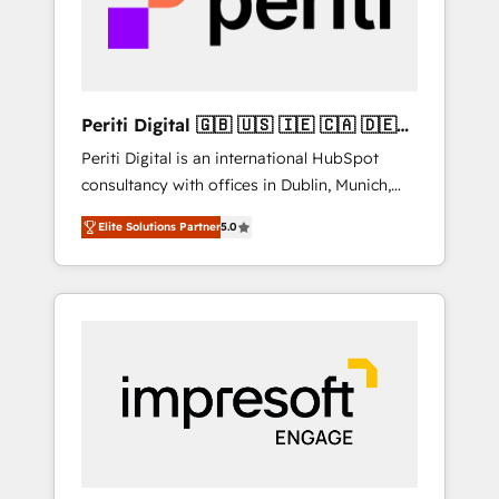
into bold ideas and shape them into
の責任」を引き受け、部門横断の統合・浸透・
thoughtful products and strategies that
変革管理を実行します。 ▸ CMS戦略設計・構
actually make a difference.
築：リード獲得・CVR・SEOを前提にした情報
設計・導線設計・テンプレート設計をContent
Hubで一体提供。 ▸ 既存CRM・MAからの移行
Periti Digital 🇬🇧 🇺🇸 🇮🇪 🇨🇦 🇩🇪
支援：Salesforce・Marketo・Pardot等からの
🇳🇱 🇵🇹
Periti Digital is an international HubSpot
移行、カスタム設計、履歴データ移行と活用設
consultancy with offices in Dublin, Munich,
計まで。 ▸ AEO対応：ChatGPT・Perplexity等
Rotterdam, Lisbon and New York. 🔎 We are
のAI検索からの流入・引用を前提にコンテンツ
Elite Solutions Partner
5.0
focused on enhancing revenue-generation
とサイト構造を最適化。 🏆 なぜ100incを選ぶ
strategies for clients through complete
のか？ ✓ HubSpot Eliteパートナー認定 ✓
integration of core business processes and
HubSpotアワード受賞・HUGリーダー ✓
systems (such as ERP and e-commerce
ISO27001:2022 / ISO9001:2015 取得 ✓ 400社
platforms) with HubSpot, driving efficiency
以上の導入実績 ✓ HubSpot大百科 出版 CRM・
and results. 🎯 We present a solution-centric
AI活用に関するご相談、現状整理の壁打ちな
approach and we're focused on HubSpot. We
ど、構想段階からお気軽にお問い合わせくださ
work with some of HubSpot's most
い。
important customers to generate value from
the platform in the long term. 🤖 We have