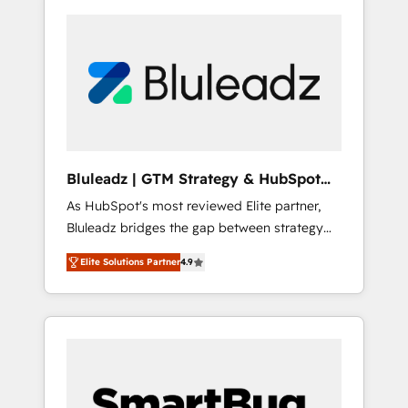
Bluleadz | GTM Strategy & HubSpot
Implementation
As HubSpot's most reviewed Elite partner,
Bluleadz bridges the gap between strategy
and execution. We don't just "set up tools" —
Elite Solutions Partner
4.9
we install the GTM Operating System (GTM
OS) to align your leadership and engineer a
portal that drives predictable revenue
velocity. 🚀 GTM Strategy & Alignment
Workshops & Sprints: Identify "Valleys of
Death" stalling growth. Fix your ICP, Math,
and Story to stop "accelerating a mess." ⚙️