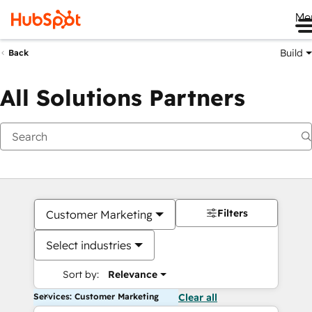
Me
Build
Back
All Solutions Partners
Filters
Customer Marketing
Select industries
Sort by:
Relevance
Services: Customer Marketing
Clear all