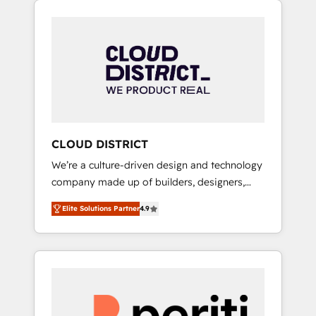
Aliados.ai (AI, marketing & tech global
組み込んだ顧客フロント業務（マーケティン
congress). 👉 Ready to scale your business
グ・営業・CS）を組織全体で設計・実装する日
with HubSpot? Let Cebra’s experts help you
本のAIネイティブ・エージェンシーです。事業
grow faster, smarter, and with impact.
部・グループ会社・部門が分立する組織で、デ
ータと業務プロセスのサイロ化を、CRMを軸と
した全社共通基盤に再構築します。意思決定
者・PMO・現場担当者に並走します。 1️⃣
HubSpot導入・活用支援 顧客データの一元化か
CLOUD DISTRICT
ら、GTMの見える化・自動化まで。全Hub統合
We’re a culture-driven design and technology
運用、データ品質設計、グループ横断のCRM統
company made up of builders, designers,
合に対応します。 2️⃣ AIエージェント組織構築
and big thinkers. We blend strategy, design,
営業・マーケティング業務の一部をAIが自律実
Elite Solutions Partner
4.9
and development—always fueled by curiosity
行する組織への移行を設計・実装。Breeze・
—to turn ideas, opportunities, and challenges
Claude等をHubSpotと連携させ、役割定義・運
into meaningful experiences. To us,
用ルール・成果指標まで含めて設計します。 3️⃣
technology is more than just code; it’s about
全社DX × AI推進のPMO伴走支援 複数部門をま
creating things that are useful, cool, and—
たぐDX×AI変革を、構想から実装・定着まで
most importantly—simple. That’s why we lean
PMOとして主導。「設定の代行ではなく、設計