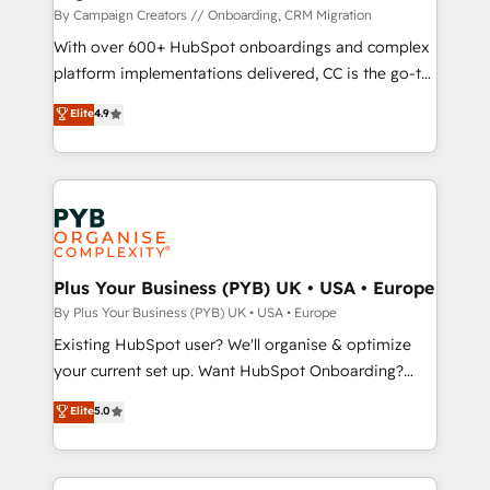
guided implementation and seamless integration of
By Campaign Creators // Onboarding, CRM Migration
the CRM platform into your digital ecosystem. Would
With over 600+ HubSpot onboardings and complex
you like support in deploying your inbound
platform implementations delivered, CC is the go-to
marketing strategy? We'll provide support tailored
Elite Solutions Partner for businesses ready to
Elite
4.9
to your needs and sales objectives. With 125+
migrate, replatform, and scale smarter. We specialize
certifications, we are part of the most certified
in high-impact CRM and CMS migrations and
Canadian agencies, and we both hold Onboarding
onboarding from platforms like Salesforce, NetSuite,
Accreditations. Based in Canada (coast to coast), our
Zoho, Pardot, Marketo, Microsoft Dynamics, Wix,
services are offered in both English & French.
WordPress and legacy CRMs, turning fragmented
systems into unified, growth-ready HubSpot
architectures that accelerate revenue operations and
Plus Your Business (PYB) UK • USA • Europe
performance. - Multi-object CRM migration, cleanup,
By Plus Your Business (PYB) UK • USA • Europe
and implementation. - Pre-built and custom
Existing HubSpot user? We'll organise & optimize
integrations across your full tech stack. - Custom
your current set up. Want HubSpot Onboarding?
object setup, CMS builds, and full-funnel automation.
We'll customise your CRM & automate your business
Elite
5.0
- Dashboards, lifecycle campaigns, and lead
processes. Welcome to our Profile! We can help
nurturing sequences. - Cross-hub setup across
with... • CRM implementation, reports & workflows,
Marketing, Sales, Operations, and Service Hubs. -
and team training • CRM migration: Salesforce,