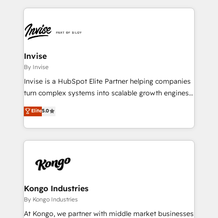
accelerate revenue growth, improve operational
operational aspects of your business, ensuring that
efficiency, and achieve ROI. 🔧 Flexible Service
each cog in your growth machine is well-oiled and
Packages: Choose ongoing support or project-based
functioning optimally. With our expertise in leading
solutions. We offer service packages designed to fit
platforms like Salesforce and HubSpot, we bring a
your requirements. Contact us today!
wealth of knowledge and experience to the table.
Invise
Our strategies are tailored to your business's unique
By Invise
needs, ensuring a personalized approach that aligns
Invise is a HubSpot Elite Partner helping companies
with your growth objectives.
turn complex systems into scalable growth engines.
We combine strategy, technology and change
Elite
5.0
management to drive measurable results. As part of
the fast-growing Siloy Group, we unite more than
250+ HubSpot experts across Europe – ready to
build a CRM architecture optimized to support your
business goals. Talk to us if you’re looking to: -
Connect marketing, sales and operations around one
reliable source of truth - Unlock the full value of your
Kongo Industries
CRM and marketing data, not just implement a
By Kongo Industries
system - Accelerate impact with a partner who
At Kongo, we partner with middle market businesses