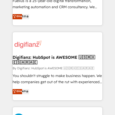
Fuelius is a 25-year-old digital transformation,
HubSpot implementation - HubSpot CMS website
marketing automation and CRM consultancy. We
build We can do lots of things. But everything we do
enable mid-market and enterprise clients to
Elite
5.0
is there for you to: - Grow revenue, and run your
maximise their return from digital and fuel their
business more efficiently - Build stronger
growth. We modernise platforms, streamline
relationships with customers - Make better
operations that are causing inefficiencies, improve
decisions with data - Find a new voice and reach
customer experiences, integrate systems, and
more people - Get the most out of your HubSpot
supercharge revenue operations Key services: • CRM
investment
Implementation • Systems Integration • Digital
Transformation / Web Development • RevOps &
Digifianz: HubSpot is AWESOME 🇺🇸🇲🇽
🇪🇸🇦🇷🇦🇪
Sales Consulting • Marketing Automation What
makes us different? 🚀 Top 0.5% of global HubSpot
By Digifianz: HubSpot is AWESOME 🇺🇸🇲🇽🇪🇸🇦🇷🇦🇪
agencies ⚙️ The strongest technical ability and
You shouldn't struggle to make business happen. We
integration capabilities 💼 Consultative, long-term
help companies get out of the rut with experienced,
partners who will embed ourselves into your
process-oriented teams implementing HubSpot
Elite
4.9
business, processes and systems 🏢 We specialise in
Marketing, Sales, Service, CMS and Operations Hub,
working with mid-market and enterprise
so selling and actually engaging with your customers
organisations, global organisations and those with
feels easy and pain-free. We are a top ranked
complex use cases 🏆 CRM Implementation,
HubSpot Elite Partner, winner of Rookie of the Year