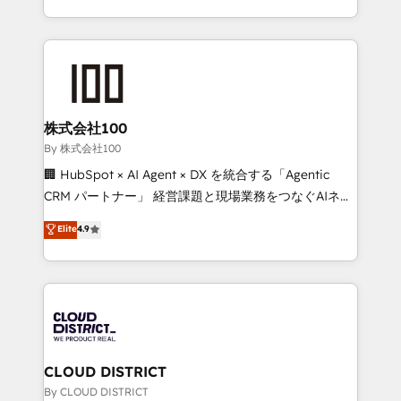
technology work harder — so their people don't
across 9 countries. Born in Chile, we combine local
have to. 900+ customers worldwide have trusted
insight with international reach to help businesses
Periti to turn their data into diamonds. 💎
grow. For over 12 years, we’ve delivered 500+
HubSpot implementations, building end-to-end
solutions that integrate CRM, AI automation, inbound
and loop marketing, content, and digital creativity.
株式会社100
Our multicultural team works in Spanish, Portuguese,
By 株式会社100
and English to design scalable strategies that drive
🏢 HubSpot × AI Agent × DX を統合する「Agentic
measurable growth. 🌎 Highlights: • 10+ years as a
CRM パートナー」 経営課題と現場業務をつなぐAIネイ
HubSpot partner. • 2023 Impact Awards: Platform
ティブ・エージェンシーとして、HubSpot Eliteの実装
Elite
4.9
Migration Excellence. • Top 3 Partner of the Year
力で顧客フロント業務を再設計します。 💡 100inc は何
LATAM 2022, 2023, 2024, 2025. • Partner of the Year
をする会社か？ HubSpotを共通基盤に、AIエージェン
2024. • Organizer of Aliados.ai (AI, marketing & tech
トを組み込んだ顧客フロント業務（マーケティング・営
global congress). 👉 Ready to scale your business
業・CS）を組織全体で設計・実装する日本のAIネイテ
with HubSpot? Let Cebra’s experts help you grow
ィブ・エージェンシーです。事業部・グループ会社・部
faster, smarter, and with impact.
門が分立する組織で、データと業務プロセスのサイロ化
を、CRMを軸とした全社共通基盤に再構築します。意
CLOUD DISTRICT
思決定者・PMO・現場担当者に並走します。 1️⃣
By CLOUD DISTRICT