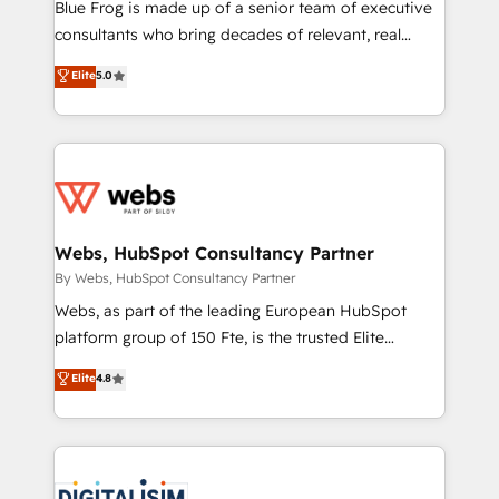
HubSpot Why us? - SIX HubSpot Accreditations -
Blue Frog is made up of a senior team of executive
awarded by HubSpot after a rigorous process for
consultants who bring decades of relevant, real
CRM, Solutions Architecture, Onboarding , Data
world experience to our client engagements. "Blue
Elite
5.0
Migration, Custom Integration & Platform
Frog is a top, trusted partner in HubSpot's
Enablement -Onboarded over 500 businesses to
ecosystem for a reason. Their team brings over a
HubSpot -Top 1% of partners worldwide -In-house
decade of experience to the table, along with deep
team of 25+ experts Contact us today to help you
knowledge of the HubSpot platform and strategies
get more from your investment in HubSpot.
for driving growth. They are committed to helping
www.bbdboom.com
our customers grow and finding solutions that fit
their unique business needs. We are thrilled to have
Webs, HubSpot Consultancy Partner
Blue Frog in the HubSpot ecosystem leading the
By Webs, HubSpot Consultancy Partner
way for customers!" - Yamini Rangan, CEO of
Webs, as part of the leading European HubSpot
HubSpot “Our experience with the team at Blue Frog
platform group of 150 Fte, is the trusted Elite
has been nothing short of extraordinary. Their years
HubSpot CRM Partner offering you a roadmap on
Elite
4.8
of experience and quality of skilled staff has earned
maximizing EBITDA and achieving Commercial
them a trusted reputation within the HubSpot
Excellence. With our targeted processes, we
ecosystem as a reliable partner capable of delivering
strengthen your digital transformation and minimize
remarkable experiences for our most sophisticated
costs. As HubSpot's Advanced Accredited CRM
clients.” - Brian Garvey, VP, Solutions Partner
Implementation partner, we provide expertise to