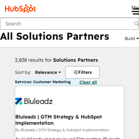
Me
Back
All Solutions Partners
Build
2,838 results for
Solutions Partners
Sort by:
Relevance
Filters
Services: Customer Marketing
Clear all
Bluleadz | GTM Strategy & HubSpot
Implementation
By Bluleadz | GTM Strategy & HubSpot Implementation