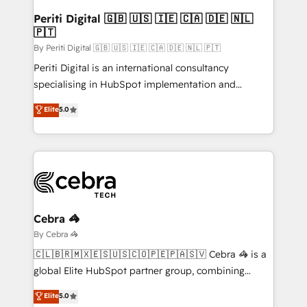
growth. Our multidisciplinary team designs solutions
Periti Digital 🇬🇧 🇺🇸 🇮🇪 🇨🇦 🇩🇪 🇳🇱
🇵🇹
that simplify complexity, boost performance, and
turn innovation into real impact. 🌍 Highlights •
By Periti Digital 🇬🇧 🇺🇸 🇮🇪 🇨🇦 🇩🇪 🇳🇱 🇵🇹
HubSpot Partner since 2012 • 2022 EMEA Impact
Periti Digital is an international consultancy
Award: Best Integration • 150+ successful HubSpot
specialising in HubSpot implementation and
projects • Clients in 30+ industries • Proprietary
Antropic's Claude business transformation, with
Elite
5.0
technology for integrations • Multilingual team:
offices in Dublin, Munich, Rotterdam, Lisbon, and
English, Spanish, Portuguese & Italian 👉 Grow
New York. We help organisations unlock their full
smarter with AI and HubSpot.
revenue potential by deeply integrating core
business systems, ERP, e-commerce platforms, and
beyond, with HubSpot, and layering Anthropic's
Claude AI across the processes that matter most.
From automating complex workflows to surfacing
Cebra 🦓
insights buried in data, we build intelligent systems
By Cebra 🦓
that think, connect, and scale. Our approach goes
🇨🇱🇧🇷🇲🇽🇪🇸🇺🇸🇨🇴🇵🇪🇵🇦🇸🇻 Cebra 🦓 is a
beyond configuration. We embed ourselves in our
global Elite HubSpot partner group, combining
clients' operations, understand how their business
technology, marketing and media expertise across
Elite
5.0
actually runs, and architect solutions that make
Latin America and Southern Europe, with teams