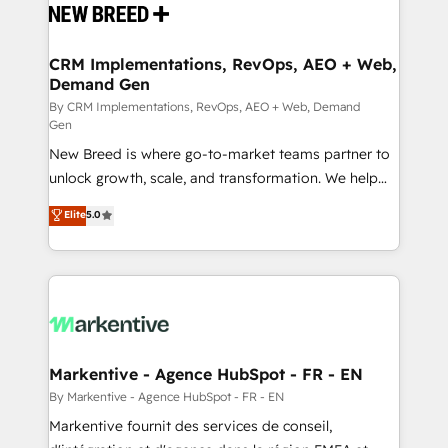
and system integrations powered by Globalia’s
technical development team. - 19 HubSpot-certified
trainers to drive platform adoption. 📈 Revenue
CRM Implementations, RevOps, AEO + Web,
Demand Gen
Generation - Full-funnel marketing and high-
performance advertising via Point Success Media. -
By CRM Implementations, RevOps, AEO + Web, Demand
Gen
Expert deployment of Breeze AI and custom agents
New Breed is where go-to-market teams partner to
to automate growth. 🏆 Elite Excellence - 8 platform
unlock growth, scale, and transformation. We help
accreditations and deep HIPAA-compliance
companies activate HubSpot’s AI-powered
expertise. - A team of 250+ experts dedicated to
Elite
5.0
customer platform and operationalize HubSpot’s
your resilient growth.
Loop Marketing framework through expert-led
services, smart agents, and purpose-built apps,
tailored to your business. Together, we unlock
results, fast. ⚙️CRM & RevOps: Align all Hubs to your
buyer journey for clean data, scalability, & reporting.
🎯Demand Gen & ABM: Drive pipeline with inbound,
Markentive - Agence HubSpot - FR - EN
ABM, AEO, SEO, & paid media. 👩‍💻Web Design:
By Markentive - Agence HubSpot - FR - EN
Build high-performing websites with UX, messaging,
Markentive fournit des services de conseil,
& conversion strategy that drive results. 🤖AI