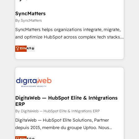
advanced optimization & adoption 📍 São Paulo, BR
migrations (e.g. Salesforce, MS Dynamics, Perfect
• Des Moines, IA • New York, NY
View, SuperOffice) - Custom integrations (e.g. MS
SyncMatters
Business Central, Navision, AX, SAP, Exact, AFAS) We
By SyncMatters
focus on growing B2B companies in the SME sector
SyncMatters helps organizations integrate, migrate,
such as manufacturing, SaaS, business services and
and optimize HubSpot across complex tech stacks.
wholesaler companies. As an experienced HubSpot
From CRM data migrations to real-time integrations
Elite
4.9
partner, we know how important user adoption is.
and portal consolidations, we ensure clean, reliable
That's why we have developed a step-by-step
data across every system. Core Solutions: -
implementation process that focuses on user
HubSpot CRM Data Migration - Custom HubSpot
adoption. We’re experts on connecting data,
Integrations (ERP, SaaS, APIs) - Real-Time Data
technology and people with each other. Together we
Synchronization - HubSpot Portal Consolidation -
strive for optimal customer processes and
Data Quality & Deduplication Use Cases: - Salesforce
experiences. Systony – We believe you can grow!
to HubSpot migrations - HubSpot and NetSuite or
DigitaWeb — HubSpot Elite & Intégrations
ERP
ERP integrations - Multi-system data
synchronization - Fixing broken or unreliable
By DigitaWeb — HubSpot Elite & Intégrations ERP
integrations Trusted by RevOps teams to manage
DigitaWeb — HubSpot Elite Solutions, Partner
complex, high-risk CRM migrations and integrations.
depuis 2015, membre du groupe Uptoo. Nous
aidons les ETI et PME B2B à unifier Marketing,
Elite
5.0