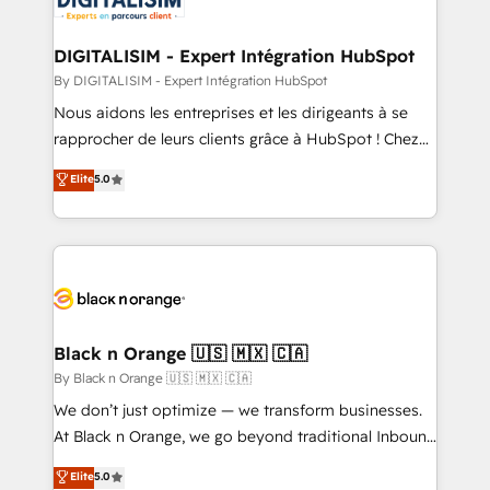
Program, HubSpot.
drive your business forward. Since 2015 we are fully
dedicated to HubSpot and with an experienced
DIGITALISIM - Expert Intégration HubSpot
team (50+), we work with reputable companies in
By DIGITALISIM - Expert Intégration HubSpot
B2B sectors such as manufacturing, SaaS and
Nous aidons les entreprises et les dirigeants à se
business services. We prepare a customized
rapprocher de leurs clients grâce à HubSpot ! Chez
business case that demonstrates the value and
DIGITALISIM, nous avons l'intime conviction que la
Elite
5.0
impact of your digital transformation, including a
réussite des entreprises passe par l’innovation web,
detailed financial rationale with a focus on ROI and
le marketing digital, et la relation client ! C'est
TCO. As a trusted extension of your team, we
pourquoi, nos experts sont à la fois capables de
believe in the power of partnership. Together, we
gérer votre projet de création de site internet, votre
embark on a transformational journey that sets your
référencement, votre stratégie digitale et le pilotage
business up for long-term success. Unlock your
et l'intégration d'HubSpot ! Les grandes phases d'un
business. If not now, when?
projet HubSpot avec DIGITALISIM : 🧽 Nettoyage,
Black n Orange 🇺🇸 🇲🇽 🇨🇦
migration et intégration des bases de données. 🚀
By Black n Orange 🇺🇸 🇲🇽 🇨🇦
Développement des interfaces avec vos logiciels
We don’t just optimize — we transform businesses.
métiers ⚙️ Configuration de la plateforme HubSpot
At Black n Orange, we go beyond traditional Inbound
📈 Configuration de rapports et tableaux de bord 🤝
Marketing with our exclusive methodologies:
Elite
5.0
Book Process & Guidelines utilisateurs 🎓
BOOMS and BOOST. Together, they form a powerful