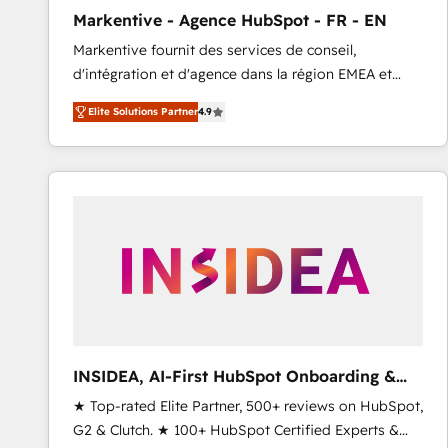
total reporting clarity. Security & Compliance: SOC 2
Markentive - Agence HubSpot - FR - EN
Type I and HIPAA attested for enterprise-grade data
Markentive fournit des services de conseil,
security. 🏆 Why Bluleadz? GTM OS Partner | 16+
d'intégration et d'agence dans la région EMEA et
Years Experience | 1,000+ Five-Star Reviews
North America. Avec plus de 115 experts en
Elite Solutions Partner
4.9
marketing automation, Growth, Revops, CRM et
webdesign. Markentive is both a consulting firm, a
digital agency and an integrator. With over 115
experts in marketing automation, growth, revops,
CRM and webdesign (We focus on EMEA - USA
customers).
INSIDEA, AI-First HubSpot Onboarding &
RevOps
★ Top-rated Elite Partner, 500+ reviews on HubSpot,
G2 & Clutch. ★ 100+ HubSpot Certified Experts &