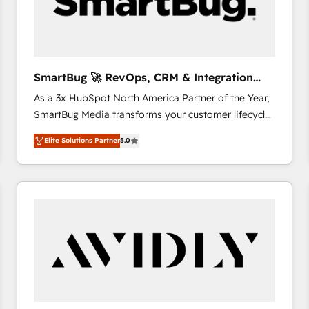
SmartBug 🚀 RevOps, CRM & Integration
Experts
As a 3x HubSpot North America Partner of the Year,
SmartBug Media transforms your customer lifecycle
into a revenue engine. Our unified ecosystem
Elite Solutions Partner
5.0
includes specialized divisions Globalia (AI &
Software) and Point Success Media (Paid Media),
making this the official home for all three brands. 🔄
Implementation & Integration - Seamless migrations
and system integrations powered by Globalia’s
technical development team. - 19 HubSpot-certified
trainers to drive platform adoption. 📈 Revenue
Generation - Full-funnel marketing and high-
performance advertising via Point Success Media. -
Expert deployment of Breeze AI and custom agents