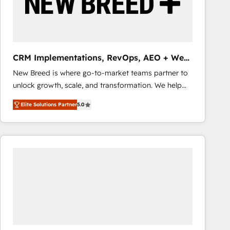
CRM Implementations, RevOps, AEO + Web,
Demand Gen
New Breed is where go-to-market teams partner to
unlock growth, scale, and transformation. We help
companies activate HubSpot’s AI-powered
Elite Solutions Partner
5.0
customer platform and operationalize HubSpot’s
Loop Marketing framework through expert-led
services, smart agents, and purpose-built apps,
tailored to your business. Together, we unlock
results, fast. ⚙️CRM & RevOps: Align all Hubs to your
buyer journey for clean data, scalability, & reporting.
🎯Demand Gen & ABM: Drive pipeline with inbound,
ABM, AEO, SEO, & paid media that fuel growth. 👩‍💻
Web Design: Build high-performing websites with
UX, messaging, & conversion strategy that drive