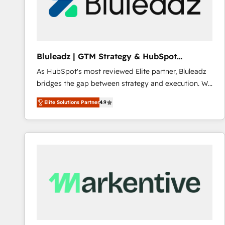
Bluleadz | GTM Strategy & HubSpot
Implementation
As HubSpot's most reviewed Elite partner, Bluleadz
bridges the gap between strategy and execution. We
don't just "set up tools" — we install the GTM
Elite Solutions Partner
4.9
Operating System (GTM OS) to align your leadership
and engineer a portal that drives predictable
revenue velocity. 🚀 GTM Strategy & Alignment
Workshops & Sprints: Identify "Valleys of Death"
stalling growth. Fix your ICP, Math, and Story to stop
"accelerating a mess." ⚙️ Elite Engineering & AI
Scalable Architecture: Zero-technical-debt setup
across all Hubs, validated by our 7 HubSpot
Accreditations. AI-Powered RevOps: Breeze AI,
custom AI agents, and high-integrity migrations for