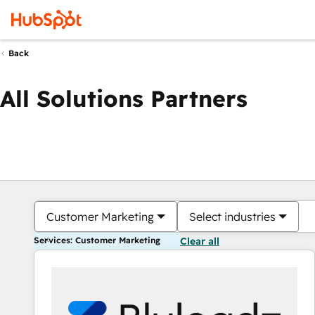
Back
All Solutions Partners
Customer Marketing
Select industries
Services: Customer Marketing
Clear all