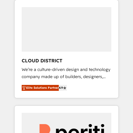
Aliados.ai (AI, marketing & tech global
組み込んだ顧客フロント業務（マーケティン
congress). 👉 Ready to scale your business
グ・営業・CS）を組織全体で設計・実装する日
with HubSpot? Let Cebra’s experts help you
本のAIネイティブ・エージェンシーです。事業
grow faster, smarter, and with impact.
部・グループ会社・部門が分立する組織で、デ
ータと業務プロセスのサイロ化を、CRMを軸と
した全社共通基盤に再構築します。意思決定
者・PMO・現場担当者に並走します。 1️⃣
HubSpot導入・活用支援 顧客データの一元化か
CLOUD DISTRICT
ら、GTMの見える化・自動化まで。全Hub統合
We’re a culture-driven design and technology
運用、データ品質設計、グループ横断のCRM統
company made up of builders, designers,
合に対応します。 2️⃣ AIエージェント組織構築
and big thinkers. We blend strategy, design,
営業・マーケティング業務の一部をAIが自律実
Elite Solutions Partner
4.9
and development—always fueled by curiosity
行する組織への移行を設計・実装。Breeze・
—to turn ideas, opportunities, and challenges
Claude等をHubSpotと連携させ、役割定義・運
into meaningful experiences. To us,
用ルール・成果指標まで含めて設計します。 3️⃣
technology is more than just code; it’s about
全社DX × AI推進のPMO伴走支援 複数部門をま
creating things that are useful, cool, and—
たぐDX×AI変革を、構想から実装・定着まで
most importantly—simple. That’s why we lean
PMOとして主導。「設定の代行ではなく、設計