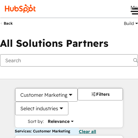
Me
Build
Back
All Solutions Partners
Filters
Customer Marketing
Select industries
Sort by:
Relevance
Services: Customer Marketing
Clear all