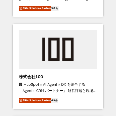
media expertise across Latin America and
Campaign of the Year 🏆 Gold AVA Digital
Elite Solutions Partner
5.0
Southern Europe, with teams across 7
Award for Best Website 🌟 Accreditations:
countries. Born in Chile, we combine local
CRM Implementation, HubSpot Content
insight with international reach to help
Experience, CRM Data Migration & Custom
businesses grow through technology,
Integration
creativity, AI and strategy. For over 12 years,
we’ve delivered 500+ HubSpot
implementations, building end-to-end
solutions that integrate CRM, AI automation,
inbound and loop marketing, content, and
digital creativity. Our multicultural team
works in Spanish, Portuguese, and English to
株式会社100
design scalable strategies that drive
🏢 HubSpot × AI Agent × DX を統合する
measurable growth. 🌎 Highlights: • 10+ years
「Agentic CRM パートナー」 経営課題と現場業
as a HubSpot partner. • 2023 Impact Awards:
務をつなぐAIネイティブ・エージェンシーとし
Platform Migration Excellence. • Top 3 Partner
Elite Solutions Partner
4.9
て、HubSpot Eliteの実装力で顧客フロント業務
of the Year LATAM 2022, 2023, 2024, 2025. •
を再設計します。 💡 100inc は何をする会社
Partner of the Year 2024. • Organizer of
か？ HubSpotを共通基盤に、AIエージェントを