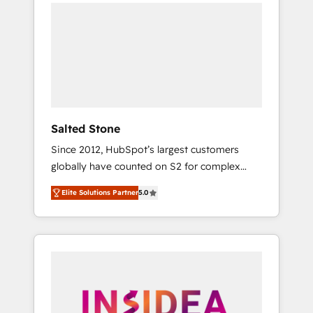
we de-risk complex CRM programmes and
accelerate ROI across every HubSpot Hub. 🧭
From multi-region migrations to AI-powered
automation, we turn complexity into clarity,
human at global scale. 🏆 HubSpot’s CEO
called us “the partner of the future.” Others
agree it is proof of trust built through
measurable impact.
Salted Stone
Since 2012, HubSpot’s largest customers
globally have counted on S2 for complex
migrations, change management, systems
Elite Solutions Partner
5.0
integration, and creative solutions that
deliver measurable impact and transform
brand experiences As one of the few full-
service creative agencies in the HubSpot
ecosystem, we blend strategy, technology, &
award-winning design to build scalable,
globally regionalized HubSpot websites,