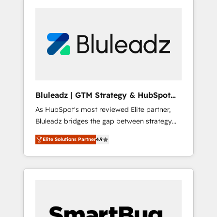
Bluleadz | GTM Strategy & HubSpot
Implementation
As HubSpot's most reviewed Elite partner,
Bluleadz bridges the gap between strategy
and execution. We don't just "set up tools" —
Elite Solutions Partner
4.9
we install the GTM Operating System (GTM
OS) to align your leadership and engineer a
portal that drives predictable revenue
velocity. 🚀 GTM Strategy & Alignment
Workshops & Sprints: Identify "Valleys of
Death" stalling growth. Fix your ICP, Math,
and Story to stop "accelerating a mess." ⚙️