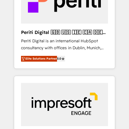
into bold ideas and shape them into
の責任」を引き受け、部門横断の統合・浸透・
thoughtful products and strategies that
変革管理を実行します。 ▸ CMS戦略設計・構
actually make a difference.
築：リード獲得・CVR・SEOを前提にした情報
設計・導線設計・テンプレート設計をContent
Hubで一体提供。 ▸ 既存CRM・MAからの移行
Periti Digital 🇬🇧 🇺🇸 🇮🇪 🇨🇦 🇩🇪
支援：Salesforce・Marketo・Pardot等からの
🇳🇱 🇵🇹
Periti Digital is an international HubSpot
移行、カスタム設計、履歴データ移行と活用設
consultancy with offices in Dublin, Munich,
計まで。 ▸ AEO対応：ChatGPT・Perplexity等
Rotterdam, Lisbon and New York. 🔎 We are
のAI検索からの流入・引用を前提にコンテンツ
Elite Solutions Partner
5.0
focused on enhancing revenue-generation
とサイト構造を最適化。 🏆 なぜ100incを選ぶ
strategies for clients through complete
のか？ ✓ HubSpot Eliteパートナー認定 ✓
integration of core business processes and
HubSpotアワード受賞・HUGリーダー ✓
systems (such as ERP and e-commerce
ISO27001:2022 / ISO9001:2015 取得 ✓ 400社
platforms) with HubSpot, driving efficiency
以上の導入実績 ✓ HubSpot大百科 出版 CRM・
and results. 🎯 We present a solution-centric
AI活用に関するご相談、現状整理の壁打ちな
approach and we're focused on HubSpot. We
ど、構想段階からお気軽にお問い合わせくださ
work with some of HubSpot's most
い。
important customers to generate value from
the platform in the long term. 🤖 We have