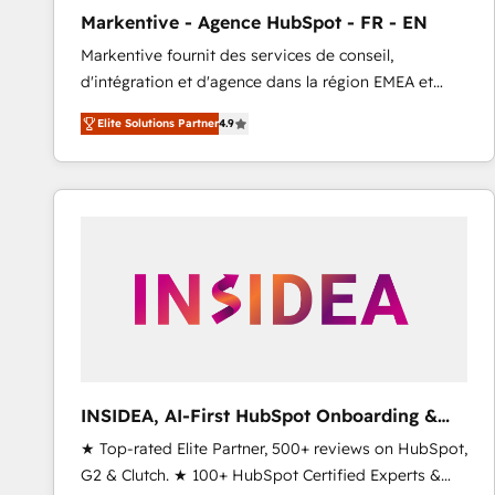
total reporting clarity. Security & Compliance: SOC 2
Markentive - Agence HubSpot - FR - EN
Type I and HIPAA attested for enterprise-grade data
Markentive fournit des services de conseil,
security. 🏆 Why Bluleadz? GTM OS Partner | 16+
d'intégration et d'agence dans la région EMEA et
Years Experience | 1,000+ Five-Star Reviews
North America. Avec plus de 115 experts en
Elite Solutions Partner
4.9
marketing automation, Growth, Revops, CRM et
webdesign. Markentive is both a consulting firm, a
digital agency and an integrator. With over 115
experts in marketing automation, growth, revops,
CRM and webdesign (We focus on EMEA - USA
customers).
INSIDEA, AI-First HubSpot Onboarding &
RevOps
★ Top-rated Elite Partner, 500+ reviews on HubSpot,
G2 & Clutch. ★ 100+ HubSpot Certified Experts &