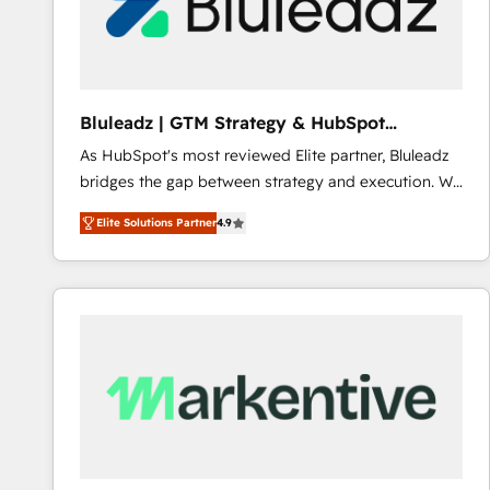
Bluleadz | GTM Strategy & HubSpot
Implementation
As HubSpot's most reviewed Elite partner, Bluleadz
bridges the gap between strategy and execution. We
don't just "set up tools" — we install the GTM
Elite Solutions Partner
4.9
Operating System (GTM OS) to align your leadership
and engineer a portal that drives predictable
revenue velocity. 🚀 GTM Strategy & Alignment
Workshops & Sprints: Identify "Valleys of Death"
stalling growth. Fix your ICP, Math, and Story to stop
"accelerating a mess." ⚙️ Elite Engineering & AI
Scalable Architecture: Zero-technical-debt setup
across all Hubs, validated by our 7 HubSpot
Accreditations. AI-Powered RevOps: Breeze AI,
custom AI agents, and high-integrity migrations for