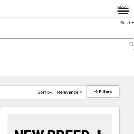
Menu
Build
Filters
Sort by:
Relevance