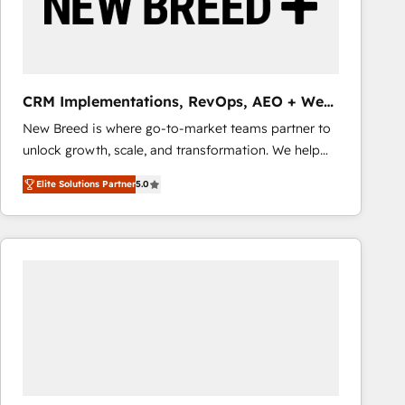
CRM Implementations, RevOps, AEO + Web,
Demand Gen
New Breed is where go-to-market teams partner to
unlock growth, scale, and transformation. We help
companies activate HubSpot’s AI-powered
Elite Solutions Partner
5.0
customer platform and operationalize HubSpot’s
Loop Marketing framework through expert-led
services, smart agents, and purpose-built apps,
tailored to your business. Together, we unlock
results, fast. ⚙️CRM & RevOps: Align all Hubs to your
buyer journey for clean data, scalability, & reporting.
🎯Demand Gen & ABM: Drive pipeline with inbound,
ABM, AEO, SEO, & paid media that fuel growth. 👩‍💻
Web Design: Build high-performing websites with
UX, messaging, & conversion strategy that drive