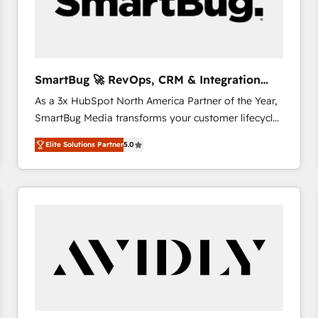
SmartBug 🚀 RevOps, CRM & Integration
Experts
As a 3x HubSpot North America Partner of the Year,
SmartBug Media transforms your customer lifecycle
into a revenue engine. Our unified ecosystem
Elite Solutions Partner
5.0
includes specialized divisions Globalia (AI &
Software) and Point Success Media (Paid Media),
making this the official home for all three brands. 🔄
Implementation & Integration - Seamless migrations
and system integrations powered by Globalia’s
technical development team. - 19 HubSpot-certified
trainers to drive platform adoption. 📈 Revenue
Generation - Full-funnel marketing and high-
performance advertising via Point Success Media. -
Expert deployment of Breeze AI and custom agents