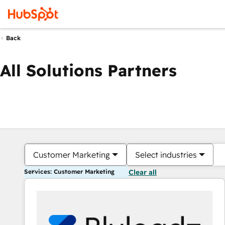
Back
All Solutions Partners
Customer Marketing
Select industries
Services: Customer Marketing
Clear all