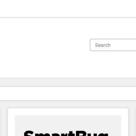
You are currently on
Page
Page
Page
Page
Page
Page
Page
Page
Page
Page
Page