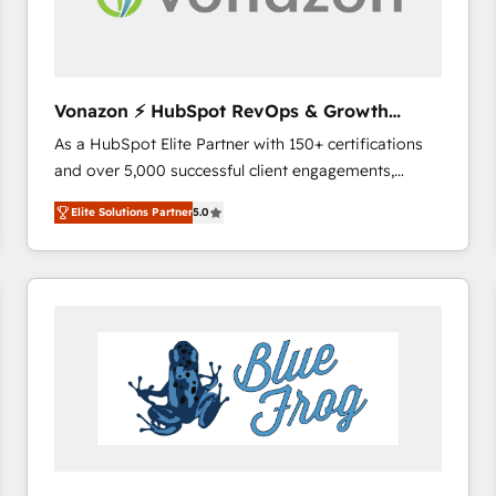
across offices and consulting teams in the UK, USA,
Canada, Germany, France, Belgium, Singapore, and
South Africa. Certified compliant with ISO/IEC
27001:2022 and ISO 9001:2015 across all seven
Vonazon ⚡ HubSpot RevOps & Growth
international offices and 175+ employees.
Strategy Experts
As a HubSpot Elite Partner with 150+ certifications
and over 5,000 successful client engagements,
Vonazon turns marketing complexity into
Elite Solutions Partner
5.0
measurable, scalable growth. From onboarding to
enterprise-grade campaigns, our in-house team
builds scalable strategies that drive long-term
revenue. ⚙️ HubSpot Integration & Optimization •
Seamless CRM, CMS, and automation setup •
Complex platform migrations and data cleanups •
Custom APIs and third-party integrations 📈 End-to-
End Revenue Acceleration • Lifecycle marketing and
pipeline growth programs • Sales enablement tools
and CRM optimization • Retention strategies with
customer journey mapping 🏅 Elite-Level HubSpot