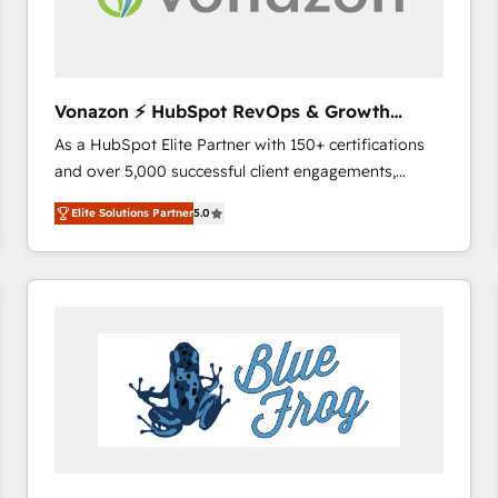
across offices and consulting teams in the UK, USA,
Canada, Germany, France, Belgium, Singapore, and
South Africa. Certified compliant with ISO/IEC
27001:2022 and ISO 9001:2015 across all seven
Vonazon ⚡ HubSpot RevOps & Growth
international offices and 175+ employees.
Strategy Experts
As a HubSpot Elite Partner with 150+ certifications
and over 5,000 successful client engagements,
Vonazon turns marketing complexity into
Elite Solutions Partner
5.0
measurable, scalable growth. From onboarding to
enterprise-grade campaigns, our in-house team
builds scalable strategies that drive long-term
revenue. ⚙️ HubSpot Integration & Optimization •
Seamless CRM, CMS, and automation setup •
Complex platform migrations and data cleanups •
Custom APIs and third-party integrations 📈 End-to-
End Revenue Acceleration • Lifecycle marketing and
pipeline growth programs • Sales enablement tools
and CRM optimization • Retention strategies with
customer journey mapping 🏅 Elite-Level HubSpot