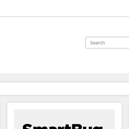
You are currently on
Page
Page
Page
Page
Page
Page
Page
Page
Page
Page
Page