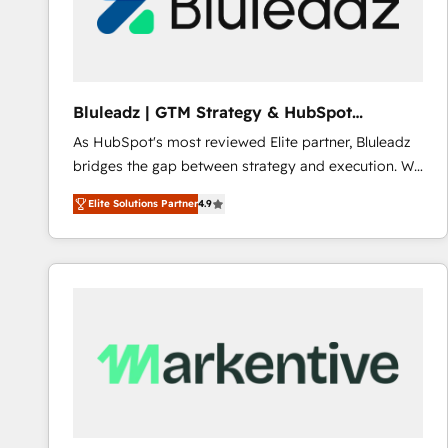
Bluleadz | GTM Strategy & HubSpot
Implementation
As HubSpot's most reviewed Elite partner, Bluleadz
bridges the gap between strategy and execution. We
don't just "set up tools" — we install the GTM
Elite Solutions Partner
4.9
Operating System (GTM OS) to align your leadership
and engineer a portal that drives predictable
revenue velocity. 🚀 GTM Strategy & Alignment
Workshops & Sprints: Identify "Valleys of Death"
stalling growth. Fix your ICP, Math, and Story to stop
"accelerating a mess." ⚙️ Elite Engineering & AI
Scalable Architecture: Zero-technical-debt setup
across all Hubs, validated by our 7 HubSpot
Accreditations. AI-Powered RevOps: Breeze AI,
custom AI agents, and high-integrity migrations for