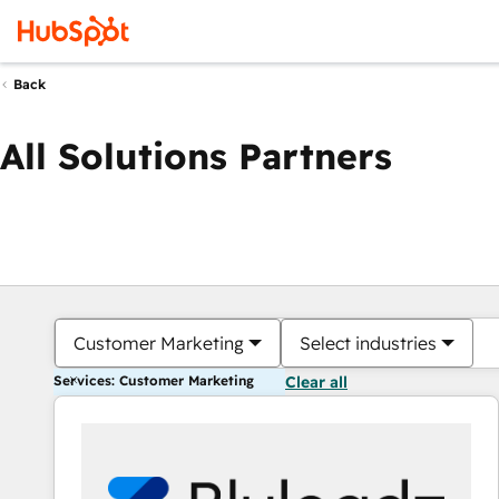
Back
All Solutions Partners
Customer Marketing
Select industries
Services: Customer Marketing
Clear all