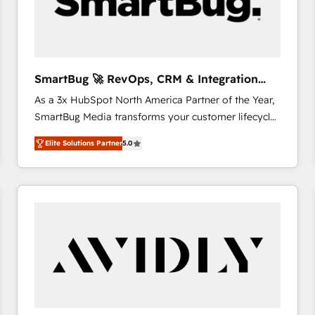
SmartBug 🚀 RevOps, CRM & Integration
Experts
As a 3x HubSpot North America Partner of the Year,
SmartBug Media transforms your customer lifecycle
into a revenue engine. Our unified ecosystem
Elite Solutions Partner
5.0
includes specialized divisions Globalia (AI &
Software) and Point Success Media (Paid Media),
making this the official home for all three brands. 🔄
Implementation & Integration - Seamless migrations
and system integrations powered by Globalia’s
technical development team. - 19 HubSpot-certified
trainers to drive platform adoption. 📈 Revenue
Generation - Full-funnel marketing and high-
performance advertising via Point Success Media. -
Expert deployment of Breeze AI and custom agents