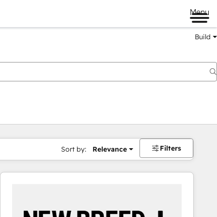
Menu
Build
Filters
Sort by:
Relevance