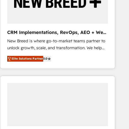
CRM Implementations, RevOps, AEO + Web,
Demand Gen
New Breed is where go-to-market teams partner to
unlock growth, scale, and transformation. We help
companies activate HubSpot’s AI-powered
Elite Solutions Partner
5.0
customer platform and operationalize HubSpot’s
Loop Marketing framework through expert-led
services, smart agents, and purpose-built apps,
tailored to your business. Together, we unlock
results, fast. ⚙️CRM & RevOps: Align all Hubs to your
buyer journey for clean data, scalability, & reporting.
🎯Demand Gen & ABM: Drive pipeline with inbound,
ABM, AEO, SEO, & paid media that fuel growth. 👩‍💻
Web Design: Build high-performing websites with
UX, messaging, & conversion strategy that drive