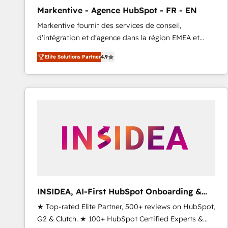
total reporting clarity. Security & Compliance: SOC 2
Markentive - Agence HubSpot - FR - EN
Type I and HIPAA attested for enterprise-grade data
Markentive fournit des services de conseil,
security. 🏆 Why Bluleadz? GTM OS Partner | 16+
d'intégration et d'agence dans la région EMEA et
Years Experience | 1,000+ Five-Star Reviews
North America. Avec plus de 115 experts en
Elite Solutions Partner
4.9
marketing automation, Growth, Revops, CRM et
webdesign. Markentive is both a consulting firm, a
digital agency and an integrator. With over 115
experts in marketing automation, growth, revops,
CRM and webdesign (We focus on EMEA - USA
customers).
INSIDEA, AI-First HubSpot Onboarding &
RevOps
★ Top-rated Elite Partner, 500+ reviews on HubSpot,
G2 & Clutch. ★ 100+ HubSpot Certified Experts &