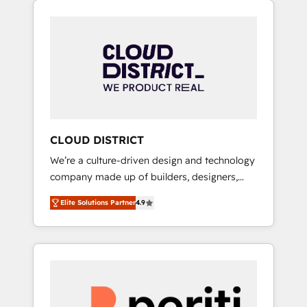
Aliados.ai (AI, marketing & tech global
組み込んだ顧客フロント業務（マーケティン
congress). 👉 Ready to scale your business
グ・営業・CS）を組織全体で設計・実装する日
with HubSpot? Let Cebra’s experts help you
本のAIネイティブ・エージェンシーです。事業
grow faster, smarter, and with impact.
部・グループ会社・部門が分立する組織で、デ
ータと業務プロセスのサイロ化を、CRMを軸と
した全社共通基盤に再構築します。意思決定
者・PMO・現場担当者に並走します。 1️⃣
HubSpot導入・活用支援 顧客データの一元化か
CLOUD DISTRICT
ら、GTMの見える化・自動化まで。全Hub統合
We’re a culture-driven design and technology
運用、データ品質設計、グループ横断のCRM統
company made up of builders, designers,
合に対応します。 2️⃣ AIエージェント組織構築
and big thinkers. We blend strategy, design,
営業・マーケティング業務の一部をAIが自律実
Elite Solutions Partner
4.9
and development—always fueled by curiosity
行する組織への移行を設計・実装。Breeze・
—to turn ideas, opportunities, and challenges
Claude等をHubSpotと連携させ、役割定義・運
into meaningful experiences. To us,
用ルール・成果指標まで含めて設計します。 3️⃣
technology is more than just code; it’s about
全社DX × AI推進のPMO伴走支援 複数部門をま
creating things that are useful, cool, and—
たぐDX×AI変革を、構想から実装・定着まで
most importantly—simple. That’s why we lean
PMOとして主導。「設定の代行ではなく、設計