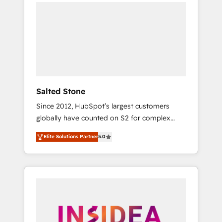
we de-risk complex CRM programmes and
accelerate ROI across every HubSpot Hub. 🧭
From multi-region migrations to AI-powered
automation, we turn complexity into clarity,
human at global scale. 🏆 HubSpot’s CEO
called us “the partner of the future.” Others
agree it is proof of trust built through
measurable impact.
Salted Stone
Since 2012, HubSpot’s largest customers
globally have counted on S2 for complex
migrations, change management, systems
Elite Solutions Partner
5.0
integration, and creative solutions that
deliver measurable impact and transform
brand experiences As one of the few full-
service creative agencies in the HubSpot
ecosystem, we blend strategy, technology, &
award-winning design to build scalable,
globally regionalized HubSpot websites,