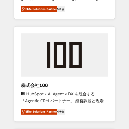
media expertise across Latin America and
Campaign of the Year 🏆 Gold AVA Digital
Elite Solutions Partner
5.0
Southern Europe, with teams across 7
Award for Best Website 🌟 Accreditations:
countries. Born in Chile, we combine local
CRM Implementation, HubSpot Content
insight with international reach to help
Experience, CRM Data Migration & Custom
businesses grow through technology,
Integration
creativity, AI and strategy. For over 12 years,
we’ve delivered 500+ HubSpot
implementations, building end-to-end
solutions that integrate CRM, AI automation,
inbound and loop marketing, content, and
digital creativity. Our multicultural team
works in Spanish, Portuguese, and English to
株式会社100
design scalable strategies that drive
🏢 HubSpot × AI Agent × DX を統合する
measurable growth. 🌎 Highlights: • 10+ years
「Agentic CRM パートナー」 経営課題と現場業
as a HubSpot partner. • 2023 Impact Awards:
務をつなぐAIネイティブ・エージェンシーとし
Platform Migration Excellence. • Top 3 Partner
Elite Solutions Partner
4.9
て、HubSpot Eliteの実装力で顧客フロント業務
of the Year LATAM 2022, 2023, 2024, 2025. •
を再設計します。 💡 100inc は何をする会社
Partner of the Year 2024. • Organizer of
か？ HubSpotを共通基盤に、AIエージェントを