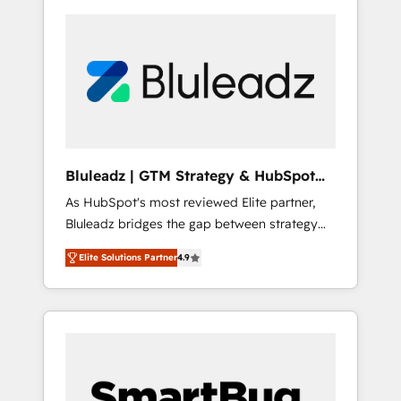
Bluleadz | GTM Strategy & HubSpot
Implementation
As HubSpot's most reviewed Elite partner,
Bluleadz bridges the gap between strategy
and execution. We don't just "set up tools" —
Elite Solutions Partner
4.9
we install the GTM Operating System (GTM
OS) to align your leadership and engineer a
portal that drives predictable revenue
velocity. 🚀 GTM Strategy & Alignment
Workshops & Sprints: Identify "Valleys of
Death" stalling growth. Fix your ICP, Math,
and Story to stop "accelerating a mess." ⚙️