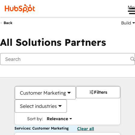
Me
Build
Back
All Solutions Partners
Filters
Customer Marketing
Select industries
Sort by:
Relevance
Services: Customer Marketing
Clear all