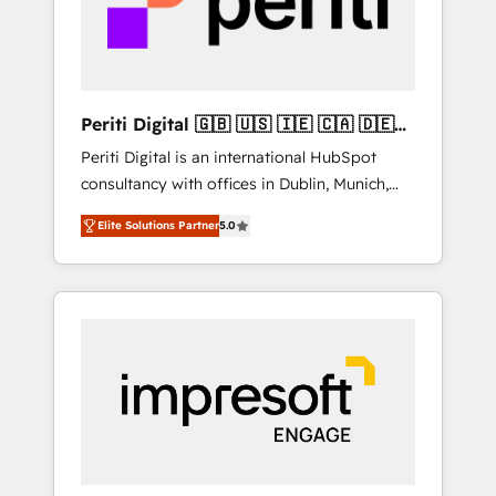
into bold ideas and shape them into
の責任」を引き受け、部門横断の統合・浸透・
thoughtful products and strategies that
変革管理を実行します。 ▸ CMS戦略設計・構
actually make a difference.
築：リード獲得・CVR・SEOを前提にした情報
設計・導線設計・テンプレート設計をContent
Hubで一体提供。 ▸ 既存CRM・MAからの移行
Periti Digital 🇬🇧 🇺🇸 🇮🇪 🇨🇦 🇩🇪
支援：Salesforce・Marketo・Pardot等からの
🇳🇱 🇵🇹
Periti Digital is an international HubSpot
移行、カスタム設計、履歴データ移行と活用設
consultancy with offices in Dublin, Munich,
計まで。 ▸ AEO対応：ChatGPT・Perplexity等
Rotterdam, Lisbon and New York. 🔎 We are
のAI検索からの流入・引用を前提にコンテンツ
Elite Solutions Partner
5.0
focused on enhancing revenue-generation
とサイト構造を最適化。 🏆 なぜ100incを選ぶ
strategies for clients through complete
のか？ ✓ HubSpot Eliteパートナー認定 ✓
integration of core business processes and
HubSpotアワード受賞・HUGリーダー ✓
systems (such as ERP and e-commerce
ISO27001:2022 / ISO9001:2015 取得 ✓ 400社
platforms) with HubSpot, driving efficiency
以上の導入実績 ✓ HubSpot大百科 出版 CRM・
and results. 🎯 We present a solution-centric
AI活用に関するご相談、現状整理の壁打ちな
approach and we're focused on HubSpot. We
ど、構想段階からお気軽にお問い合わせくださ
work with some of HubSpot's most
い。
important customers to generate value from
the platform in the long term. 🤖 We have