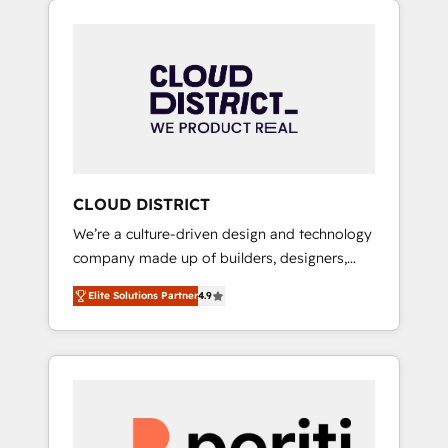
Aliados.ai (AI, marketing & tech global
組み込んだ顧客フロント業務（マーケティン
congress). 👉 Ready to scale your business
グ・営業・CS）を組織全体で設計・実装する日
with HubSpot? Let Cebra’s experts help you
本のAIネイティブ・エージェンシーです。事業
grow faster, smarter, and with impact.
部・グループ会社・部門が分立する組織で、デ
ータと業務プロセスのサイロ化を、CRMを軸と
した全社共通基盤に再構築します。意思決定
者・PMO・現場担当者に並走します。 1️⃣
HubSpot導入・活用支援 顧客データの一元化か
CLOUD DISTRICT
ら、GTMの見える化・自動化まで。全Hub統合
We’re a culture-driven design and technology
運用、データ品質設計、グループ横断のCRM統
company made up of builders, designers,
合に対応します。 2️⃣ AIエージェント組織構築
and big thinkers. We blend strategy, design,
営業・マーケティング業務の一部をAIが自律実
Elite Solutions Partner
4.9
and development—always fueled by curiosity
行する組織への移行を設計・実装。Breeze・
—to turn ideas, opportunities, and challenges
Claude等をHubSpotと連携させ、役割定義・運
into meaningful experiences. To us,
用ルール・成果指標まで含めて設計します。 3️⃣
technology is more than just code; it’s about
全社DX × AI推進のPMO伴走支援 複数部門をま
creating things that are useful, cool, and—
たぐDX×AI変革を、構想から実装・定着まで
most importantly—simple. That’s why we lean
PMOとして主導。「設定の代行ではなく、設計