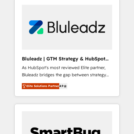
Bluleadz | GTM Strategy & HubSpot
Implementation
As HubSpot's most reviewed Elite partner,
Bluleadz bridges the gap between strategy
and execution. We don't just "set up tools" —
Elite Solutions Partner
4.9
we install the GTM Operating System (GTM
OS) to align your leadership and engineer a
portal that drives predictable revenue
velocity. 🚀 GTM Strategy & Alignment
Workshops & Sprints: Identify "Valleys of
Death" stalling growth. Fix your ICP, Math,
and Story to stop "accelerating a mess." ⚙️