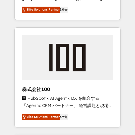
media expertise across Latin America and
Campaign of the Year 🏆 Gold AVA Digital
Elite Solutions Partner
5.0
Southern Europe, with teams across 7
Award for Best Website 🌟 Accreditations:
countries. Born in Chile, we combine local
CRM Implementation, HubSpot Content
insight with international reach to help
Experience, CRM Data Migration & Custom
businesses grow through technology,
Integration
creativity, AI and strategy. For over 12 years,
we’ve delivered 500+ HubSpot
implementations, building end-to-end
solutions that integrate CRM, AI automation,
inbound and loop marketing, content, and
digital creativity. Our multicultural team
works in Spanish, Portuguese, and English to
株式会社100
design scalable strategies that drive
🏢 HubSpot × AI Agent × DX を統合する
measurable growth. 🌎 Highlights: • 10+ years
「Agentic CRM パートナー」 経営課題と現場業
as a HubSpot partner. • 2023 Impact Awards:
務をつなぐAIネイティブ・エージェンシーとし
Platform Migration Excellence. • Top 3 Partner
Elite Solutions Partner
4.9
て、HubSpot Eliteの実装力で顧客フロント業務
of the Year LATAM 2022, 2023, 2024, 2025. •
を再設計します。 💡 100inc は何をする会社
Partner of the Year 2024. • Organizer of
か？ HubSpotを共通基盤に、AIエージェントを