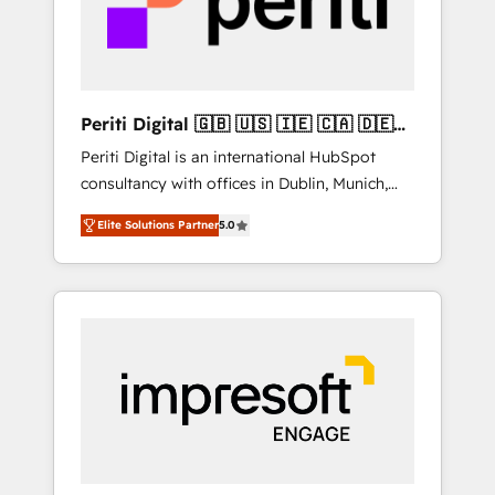
into bold ideas and shape them into
の責任」を引き受け、部門横断の統合・浸透・
thoughtful products and strategies that
変革管理を実行します。 ▸ CMS戦略設計・構
actually make a difference.
築：リード獲得・CVR・SEOを前提にした情報
設計・導線設計・テンプレート設計をContent
Hubで一体提供。 ▸ 既存CRM・MAからの移行
Periti Digital 🇬🇧 🇺🇸 🇮🇪 🇨🇦 🇩🇪
支援：Salesforce・Marketo・Pardot等からの
🇳🇱 🇵🇹
Periti Digital is an international HubSpot
移行、カスタム設計、履歴データ移行と活用設
consultancy with offices in Dublin, Munich,
計まで。 ▸ AEO対応：ChatGPT・Perplexity等
Rotterdam, Lisbon and New York. 🔎 We are
のAI検索からの流入・引用を前提にコンテンツ
Elite Solutions Partner
5.0
focused on enhancing revenue-generation
とサイト構造を最適化。 🏆 なぜ100incを選ぶ
strategies for clients through complete
のか？ ✓ HubSpot Eliteパートナー認定 ✓
integration of core business processes and
HubSpotアワード受賞・HUGリーダー ✓
systems (such as ERP and e-commerce
ISO27001:2022 / ISO9001:2015 取得 ✓ 400社
platforms) with HubSpot, driving efficiency
以上の導入実績 ✓ HubSpot大百科 出版 CRM・
and results. 🎯 We present a solution-centric
AI活用に関するご相談、現状整理の壁打ちな
approach and we're focused on HubSpot. We
ど、構想段階からお気軽にお問い合わせくださ
work with some of HubSpot's most
い。
important customers to generate value from
the platform in the long term. 🤖 We have