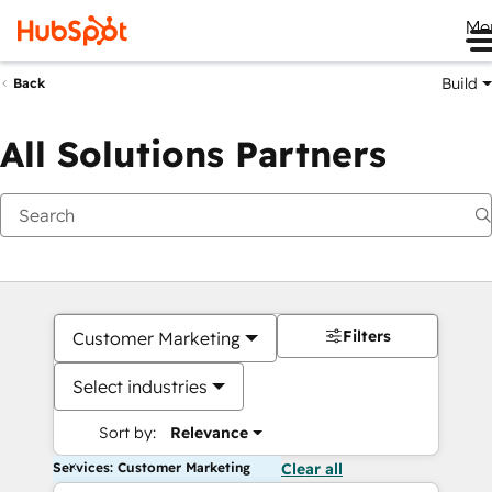
Me
Build
Back
All Solutions Partners
Filters
Customer Marketing
Select industries
Sort by:
Relevance
Services: Customer Marketing
Clear all