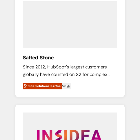
we de-risk complex CRM programmes and
accelerate ROI across every HubSpot Hub. 🧭
From multi-region migrations to AI-powered
automation, we turn complexity into clarity,
human at global scale. 🏆 HubSpot’s CEO
called us “the partner of the future.” Others
agree it is proof of trust built through
measurable impact.
Salted Stone
Since 2012, HubSpot’s largest customers
globally have counted on S2 for complex
migrations, change management, systems
Elite Solutions Partner
5.0
integration, and creative solutions that
deliver measurable impact and transform
brand experiences As one of the few full-
service creative agencies in the HubSpot
ecosystem, we blend strategy, technology, &
award-winning design to build scalable,
globally regionalized HubSpot websites,