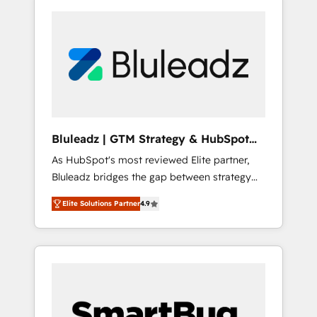
Bluleadz | GTM Strategy & HubSpot
Implementation
As HubSpot's most reviewed Elite partner,
Bluleadz bridges the gap between strategy
and execution. We don't just "set up tools" —
Elite Solutions Partner
4.9
we install the GTM Operating System (GTM
OS) to align your leadership and engineer a
portal that drives predictable revenue
velocity. 🚀 GTM Strategy & Alignment
Workshops & Sprints: Identify "Valleys of
Death" stalling growth. Fix your ICP, Math,
and Story to stop "accelerating a mess." ⚙️