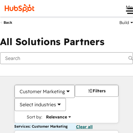
Me
Build
Back
All Solutions Partners
Filters
Customer Marketing
Select industries
Sort by:
Relevance
Services: Customer Marketing
Clear all