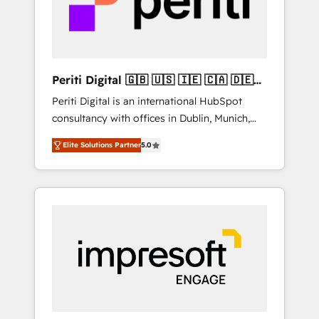
into bold ideas and shape them into
の責任」を引き受け、部門横断の統合・浸透・
thoughtful products and strategies that
変革管理を実行します。 ▸ CMS戦略設計・構
actually make a difference.
築：リード獲得・CVR・SEOを前提にした情報
設計・導線設計・テンプレート設計をContent
Hubで一体提供。 ▸ 既存CRM・MAからの移行
Periti Digital 🇬🇧 🇺🇸 🇮🇪 🇨🇦 🇩🇪
支援：Salesforce・Marketo・Pardot等からの
🇳🇱 🇵🇹
Periti Digital is an international HubSpot
移行、カスタム設計、履歴データ移行と活用設
consultancy with offices in Dublin, Munich,
計まで。 ▸ AEO対応：ChatGPT・Perplexity等
Rotterdam, Lisbon and New York. 🔎 We are
のAI検索からの流入・引用を前提にコンテンツ
Elite Solutions Partner
5.0
focused on enhancing revenue-generation
とサイト構造を最適化。 🏆 なぜ100incを選ぶ
strategies for clients through complete
のか？ ✓ HubSpot Eliteパートナー認定 ✓
integration of core business processes and
HubSpotアワード受賞・HUGリーダー ✓
systems (such as ERP and e-commerce
ISO27001:2022 / ISO9001:2015 取得 ✓ 400社
platforms) with HubSpot, driving efficiency
以上の導入実績 ✓ HubSpot大百科 出版 CRM・
and results. 🎯 We present a solution-centric
AI活用に関するご相談、現状整理の壁打ちな
approach and we're focused on HubSpot. We
ど、構想段階からお気軽にお問い合わせくださ
work with some of HubSpot's most
い。
important customers to generate value from
the platform in the long term. 🤖 We have