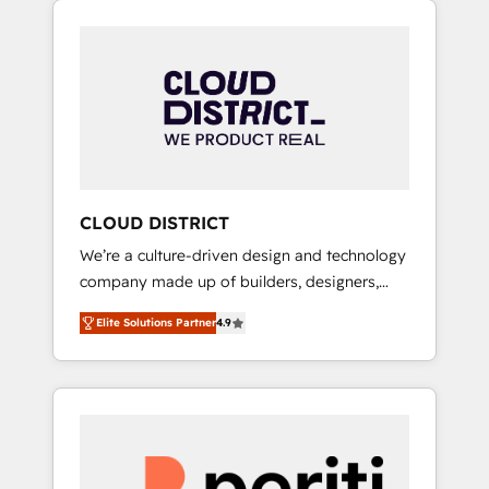
Aliados.ai (AI, marketing & tech global
組み込んだ顧客フロント業務（マーケティン
congress). 👉 Ready to scale your business
グ・営業・CS）を組織全体で設計・実装する日
with HubSpot? Let Cebra’s experts help you
本のAIネイティブ・エージェンシーです。事業
grow faster, smarter, and with impact.
部・グループ会社・部門が分立する組織で、デ
ータと業務プロセスのサイロ化を、CRMを軸と
した全社共通基盤に再構築します。意思決定
者・PMO・現場担当者に並走します。 1️⃣
HubSpot導入・活用支援 顧客データの一元化か
CLOUD DISTRICT
ら、GTMの見える化・自動化まで。全Hub統合
We’re a culture-driven design and technology
運用、データ品質設計、グループ横断のCRM統
company made up of builders, designers,
合に対応します。 2️⃣ AIエージェント組織構築
and big thinkers. We blend strategy, design,
営業・マーケティング業務の一部をAIが自律実
Elite Solutions Partner
4.9
and development—always fueled by curiosity
行する組織への移行を設計・実装。Breeze・
—to turn ideas, opportunities, and challenges
Claude等をHubSpotと連携させ、役割定義・運
into meaningful experiences. To us,
用ルール・成果指標まで含めて設計します。 3️⃣
technology is more than just code; it’s about
全社DX × AI推進のPMO伴走支援 複数部門をま
creating things that are useful, cool, and—
たぐDX×AI変革を、構想から実装・定着まで
most importantly—simple. That’s why we lean
PMOとして主導。「設定の代行ではなく、設計