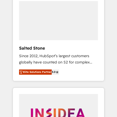
we de-risk complex CRM programmes and
accelerate ROI across every HubSpot Hub. 🧭
From multi-region migrations to AI-powered
automation, we turn complexity into clarity,
human at global scale. 🏆 HubSpot’s CEO
called us “the partner of the future.” Others
agree it is proof of trust built through
measurable impact.
Salted Stone
Since 2012, HubSpot’s largest customers
globally have counted on S2 for complex
migrations, change management, systems
Elite Solutions Partner
5.0
integration, and creative solutions that
deliver measurable impact and transform
brand experiences As one of the few full-
service creative agencies in the HubSpot
ecosystem, we blend strategy, technology, &
award-winning design to build scalable,
globally regionalized HubSpot websites,