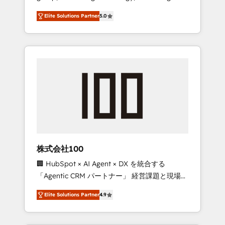
media expertise across Latin America and
Campaign of the Year 🏆 Gold AVA Digital
Elite Solutions Partner
5.0
Southern Europe, with teams across 7
Award for Best Website 🌟 Accreditations:
countries. Born in Chile, we combine local
CRM Implementation, HubSpot Content
insight with international reach to help
Experience, CRM Data Migration & Custom
businesses grow through technology,
Integration
creativity, AI and strategy. For over 12 years,
we’ve delivered 500+ HubSpot
implementations, building end-to-end
solutions that integrate CRM, AI automation,
inbound and loop marketing, content, and
digital creativity. Our multicultural team
works in Spanish, Portuguese, and English to
株式会社100
design scalable strategies that drive
🏢 HubSpot × AI Agent × DX を統合する
measurable growth. 🌎 Highlights: • 10+ years
「Agentic CRM パートナー」 経営課題と現場業
as a HubSpot partner. • 2023 Impact Awards:
務をつなぐAIネイティブ・エージェンシーとし
Platform Migration Excellence. • Top 3 Partner
Elite Solutions Partner
4.9
て、HubSpot Eliteの実装力で顧客フロント業務
of the Year LATAM 2022, 2023, 2024, 2025. •
を再設計します。 💡 100inc は何をする会社
Partner of the Year 2024. • Organizer of
か？ HubSpotを共通基盤に、AIエージェントを