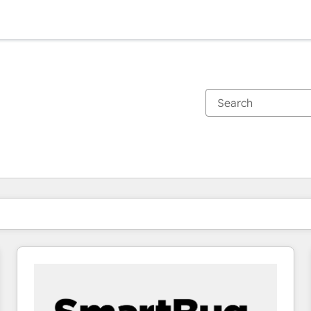
You are currently on
Page
Page
Page
Page
Page
Page
Page
Page
Page
Page
Page