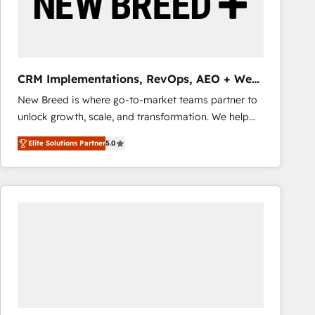
CRM Implementations, RevOps, AEO + Web,
Demand Gen
New Breed is where go-to-market teams partner to
unlock growth, scale, and transformation. We help
companies activate HubSpot’s AI-powered
Elite Solutions Partner
5.0
customer platform and operationalize HubSpot’s
Loop Marketing framework through expert-led
services, smart agents, and purpose-built apps,
tailored to your business. Together, we unlock
results, fast. ⚙️CRM & RevOps: Align all Hubs to your
buyer journey for clean data, scalability, & reporting.
🎯Demand Gen & ABM: Drive pipeline with inbound,
ABM, AEO, SEO, & paid media that fuel growth. 👩‍💻
Web Design: Build high-performing websites with
UX, messaging, & conversion strategy that drive