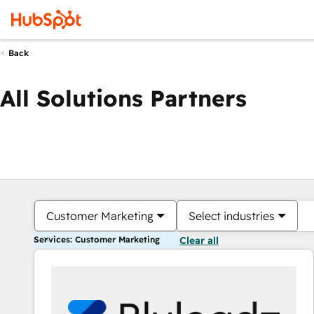
Back
All Solutions Partners
Customer Marketing
Select industries
Services: Customer Marketing
Clear all