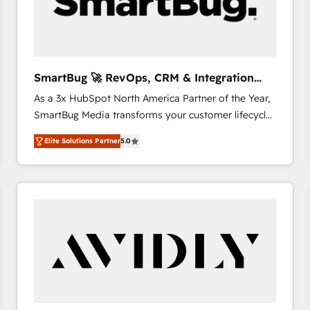
SmartBug 🚀 RevOps, CRM & Integration
Experts
As a 3x HubSpot North America Partner of the Year,
SmartBug Media transforms your customer lifecycle
into a revenue engine. Our unified ecosystem
Elite Solutions Partner
5.0
includes specialized divisions Globalia (AI &
Software) and Point Success Media (Paid Media),
making this the official home for all three brands. 🔄
Implementation & Integration - Seamless migrations
and system integrations powered by Globalia’s
technical development team. - 19 HubSpot-certified
trainers to drive platform adoption. 📈 Revenue
Generation - Full-funnel marketing and high-
performance advertising via Point Success Media. -
Expert deployment of Breeze AI and custom agents