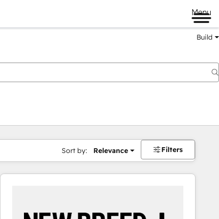
Menu
Build
Filters
Sort by:
Relevance