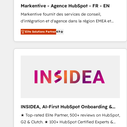
total reporting clarity. Security & Compliance: SOC 2
Markentive - Agence HubSpot - FR - EN
Type I and HIPAA attested for enterprise-grade data
Markentive fournit des services de conseil,
security. 🏆 Why Bluleadz? GTM OS Partner | 16+
d'intégration et d'agence dans la région EMEA et
Years Experience | 1,000+ Five-Star Reviews
North America. Avec plus de 115 experts en
Elite Solutions Partner
4.9
marketing automation, Growth, Revops, CRM et
webdesign. Markentive is both a consulting firm, a
digital agency and an integrator. With over 115
experts in marketing automation, growth, revops,
CRM and webdesign (We focus on EMEA - USA
customers).
INSIDEA, AI-First HubSpot Onboarding &
RevOps
★ Top-rated Elite Partner, 500+ reviews on HubSpot,
G2 & Clutch. ★ 100+ HubSpot Certified Experts &