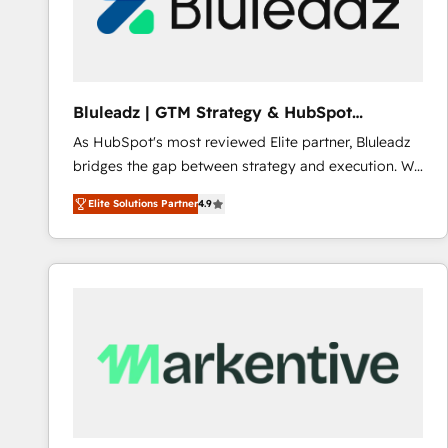
Bluleadz | GTM Strategy & HubSpot
Implementation
As HubSpot's most reviewed Elite partner, Bluleadz
bridges the gap between strategy and execution. We
don't just "set up tools" — we install the GTM
Elite Solutions Partner
4.9
Operating System (GTM OS) to align your leadership
and engineer a portal that drives predictable
revenue velocity. 🚀 GTM Strategy & Alignment
Workshops & Sprints: Identify "Valleys of Death"
stalling growth. Fix your ICP, Math, and Story to stop
"accelerating a mess." ⚙️ Elite Engineering & AI
Scalable Architecture: Zero-technical-debt setup
across all Hubs, validated by our 7 HubSpot
Accreditations. AI-Powered RevOps: Breeze AI,
custom AI agents, and high-integrity migrations for