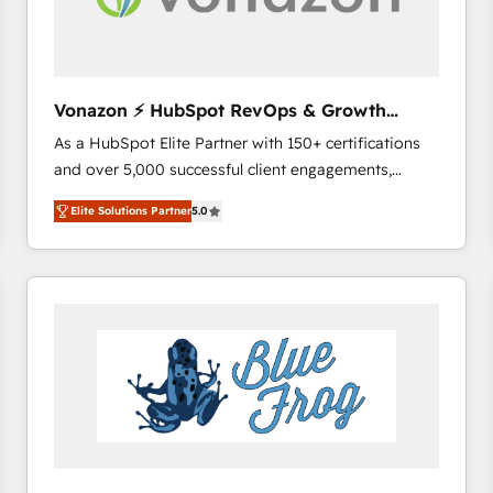
across offices and consulting teams in the UK, USA,
Canada, Germany, France, Belgium, Singapore, and
South Africa. Certified compliant with ISO/IEC
27001:2022 and ISO 9001:2015 across all seven
Vonazon ⚡ HubSpot RevOps & Growth
international offices and 175+ employees.
Strategy Experts
As a HubSpot Elite Partner with 150+ certifications
and over 5,000 successful client engagements,
Vonazon turns marketing complexity into
Elite Solutions Partner
5.0
measurable, scalable growth. From onboarding to
enterprise-grade campaigns, our in-house team
builds scalable strategies that drive long-term
revenue. ⚙️ HubSpot Integration & Optimization •
Seamless CRM, CMS, and automation setup •
Complex platform migrations and data cleanups •
Custom APIs and third-party integrations 📈 End-to-
End Revenue Acceleration • Lifecycle marketing and
pipeline growth programs • Sales enablement tools
and CRM optimization • Retention strategies with
customer journey mapping 🏅 Elite-Level HubSpot