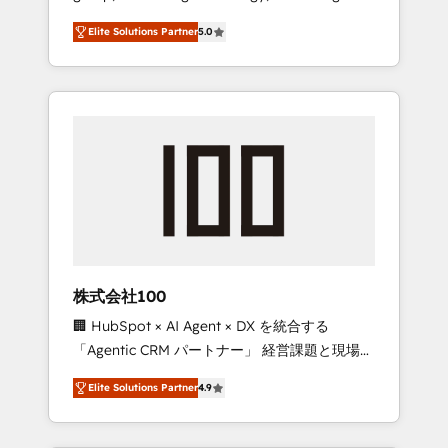
media expertise across Latin America and
Campaign of the Year 🏆 Gold AVA Digital
Elite Solutions Partner
5.0
Southern Europe, with teams across 7
Award for Best Website 🌟 Accreditations:
countries. Born in Chile, we combine local
CRM Implementation, HubSpot Content
insight with international reach to help
Experience, CRM Data Migration & Custom
businesses grow through technology,
Integration
creativity, AI and strategy. For over 12 years,
we’ve delivered 500+ HubSpot
implementations, building end-to-end
solutions that integrate CRM, AI automation,
inbound and loop marketing, content, and
digital creativity. Our multicultural team
works in Spanish, Portuguese, and English to
株式会社100
design scalable strategies that drive
🏢 HubSpot × AI Agent × DX を統合する
measurable growth. 🌎 Highlights: • 10+ years
「Agentic CRM パートナー」 経営課題と現場業
as a HubSpot partner. • 2023 Impact Awards:
務をつなぐAIネイティブ・エージェンシーとし
Platform Migration Excellence. • Top 3 Partner
Elite Solutions Partner
4.9
て、HubSpot Eliteの実装力で顧客フロント業務
of the Year LATAM 2022, 2023, 2024, 2025. •
を再設計します。 💡 100inc は何をする会社
Partner of the Year 2024. • Organizer of
か？ HubSpotを共通基盤に、AIエージェントを