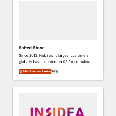
we de-risk complex CRM programmes and
accelerate ROI across every HubSpot Hub. 🧭
From multi-region migrations to AI-powered
automation, we turn complexity into clarity,
human at global scale. 🏆 HubSpot’s CEO
called us “the partner of the future.” Others
agree it is proof of trust built through
measurable impact.
Salted Stone
Since 2012, HubSpot’s largest customers
globally have counted on S2 for complex
migrations, change management, systems
Elite Solutions Partner
5.0
integration, and creative solutions that
deliver measurable impact and transform
brand experiences As one of the few full-
service creative agencies in the HubSpot
ecosystem, we blend strategy, technology, &
award-winning design to build scalable,
globally regionalized HubSpot websites,