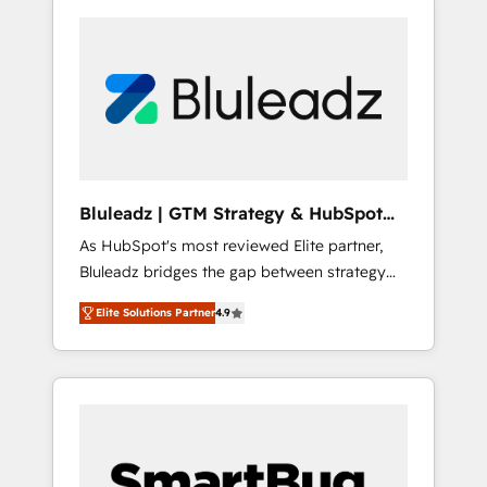
Bluleadz | GTM Strategy & HubSpot
Implementation
As HubSpot's most reviewed Elite partner,
Bluleadz bridges the gap between strategy
and execution. We don't just "set up tools" —
Elite Solutions Partner
4.9
we install the GTM Operating System (GTM
OS) to align your leadership and engineer a
portal that drives predictable revenue
velocity. 🚀 GTM Strategy & Alignment
Workshops & Sprints: Identify "Valleys of
Death" stalling growth. Fix your ICP, Math,
and Story to stop "accelerating a mess." ⚙️