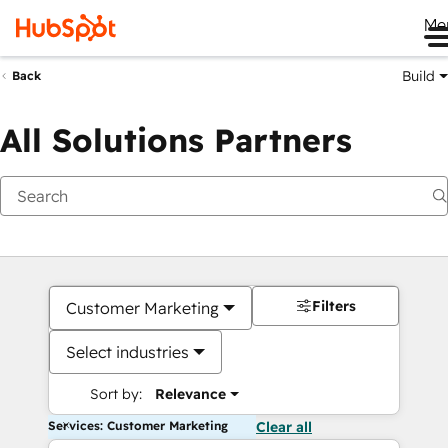
Me
Build
Back
All Solutions Partners
Filters
Customer Marketing
Select industries
Sort by:
Relevance
Services: Customer Marketing
Clear all