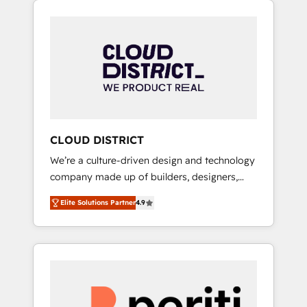
Aliados.ai (AI, marketing & tech global
組み込んだ顧客フロント業務（マーケティン
congress). 👉 Ready to scale your business
グ・営業・CS）を組織全体で設計・実装する日
with HubSpot? Let Cebra’s experts help you
本のAIネイティブ・エージェンシーです。事業
grow faster, smarter, and with impact.
部・グループ会社・部門が分立する組織で、デ
ータと業務プロセスのサイロ化を、CRMを軸と
した全社共通基盤に再構築します。意思決定
者・PMO・現場担当者に並走します。 1️⃣
HubSpot導入・活用支援 顧客データの一元化か
CLOUD DISTRICT
ら、GTMの見える化・自動化まで。全Hub統合
We’re a culture-driven design and technology
運用、データ品質設計、グループ横断のCRM統
company made up of builders, designers,
合に対応します。 2️⃣ AIエージェント組織構築
and big thinkers. We blend strategy, design,
営業・マーケティング業務の一部をAIが自律実
Elite Solutions Partner
4.9
and development—always fueled by curiosity
行する組織への移行を設計・実装。Breeze・
—to turn ideas, opportunities, and challenges
Claude等をHubSpotと連携させ、役割定義・運
into meaningful experiences. To us,
用ルール・成果指標まで含めて設計します。 3️⃣
technology is more than just code; it’s about
全社DX × AI推進のPMO伴走支援 複数部門をま
creating things that are useful, cool, and—
たぐDX×AI変革を、構想から実装・定着まで
most importantly—simple. That’s why we lean
PMOとして主導。「設定の代行ではなく、設計