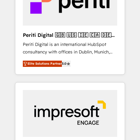
into bold ideas and shape them into
の責任」を引き受け、部門横断の統合・浸透・
thoughtful products and strategies that
変革管理を実行します。 ▸ CMS戦略設計・構
actually make a difference.
築：リード獲得・CVR・SEOを前提にした情報
設計・導線設計・テンプレート設計をContent
Hubで一体提供。 ▸ 既存CRM・MAからの移行
Periti Digital 🇬🇧 🇺🇸 🇮🇪 🇨🇦 🇩🇪
支援：Salesforce・Marketo・Pardot等からの
🇳🇱 🇵🇹
Periti Digital is an international HubSpot
移行、カスタム設計、履歴データ移行と活用設
consultancy with offices in Dublin, Munich,
計まで。 ▸ AEO対応：ChatGPT・Perplexity等
Rotterdam, Lisbon and New York. 🔎 We are
のAI検索からの流入・引用を前提にコンテンツ
Elite Solutions Partner
5.0
focused on enhancing revenue-generation
とサイト構造を最適化。 🏆 なぜ100incを選ぶ
strategies for clients through complete
のか？ ✓ HubSpot Eliteパートナー認定 ✓
integration of core business processes and
HubSpotアワード受賞・HUGリーダー ✓
systems (such as ERP and e-commerce
ISO27001:2022 / ISO9001:2015 取得 ✓ 400社
platforms) with HubSpot, driving efficiency
以上の導入実績 ✓ HubSpot大百科 出版 CRM・
and results. 🎯 We present a solution-centric
AI活用に関するご相談、現状整理の壁打ちな
approach and we're focused on HubSpot. We
ど、構想段階からお気軽にお問い合わせくださ
work with some of HubSpot's most
い。
important customers to generate value from
the platform in the long term. 🤖 We have