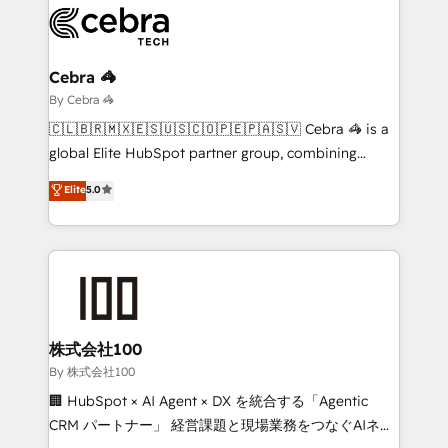
business systems, ERP, e-commerce platforms, and
beyond, with HubSpot, and layering Anthropic's
Claude AI across the processes that matter most.
From automating complex workflows to surfacing
Cebra 🦓
insights buried in data, we build intelligent systems
By Cebra 🦓
that think, connect, and scale. Our approach goes
🇨🇱🇧🇷🇲🇽🇪🇸🇺🇸🇨🇴🇵🇪🇵🇦🇸🇻 Cebra 🦓 is a
beyond configuration. We embed ourselves in our
global Elite HubSpot partner group, combining
clients' operations, understand how their business
technology, marketing and media expertise across
Elite
5.0
actually runs, and architect solutions that make
Latin America and Southern Europe, with teams
technology work harder — so their people don't
across 9 countries. Born in Chile, we combine local
have to. 900+ customers worldwide have trusted
insight with international reach to help businesses
Periti to turn their data into diamonds. 💎
grow. For over 12 years, we’ve delivered 500+
HubSpot implementations, building end-to-end
solutions that integrate CRM, AI automation, inbound
and loop marketing, content, and digital creativity.
株式会社100
Our multicultural team works in Spanish, Portuguese,
By 株式会社100
and English to design scalable strategies that drive
🏢 HubSpot × AI Agent × DX を統合する「Agentic
measurable growth. 🌎 Highlights: • 10+ years as a
CRM パートナー」 経営課題と現場業務をつなぐAIネイ
HubSpot partner. • 2023 Impact Awards: Platform