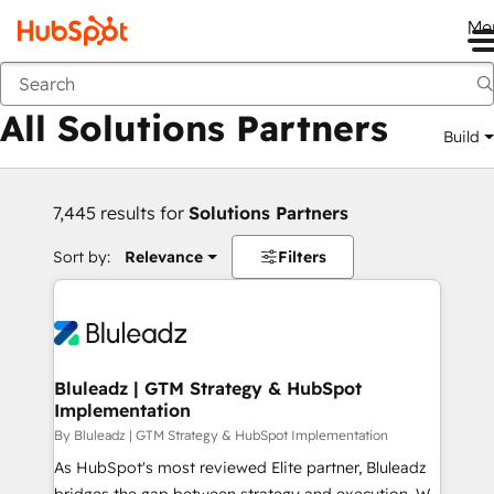
Me
Back
All Solutions Partners
Build
7,445 results for
Solutions Partners
Sort by:
Relevance
Filters
Bluleadz | GTM Strategy & HubSpot
Implementation
By Bluleadz | GTM Strategy & HubSpot Implementation
As HubSpot's most reviewed Elite partner, Bluleadz