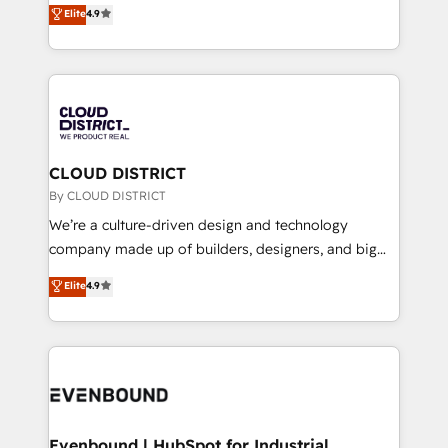
ティブ・エージェンシーとして、HubSpot Eliteの実装
Elite
4.9
Migration Excellence. • Top 3 Partner of the Year
力で顧客フロント業務を再設計します。 💡 100inc は何
LATAM 2022, 2023, 2024, 2025. • Partner of the Year
をする会社か？ HubSpotを共通基盤に、AIエージェン
2024. • Organizer of Aliados.ai (AI, marketing & tech
トを組み込んだ顧客フロント業務（マーケティング・営
global congress). 👉 Ready to scale your business
業・CS）を組織全体で設計・実装する日本のAIネイテ
with HubSpot? Let Cebra’s experts help you grow
ィブ・エージェンシーです。事業部・グループ会社・部
faster, smarter, and with impact.
門が分立する組織で、データと業務プロセスのサイロ化
を、CRMを軸とした全社共通基盤に再構築します。意
CLOUD DISTRICT
思決定者・PMO・現場担当者に並走します。 1️⃣
By CLOUD DISTRICT
HubSpot導入・活用支援 顧客データの一元化から、
We’re a culture-driven design and technology
GTMの見える化・自動化まで。全Hub統合運用、デー
company made up of builders, designers, and big
タ品質設計、グループ横断のCRM統合に対応します。
thinkers. We blend strategy, design, and
Elite
4.9
2️⃣ AIエージェント組織構築 営業・マーケティング業務
development—always fueled by curiosity—to turn
の一部をAIが自律実行する組織への移行を設計・実装。
ideas, opportunities, and challenges into meaningful
Breeze・Claude等をHubSpotと連携させ、役割定義・
experiences. To us, technology is more than just
運用ルール・成果指標まで含めて設計します。 3️⃣ 全社
code; it’s about creating things that are useful, cool,
DX × AI推進のPMO伴走支援 複数部門をまたぐDX×AI変
and—most importantly—simple. That’s why we lean
革を、構想から実装・定着までPMOとして主導。「設
into bold ideas and shape them into thoughtful
定の代行ではなく、設計の責任」を引き受け、部門横断
products and strategies that actually make a
Evenbound | HubSpot for Industrial