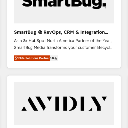
SmartBug 🚀 RevOps, CRM & Integration
Experts
As a 3x HubSpot North America Partner of the Year,
SmartBug Media transforms your customer lifecycle
into a revenue engine. Our unified ecosystem
Elite Solutions Partner
5.0
includes specialized divisions Globalia (AI &
Software) and Point Success Media (Paid Media),
making this the official home for all three brands. 🔄
Implementation & Integration - Seamless migrations
and system integrations powered by Globalia’s
technical development team. - 19 HubSpot-certified
trainers to drive platform adoption. 📈 Revenue
Generation - Full-funnel marketing and high-
performance advertising via Point Success Media. -
Expert deployment of Breeze AI and custom agents