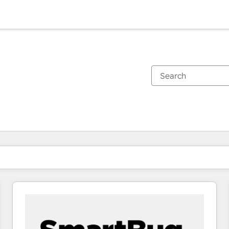
You are currently on
Page
Page
Page
Page
Page
Page
Page
Page
Page
Page
Page