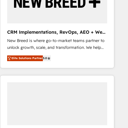
CRM Implementations, RevOps, AEO + Web,
Demand Gen
New Breed is where go-to-market teams partner to
unlock growth, scale, and transformation. We help
companies activate HubSpot’s AI-powered
Elite Solutions Partner
5.0
customer platform and operationalize HubSpot’s
Loop Marketing framework through expert-led
services, smart agents, and purpose-built apps,
tailored to your business. Together, we unlock
results, fast. ⚙️CRM & RevOps: Align all Hubs to your
buyer journey for clean data, scalability, & reporting.
🎯Demand Gen & ABM: Drive pipeline with inbound,
ABM, AEO, SEO, & paid media that fuel growth. 👩‍💻
Web Design: Build high-performing websites with
UX, messaging, & conversion strategy that drive