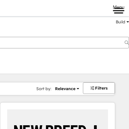
Menu
Build
Filters
Sort by:
Relevance