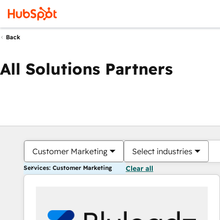
Back
All Solutions Partners
Customer Marketing
Select industries
Services: Customer Marketing
Clear all