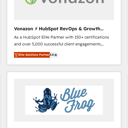
across offices and consulting teams in the UK, USA,
Canada, Germany, France, Belgium, Singapore, and
South Africa. Certified compliant with ISO/IEC
27001:2022 and ISO 9001:2015 across all seven
Vonazon ⚡ HubSpot RevOps & Growth
international offices and 175+ employees.
Strategy Experts
As a HubSpot Elite Partner with 150+ certifications
and over 5,000 successful client engagements,
Vonazon turns marketing complexity into
Elite Solutions Partner
5.0
measurable, scalable growth. From onboarding to
enterprise-grade campaigns, our in-house team
builds scalable strategies that drive long-term
revenue. ⚙️ HubSpot Integration & Optimization •
Seamless CRM, CMS, and automation setup •
Complex platform migrations and data cleanups •
Custom APIs and third-party integrations 📈 End-to-
End Revenue Acceleration • Lifecycle marketing and
pipeline growth programs • Sales enablement tools
and CRM optimization • Retention strategies with
customer journey mapping 🏅 Elite-Level HubSpot