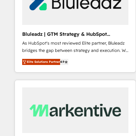
Bluleadz | GTM Strategy & HubSpot
Implementation
As HubSpot's most reviewed Elite partner, Bluleadz
bridges the gap between strategy and execution. We
don't just "set up tools" — we install the GTM
Elite Solutions Partner
4.9
Operating System (GTM OS) to align your leadership
and engineer a portal that drives predictable
revenue velocity. 🚀 GTM Strategy & Alignment
Workshops & Sprints: Identify "Valleys of Death"
stalling growth. Fix your ICP, Math, and Story to stop
"accelerating a mess." ⚙️ Elite Engineering & AI
Scalable Architecture: Zero-technical-debt setup
across all Hubs, validated by our 7 HubSpot
Accreditations. AI-Powered RevOps: Breeze AI,
custom AI agents, and high-integrity migrations for