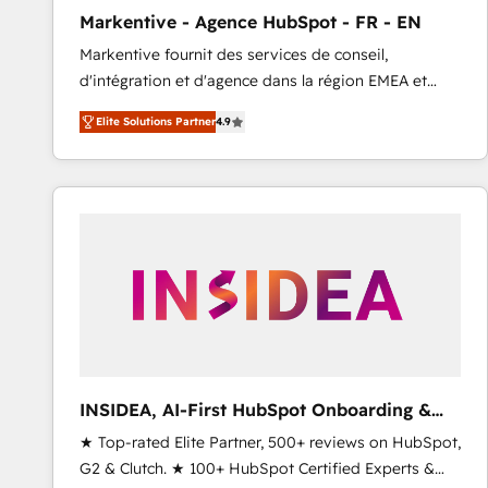
total reporting clarity. Security & Compliance: SOC 2
Markentive - Agence HubSpot - FR - EN
Type I and HIPAA attested for enterprise-grade data
Markentive fournit des services de conseil,
security. 🏆 Why Bluleadz? GTM OS Partner | 16+
d'intégration et d'agence dans la région EMEA et
Years Experience | 1,000+ Five-Star Reviews
North America. Avec plus de 115 experts en
Elite Solutions Partner
4.9
marketing automation, Growth, Revops, CRM et
webdesign. Markentive is both a consulting firm, a
digital agency and an integrator. With over 115
experts in marketing automation, growth, revops,
CRM and webdesign (We focus on EMEA - USA
customers).
INSIDEA, AI-First HubSpot Onboarding &
RevOps
★ Top-rated Elite Partner, 500+ reviews on HubSpot,
G2 & Clutch. ★ 100+ HubSpot Certified Experts &