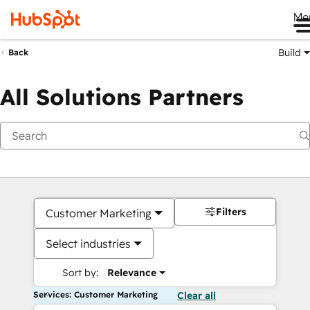
Me
Build
Back
All Solutions Partners
Filters
Customer Marketing
Select industries
Sort by:
Relevance
Services: Customer Marketing
Clear all