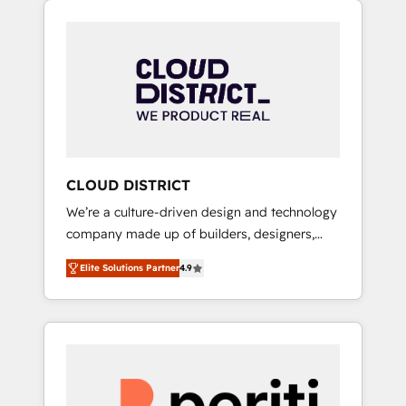
Aliados.ai (AI, marketing & tech global
組み込んだ顧客フロント業務（マーケティン
congress). 👉 Ready to scale your business
グ・営業・CS）を組織全体で設計・実装する日
with HubSpot? Let Cebra’s experts help you
本のAIネイティブ・エージェンシーです。事業
grow faster, smarter, and with impact.
部・グループ会社・部門が分立する組織で、デ
ータと業務プロセスのサイロ化を、CRMを軸と
した全社共通基盤に再構築します。意思決定
者・PMO・現場担当者に並走します。 1️⃣
HubSpot導入・活用支援 顧客データの一元化か
CLOUD DISTRICT
ら、GTMの見える化・自動化まで。全Hub統合
We’re a culture-driven design and technology
運用、データ品質設計、グループ横断のCRM統
company made up of builders, designers,
合に対応します。 2️⃣ AIエージェント組織構築
and big thinkers. We blend strategy, design,
営業・マーケティング業務の一部をAIが自律実
Elite Solutions Partner
4.9
and development—always fueled by curiosity
行する組織への移行を設計・実装。Breeze・
—to turn ideas, opportunities, and challenges
Claude等をHubSpotと連携させ、役割定義・運
into meaningful experiences. To us,
用ルール・成果指標まで含めて設計します。 3️⃣
technology is more than just code; it’s about
全社DX × AI推進のPMO伴走支援 複数部門をま
creating things that are useful, cool, and—
たぐDX×AI変革を、構想から実装・定着まで
most importantly—simple. That’s why we lean
PMOとして主導。「設定の代行ではなく、設計