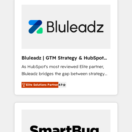
Bluleadz | GTM Strategy & HubSpot
Implementation
As HubSpot's most reviewed Elite partner,
Bluleadz bridges the gap between strategy
and execution. We don't just "set up tools" —
Elite Solutions Partner
4.9
we install the GTM Operating System (GTM
OS) to align your leadership and engineer a
portal that drives predictable revenue
velocity. 🚀 GTM Strategy & Alignment
Workshops & Sprints: Identify "Valleys of
Death" stalling growth. Fix your ICP, Math,
and Story to stop "accelerating a mess." ⚙️