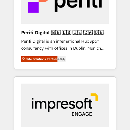
into bold ideas and shape them into
の責任」を引き受け、部門横断の統合・浸透・
thoughtful products and strategies that
変革管理を実行します。 ▸ CMS戦略設計・構
actually make a difference.
築：リード獲得・CVR・SEOを前提にした情報
設計・導線設計・テンプレート設計をContent
Hubで一体提供。 ▸ 既存CRM・MAからの移行
Periti Digital 🇬🇧 🇺🇸 🇮🇪 🇨🇦 🇩🇪
支援：Salesforce・Marketo・Pardot等からの
🇳🇱 🇵🇹
Periti Digital is an international HubSpot
移行、カスタム設計、履歴データ移行と活用設
consultancy with offices in Dublin, Munich,
計まで。 ▸ AEO対応：ChatGPT・Perplexity等
Rotterdam, Lisbon and New York. 🔎 We are
のAI検索からの流入・引用を前提にコンテンツ
Elite Solutions Partner
5.0
focused on enhancing revenue-generation
とサイト構造を最適化。 🏆 なぜ100incを選ぶ
strategies for clients through complete
のか？ ✓ HubSpot Eliteパートナー認定 ✓
integration of core business processes and
HubSpotアワード受賞・HUGリーダー ✓
systems (such as ERP and e-commerce
ISO27001:2022 / ISO9001:2015 取得 ✓ 400社
platforms) with HubSpot, driving efficiency
以上の導入実績 ✓ HubSpot大百科 出版 CRM・
and results. 🎯 We present a solution-centric
AI活用に関するご相談、現状整理の壁打ちな
approach and we're focused on HubSpot. We
ど、構想段階からお気軽にお問い合わせくださ
work with some of HubSpot's most
い。
important customers to generate value from
the platform in the long term. 🤖 We have