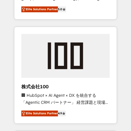
media expertise across Latin America and
Campaign of the Year 🏆 Gold AVA Digital
Elite Solutions Partner
5.0
Southern Europe, with teams across 7
Award for Best Website 🌟 Accreditations:
countries. Born in Chile, we combine local
CRM Implementation, HubSpot Content
insight with international reach to help
Experience, CRM Data Migration & Custom
businesses grow through technology,
Integration
creativity, AI and strategy. For over 12 years,
we’ve delivered 500+ HubSpot
implementations, building end-to-end
solutions that integrate CRM, AI automation,
inbound and loop marketing, content, and
digital creativity. Our multicultural team
works in Spanish, Portuguese, and English to
株式会社100
design scalable strategies that drive
🏢 HubSpot × AI Agent × DX を統合する
measurable growth. 🌎 Highlights: • 10+ years
「Agentic CRM パートナー」 経営課題と現場業
as a HubSpot partner. • 2023 Impact Awards:
務をつなぐAIネイティブ・エージェンシーとし
Platform Migration Excellence. • Top 3 Partner
Elite Solutions Partner
4.9
て、HubSpot Eliteの実装力で顧客フロント業務
of the Year LATAM 2022, 2023, 2024, 2025. •
を再設計します。 💡 100inc は何をする会社
Partner of the Year 2024. • Organizer of
か？ HubSpotを共通基盤に、AIエージェントを