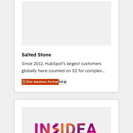
we de-risk complex CRM programmes and
accelerate ROI across every HubSpot Hub. 🧭
From multi-region migrations to AI-powered
automation, we turn complexity into clarity,
human at global scale. 🏆 HubSpot’s CEO
called us “the partner of the future.” Others
agree it is proof of trust built through
measurable impact.
Salted Stone
Since 2012, HubSpot’s largest customers
globally have counted on S2 for complex
migrations, change management, systems
Elite Solutions Partner
5.0
integration, and creative solutions that
deliver measurable impact and transform
brand experiences As one of the few full-
service creative agencies in the HubSpot
ecosystem, we blend strategy, technology, &
award-winning design to build scalable,
globally regionalized HubSpot websites,