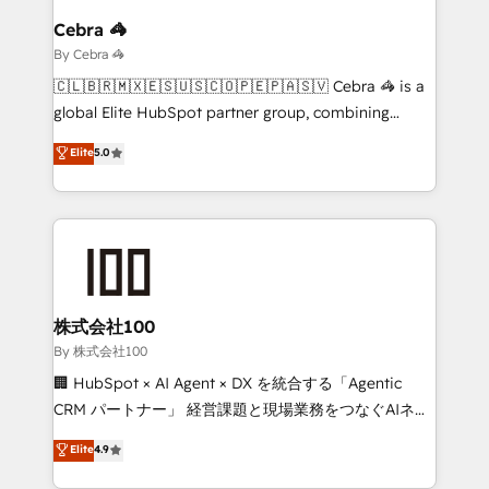
growth. Our multidisciplinary team designs solutions
Cebra 🦓
that simplify complexity, boost performance, and
By Cebra 🦓
turn innovation into real impact. 🌍 Highlights •
🇨🇱🇧🇷🇲🇽🇪🇸🇺🇸🇨🇴🇵🇪🇵🇦🇸🇻 Cebra 🦓 is a
HubSpot Partner since 2012 • 2022 EMEA Impact
global Elite HubSpot partner group, combining
Award: Best Integration • 150+ successful HubSpot
technology, marketing and media expertise across
Elite
5.0
projects • Clients in 30+ industries • Proprietary
Latin America and Southern Europe, with teams
technology for integrations • Multilingual team:
across 9 countries. Born in Chile, we combine local
English, Spanish, Portuguese & Italian 👉 Grow
insight with international reach to help businesses
smarter with AI and HubSpot.
grow. For over 12 years, we’ve delivered 500+
HubSpot implementations, building end-to-end
solutions that integrate CRM, AI automation, inbound
and loop marketing, content, and digital creativity.
株式会社100
Our multicultural team works in Spanish, Portuguese,
By 株式会社100
and English to design scalable strategies that drive
🏢 HubSpot × AI Agent × DX を統合する「Agentic
measurable growth. 🌎 Highlights: • 10+ years as a
CRM パートナー」 経営課題と現場業務をつなぐAIネイ
HubSpot partner. • 2023 Impact Awards: Platform
ティブ・エージェンシーとして、HubSpot Eliteの実装
Elite
4.9
Migration Excellence. • Top 3 Partner of the Year
力で顧客フロント業務を再設計します。 💡 100inc は何
LATAM 2022, 2023, 2024, 2025. • Partner of the Year
をする会社か？ HubSpotを共通基盤に、AIエージェン