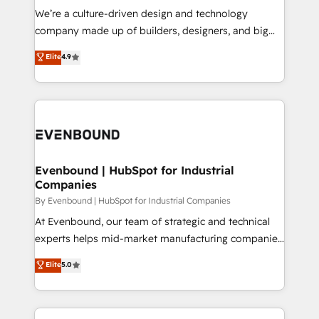
計・導線設計・テンプレート設計をContent Hubで一体
that think, connect, and scale. Our approach goes
We’re a culture-driven design and technology
提供。 ▸ 既存CRM・MAからの移行支援：Salesforce・
beyond configuration. We embed ourselves in our
company made up of builders, designers, and big
Marketo・Pardot等からの移行、カスタム設計、履歴
clients' operations, understand how their business
thinkers. We blend strategy, design, and
データ移行と活用設計まで。 ▸ AEO対応：ChatGPT・
Elite
4.9
actually runs, and architect solutions that make
development—always fueled by curiosity—to turn
Perplexity等のAI検索からの流入・引用を前提にコンテ
technology work harder — so their people don't
ideas, opportunities, and challenges into meaningful
ンツとサイト構造を最適化。 🏆 なぜ100incを選ぶの
have to. 900+ customers worldwide have trusted
experiences. To us, technology is more than just
か？ ✓ HubSpot Eliteパートナー認定 ✓ HubSpotアワ
Periti to turn their data into diamonds. 💎
code; it’s about creating things that are useful, cool,
ード受賞・HUGリーダー ✓ ISO27001:2022 /
and—most importantly—simple. That’s why we lean
ISO9001:2015 取得 ✓ 400社以上の導入実績 ✓
into bold ideas and shape them into thoughtful
HubSpot大百科 出版 CRM・AI活用に関するご相談、現
products and strategies that actually make a
Evenbound | HubSpot for Industrial
状整理の壁打ちなど、構想段階からお気軽にお問い合わ
Companies
difference.
せください。
By Evenbound | HubSpot for Industrial Companies
At Evenbound, our team of strategic and technical
experts helps mid-market manufacturing companies
achieve real growth. We specialize in delivering
Elite
5.0
tailored solutions that drive results by leveraging
HubSpot’s platform and data to fuel success.
Technical Solutions: - HubSpot Technical Consulting -