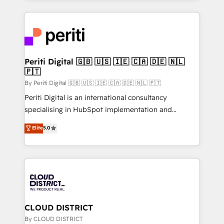
2024. • Organizer of Aliados.ai (AI, marketing & tech
トを組み込んだ顧客フロント業務（マーケティング・営
global congress). 👉 Ready to scale your business
業・CS）を組織全体で設計・実装する日本のAIネイテ
with HubSpot? Let Cebra’s experts help you grow
ィブ・エージェンシーです。事業部・グループ会社・部
faster, smarter, and with impact.
門が分立する組織で、データと業務プロセスのサイロ化
を、CRMを軸とした全社共通基盤に再構築します。意
Periti Digital 🇬🇧 🇺🇸 🇮🇪 🇨🇦 🇩🇪 🇳🇱
🇵🇹
思決定者・PMO・現場担当者に並走します。 1️⃣
HubSpot導入・活用支援 顧客データの一元化から、
By Periti Digital 🇬🇧 🇺🇸 🇮🇪 🇨🇦 🇩🇪 🇳🇱 🇵🇹
GTMの見える化・自動化まで。全Hub統合運用、デー
Periti Digital is an international consultancy
タ品質設計、グループ横断のCRM統合に対応します。
specialising in HubSpot implementation and
2️⃣ AIエージェント組織構築 営業・マーケティング業務
Antropic's Claude business transformation, with
Elite
5.0
の一部をAIが自律実行する組織への移行を設計・実装。
offices in Dublin, Munich, Rotterdam, Lisbon, and
Breeze・Claude等をHubSpotと連携させ、役割定義・
New York. We help organisations unlock their full
運用ルール・成果指標まで含めて設計します。 3️⃣ 全社
revenue potential by deeply integrating core
DX × AI推進のPMO伴走支援 複数部門をまたぐDX×AI変
business systems, ERP, e-commerce platforms, and
革を、構想から実装・定着までPMOとして主導。「設
beyond, with HubSpot, and layering Anthropic's
定の代行ではなく、設計の責任」を引き受け、部門横断
Claude AI across the processes that matter most.
の統合・浸透・変革管理を実行します。 ▸ CMS戦略設
From automating complex workflows to surfacing
CLOUD DISTRICT
計・構築：リード獲得・CVR・SEOを前提にした情報設
insights buried in data, we build intelligent systems
By CLOUD DISTRICT