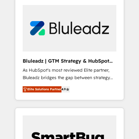
Bluleadz | GTM Strategy & HubSpot
Implementation
As HubSpot's most reviewed Elite partner,
Bluleadz bridges the gap between strategy
and execution. We don't just "set up tools" —
Elite Solutions Partner
4.9
we install the GTM Operating System (GTM
OS) to align your leadership and engineer a
portal that drives predictable revenue
velocity. 🚀 GTM Strategy & Alignment
Workshops & Sprints: Identify "Valleys of
Death" stalling growth. Fix your ICP, Math,
and Story to stop "accelerating a mess." ⚙️