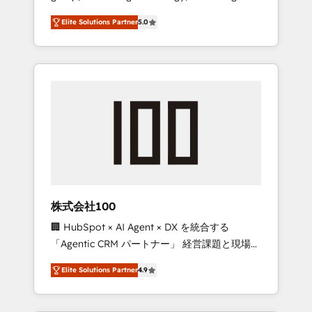
media expertise across Latin America and
Campaign of the Year 🏆 Gold AVA Digital
Elite Solutions Partner
5.0
Southern Europe, with teams across 7
Award for Best Website 🌟 Accreditations:
countries. Born in Chile, we combine local
CRM Implementation, HubSpot Content
insight with international reach to help
Experience, CRM Data Migration & Custom
businesses grow through technology,
Integration
creativity, AI and strategy. For over 12 years,
we’ve delivered 500+ HubSpot
implementations, building end-to-end
solutions that integrate CRM, AI automation,
inbound and loop marketing, content, and
digital creativity. Our multicultural team
works in Spanish, Portuguese, and English to
株式会社100
design scalable strategies that drive
🏢 HubSpot × AI Agent × DX を統合する
measurable growth. 🌎 Highlights: • 10+ years
「Agentic CRM パートナー」 経営課題と現場業
as a HubSpot partner. • 2023 Impact Awards:
務をつなぐAIネイティブ・エージェンシーとし
Platform Migration Excellence. • Top 3 Partner
Elite Solutions Partner
4.9
て、HubSpot Eliteの実装力で顧客フロント業務
of the Year LATAM 2022, 2023, 2024, 2025. •
を再設計します。 💡 100inc は何をする会社
Partner of the Year 2024. • Organizer of
か？ HubSpotを共通基盤に、AIエージェントを