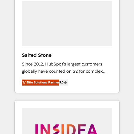
we de-risk complex CRM programmes and
accelerate ROI across every HubSpot Hub. 🧭
From multi-region migrations to AI-powered
automation, we turn complexity into clarity,
human at global scale. 🏆 HubSpot’s CEO
called us “the partner of the future.” Others
agree it is proof of trust built through
measurable impact.
Salted Stone
Since 2012, HubSpot’s largest customers
globally have counted on S2 for complex
migrations, change management, systems
Elite Solutions Partner
5.0
integration, and creative solutions that
deliver measurable impact and transform
brand experiences As one of the few full-
service creative agencies in the HubSpot
ecosystem, we blend strategy, technology, &
award-winning design to build scalable,
globally regionalized HubSpot websites,