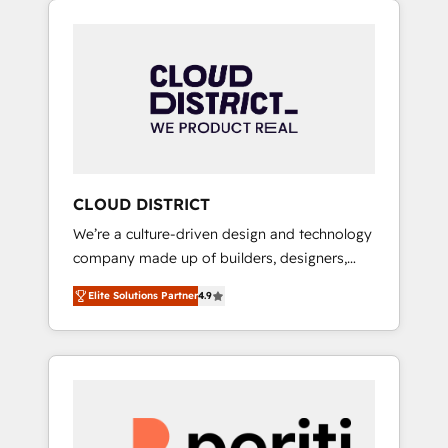
Aliados.ai (AI, marketing & tech global
組み込んだ顧客フロント業務（マーケティン
congress). 👉 Ready to scale your business
グ・営業・CS）を組織全体で設計・実装する日
with HubSpot? Let Cebra’s experts help you
本のAIネイティブ・エージェンシーです。事業
grow faster, smarter, and with impact.
部・グループ会社・部門が分立する組織で、デ
ータと業務プロセスのサイロ化を、CRMを軸と
した全社共通基盤に再構築します。意思決定
者・PMO・現場担当者に並走します。 1️⃣
HubSpot導入・活用支援 顧客データの一元化か
CLOUD DISTRICT
ら、GTMの見える化・自動化まで。全Hub統合
We’re a culture-driven design and technology
運用、データ品質設計、グループ横断のCRM統
company made up of builders, designers,
合に対応します。 2️⃣ AIエージェント組織構築
and big thinkers. We blend strategy, design,
営業・マーケティング業務の一部をAIが自律実
Elite Solutions Partner
4.9
and development—always fueled by curiosity
行する組織への移行を設計・実装。Breeze・
—to turn ideas, opportunities, and challenges
Claude等をHubSpotと連携させ、役割定義・運
into meaningful experiences. To us,
用ルール・成果指標まで含めて設計します。 3️⃣
technology is more than just code; it’s about
全社DX × AI推進のPMO伴走支援 複数部門をま
creating things that are useful, cool, and—
たぐDX×AI変革を、構想から実装・定着まで
most importantly—simple. That’s why we lean
PMOとして主導。「設定の代行ではなく、設計