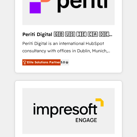
into bold ideas and shape them into
の責任」を引き受け、部門横断の統合・浸透・
thoughtful products and strategies that
変革管理を実行します。 ▸ CMS戦略設計・構
actually make a difference.
築：リード獲得・CVR・SEOを前提にした情報
設計・導線設計・テンプレート設計をContent
Hubで一体提供。 ▸ 既存CRM・MAからの移行
Periti Digital 🇬🇧 🇺🇸 🇮🇪 🇨🇦 🇩🇪
支援：Salesforce・Marketo・Pardot等からの
🇳🇱 🇵🇹
Periti Digital is an international HubSpot
移行、カスタム設計、履歴データ移行と活用設
consultancy with offices in Dublin, Munich,
計まで。 ▸ AEO対応：ChatGPT・Perplexity等
Rotterdam, Lisbon and New York. 🔎 We are
のAI検索からの流入・引用を前提にコンテンツ
Elite Solutions Partner
5.0
focused on enhancing revenue-generation
とサイト構造を最適化。 🏆 なぜ100incを選ぶ
strategies for clients through complete
のか？ ✓ HubSpot Eliteパートナー認定 ✓
integration of core business processes and
HubSpotアワード受賞・HUGリーダー ✓
systems (such as ERP and e-commerce
ISO27001:2022 / ISO9001:2015 取得 ✓ 400社
platforms) with HubSpot, driving efficiency
以上の導入実績 ✓ HubSpot大百科 出版 CRM・
and results. 🎯 We present a solution-centric
AI活用に関するご相談、現状整理の壁打ちな
approach and we're focused on HubSpot. We
ど、構想段階からお気軽にお問い合わせくださ
work with some of HubSpot's most
い。
important customers to generate value from
the platform in the long term. 🤖 We have