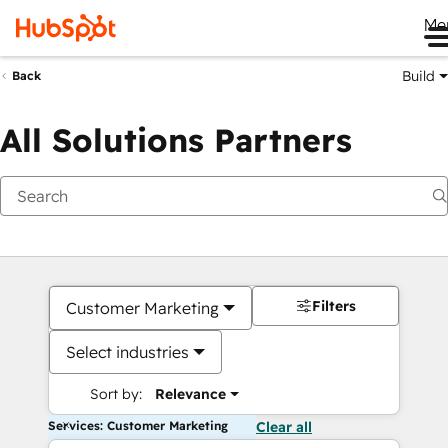
Me
Build
Back
All Solutions Partners
Filters
Customer Marketing
Select industries
Sort by:
Relevance
Services: Customer Marketing
Clear all