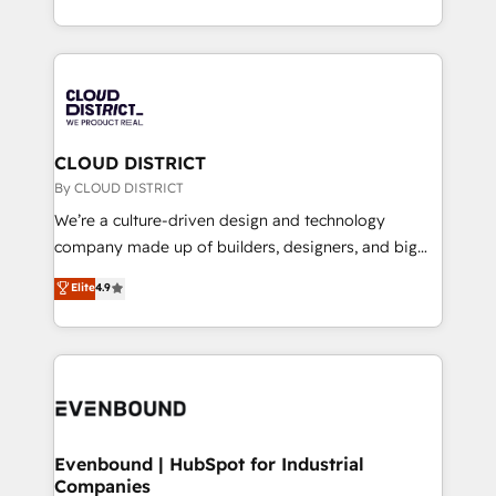
LATAM 2022, 2023, 2024, 2025. • Partner of the Year
をする会社か？ HubSpotを共通基盤に、AIエージェン
2024. • Organizer of Aliados.ai (AI, marketing & tech
トを組み込んだ顧客フロント業務（マーケティング・営
global congress). 👉 Ready to scale your business
業・CS）を組織全体で設計・実装する日本のAIネイテ
with HubSpot? Let Cebra’s experts help you grow
ィブ・エージェンシーです。事業部・グループ会社・部
faster, smarter, and with impact.
門が分立する組織で、データと業務プロセスのサイロ化
を、CRMを軸とした全社共通基盤に再構築します。意
CLOUD DISTRICT
思決定者・PMO・現場担当者に並走します。 1️⃣
By CLOUD DISTRICT
HubSpot導入・活用支援 顧客データの一元化から、
We’re a culture-driven design and technology
GTMの見える化・自動化まで。全Hub統合運用、デー
company made up of builders, designers, and big
タ品質設計、グループ横断のCRM統合に対応します。
thinkers. We blend strategy, design, and
Elite
4.9
2️⃣ AIエージェント組織構築 営業・マーケティング業務
development—always fueled by curiosity—to turn
の一部をAIが自律実行する組織への移行を設計・実装。
ideas, opportunities, and challenges into meaningful
Breeze・Claude等をHubSpotと連携させ、役割定義・
experiences. To us, technology is more than just
運用ルール・成果指標まで含めて設計します。 3️⃣ 全社
code; it’s about creating things that are useful, cool,
DX × AI推進のPMO伴走支援 複数部門をまたぐDX×AI変
and—most importantly—simple. That’s why we lean
革を、構想から実装・定着までPMOとして主導。「設
into bold ideas and shape them into thoughtful
定の代行ではなく、設計の責任」を引き受け、部門横断
products and strategies that actually make a
Evenbound | HubSpot for Industrial
の統合・浸透・変革管理を実行します。 ▸ CMS戦略設
Companies
difference.