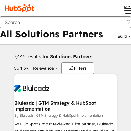
Me
Back
All Solutions Partners
Build
7,445 results for
Solutions Partners
Sort by:
Relevance
Filters
Bluleadz | GTM Strategy & HubSpot
Implementation
By Bluleadz | GTM Strategy & HubSpot Implementation
As HubSpot's most reviewed Elite partner, Bluleadz