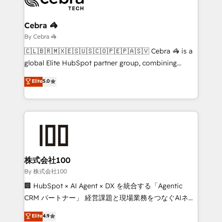
Claude AI across the processes that matter most.
From automating complex workflows to surfacing
Cebra 🦓
insights buried in data, we build intelligent systems
By Cebra 🦓
that think, connect, and scale. Our approach goes
🇨🇱🇧🇷🇲🇽🇪🇸🇺🇸🇨🇴🇵🇪🇵🇦🇸🇻 Cebra 🦓 is a
beyond configuration. We embed ourselves in our
global Elite HubSpot partner group, combining
clients' operations, understand how their business
technology, marketing and media expertise across
Elite
5.0
actually runs, and architect solutions that make
Latin America and Southern Europe, with teams
technology work harder — so their people don't
across 9 countries. Born in Chile, we combine local
have to. 900+ customers worldwide have trusted
insight with international reach to help businesses
Periti to turn their data into diamonds. 💎
grow. For over 12 years, we’ve delivered 500+
HubSpot implementations, building end-to-end
solutions that integrate CRM, AI automation, inbound
and loop marketing, content, and digital creativity.
株式会社100
Our multicultural team works in Spanish, Portuguese,
By 株式会社100
and English to design scalable strategies that drive
🏢 HubSpot × AI Agent × DX を統合する「Agentic
measurable growth. 🌎 Highlights: • 10+ years as a
CRM パートナー」 経営課題と現場業務をつなぐAIネイ
HubSpot partner. • 2023 Impact Awards: Platform
ティブ・エージェンシーとして、HubSpot Eliteの実装
Elite
4.9
Migration Excellence. • Top 3 Partner of the Year
力で顧客フロント業務を再設計します。 💡 100inc は何