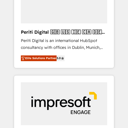
into bold ideas and shape them into
の責任」を引き受け、部門横断の統合・浸透・
thoughtful products and strategies that
変革管理を実行します。 ▸ CMS戦略設計・構
actually make a difference.
築：リード獲得・CVR・SEOを前提にした情報
設計・導線設計・テンプレート設計をContent
Hubで一体提供。 ▸ 既存CRM・MAからの移行
Periti Digital 🇬🇧 🇺🇸 🇮🇪 🇨🇦 🇩🇪
支援：Salesforce・Marketo・Pardot等からの
🇳🇱 🇵🇹
Periti Digital is an international HubSpot
移行、カスタム設計、履歴データ移行と活用設
consultancy with offices in Dublin, Munich,
計まで。 ▸ AEO対応：ChatGPT・Perplexity等
Rotterdam, Lisbon and New York. 🔎 We are
のAI検索からの流入・引用を前提にコンテンツ
Elite Solutions Partner
5.0
focused on enhancing revenue-generation
とサイト構造を最適化。 🏆 なぜ100incを選ぶ
strategies for clients through complete
のか？ ✓ HubSpot Eliteパートナー認定 ✓
integration of core business processes and
HubSpotアワード受賞・HUGリーダー ✓
systems (such as ERP and e-commerce
ISO27001:2022 / ISO9001:2015 取得 ✓ 400社
platforms) with HubSpot, driving efficiency
以上の導入実績 ✓ HubSpot大百科 出版 CRM・
and results. 🎯 We present a solution-centric
AI活用に関するご相談、現状整理の壁打ちな
approach and we're focused on HubSpot. We
ど、構想段階からお気軽にお問い合わせくださ
work with some of HubSpot's most
い。
important customers to generate value from
the platform in the long term. 🤖 We have