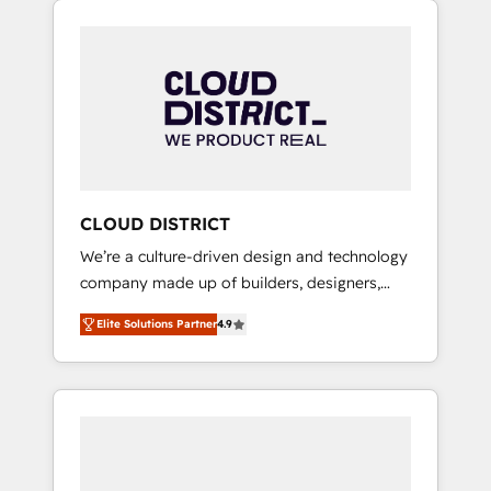
Aliados.ai (AI, marketing & tech global
組み込んだ顧客フロント業務（マーケティン
congress). 👉 Ready to scale your business
グ・営業・CS）を組織全体で設計・実装する日
with HubSpot? Let Cebra’s experts help you
本のAIネイティブ・エージェンシーです。事業
grow faster, smarter, and with impact.
部・グループ会社・部門が分立する組織で、デ
ータと業務プロセスのサイロ化を、CRMを軸と
した全社共通基盤に再構築します。意思決定
者・PMO・現場担当者に並走します。 1️⃣
HubSpot導入・活用支援 顧客データの一元化か
CLOUD DISTRICT
ら、GTMの見える化・自動化まで。全Hub統合
We’re a culture-driven design and technology
運用、データ品質設計、グループ横断のCRM統
company made up of builders, designers,
合に対応します。 2️⃣ AIエージェント組織構築
and big thinkers. We blend strategy, design,
営業・マーケティング業務の一部をAIが自律実
Elite Solutions Partner
4.9
and development—always fueled by curiosity
行する組織への移行を設計・実装。Breeze・
—to turn ideas, opportunities, and challenges
Claude等をHubSpotと連携させ、役割定義・運
into meaningful experiences. To us,
用ルール・成果指標まで含めて設計します。 3️⃣
technology is more than just code; it’s about
全社DX × AI推進のPMO伴走支援 複数部門をま
creating things that are useful, cool, and—
たぐDX×AI変革を、構想から実装・定着まで
most importantly—simple. That’s why we lean
PMOとして主導。「設定の代行ではなく、設計