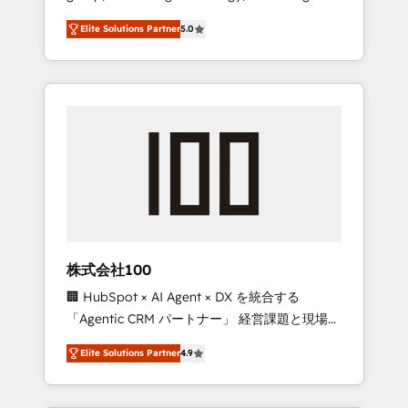
media expertise across Latin America and
Campaign of the Year 🏆 Gold AVA Digital
Elite Solutions Partner
5.0
Southern Europe, with teams across 7
Award for Best Website 🌟 Accreditations:
countries. Born in Chile, we combine local
CRM Implementation, HubSpot Content
insight with international reach to help
Experience, CRM Data Migration & Custom
businesses grow through technology,
Integration
creativity, AI and strategy. For over 12 years,
we’ve delivered 500+ HubSpot
implementations, building end-to-end
solutions that integrate CRM, AI automation,
inbound and loop marketing, content, and
digital creativity. Our multicultural team
works in Spanish, Portuguese, and English to
株式会社100
design scalable strategies that drive
🏢 HubSpot × AI Agent × DX を統合する
measurable growth. 🌎 Highlights: • 10+ years
「Agentic CRM パートナー」 経営課題と現場業
as a HubSpot partner. • 2023 Impact Awards:
務をつなぐAIネイティブ・エージェンシーとし
Platform Migration Excellence. • Top 3 Partner
Elite Solutions Partner
4.9
て、HubSpot Eliteの実装力で顧客フロント業務
of the Year LATAM 2022, 2023, 2024, 2025. •
を再設計します。 💡 100inc は何をする会社
Partner of the Year 2024. • Organizer of
か？ HubSpotを共通基盤に、AIエージェントを