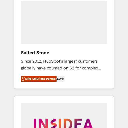
we de-risk complex CRM programmes and
accelerate ROI across every HubSpot Hub. 🧭
From multi-region migrations to AI-powered
automation, we turn complexity into clarity,
human at global scale. 🏆 HubSpot’s CEO
called us “the partner of the future.” Others
agree it is proof of trust built through
measurable impact.
Salted Stone
Since 2012, HubSpot’s largest customers
globally have counted on S2 for complex
migrations, change management, systems
Elite Solutions Partner
5.0
integration, and creative solutions that
deliver measurable impact and transform
brand experiences As one of the few full-
service creative agencies in the HubSpot
ecosystem, we blend strategy, technology, &
award-winning design to build scalable,
globally regionalized HubSpot websites,