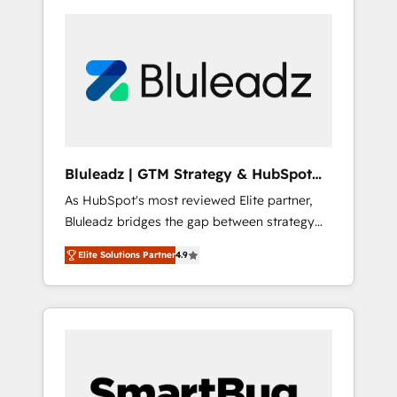
Bluleadz | GTM Strategy & HubSpot
Implementation
As HubSpot's most reviewed Elite partner,
Bluleadz bridges the gap between strategy
and execution. We don't just "set up tools" —
Elite Solutions Partner
4.9
we install the GTM Operating System (GTM
OS) to align your leadership and engineer a
portal that drives predictable revenue
velocity. 🚀 GTM Strategy & Alignment
Workshops & Sprints: Identify "Valleys of
Death" stalling growth. Fix your ICP, Math,
and Story to stop "accelerating a mess." ⚙️