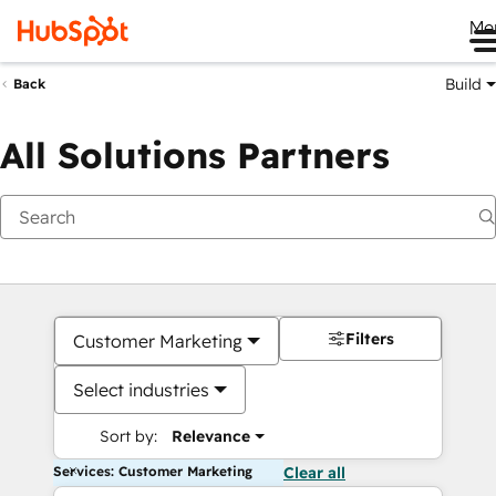
Me
Build
Back
All Solutions Partners
Filters
Customer Marketing
Select industries
Sort by:
Relevance
Services: Customer Marketing
Clear all