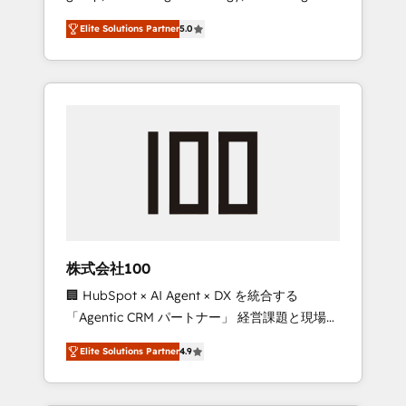
media expertise across Latin America and
Campaign of the Year 🏆 Gold AVA Digital
Elite Solutions Partner
5.0
Southern Europe, with teams across 7
Award for Best Website 🌟 Accreditations:
countries. Born in Chile, we combine local
CRM Implementation, HubSpot Content
insight with international reach to help
Experience, CRM Data Migration & Custom
businesses grow through technology,
Integration
creativity, AI and strategy. For over 12 years,
we’ve delivered 500+ HubSpot
implementations, building end-to-end
solutions that integrate CRM, AI automation,
inbound and loop marketing, content, and
digital creativity. Our multicultural team
works in Spanish, Portuguese, and English to
株式会社100
design scalable strategies that drive
🏢 HubSpot × AI Agent × DX を統合する
measurable growth. 🌎 Highlights: • 10+ years
「Agentic CRM パートナー」 経営課題と現場業
as a HubSpot partner. • 2023 Impact Awards:
務をつなぐAIネイティブ・エージェンシーとし
Platform Migration Excellence. • Top 3 Partner
Elite Solutions Partner
4.9
て、HubSpot Eliteの実装力で顧客フロント業務
of the Year LATAM 2022, 2023, 2024, 2025. •
を再設計します。 💡 100inc は何をする会社
Partner of the Year 2024. • Organizer of
か？ HubSpotを共通基盤に、AIエージェントを