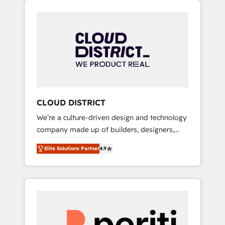
Aliados.ai (AI, marketing & tech global
組み込んだ顧客フロント業務（マーケティン
congress). 👉 Ready to scale your business
グ・営業・CS）を組織全体で設計・実装する日
with HubSpot? Let Cebra’s experts help you
本のAIネイティブ・エージェンシーです。事業
grow faster, smarter, and with impact.
部・グループ会社・部門が分立する組織で、デ
ータと業務プロセスのサイロ化を、CRMを軸と
した全社共通基盤に再構築します。意思決定
者・PMO・現場担当者に並走します。 1️⃣
HubSpot導入・活用支援 顧客データの一元化か
CLOUD DISTRICT
ら、GTMの見える化・自動化まで。全Hub統合
We’re a culture-driven design and technology
運用、データ品質設計、グループ横断のCRM統
company made up of builders, designers,
合に対応します。 2️⃣ AIエージェント組織構築
and big thinkers. We blend strategy, design,
営業・マーケティング業務の一部をAIが自律実
Elite Solutions Partner
4.9
and development—always fueled by curiosity
行する組織への移行を設計・実装。Breeze・
—to turn ideas, opportunities, and challenges
Claude等をHubSpotと連携させ、役割定義・運
into meaningful experiences. To us,
用ルール・成果指標まで含めて設計します。 3️⃣
technology is more than just code; it’s about
全社DX × AI推進のPMO伴走支援 複数部門をま
creating things that are useful, cool, and—
たぐDX×AI変革を、構想から実装・定着まで
most importantly—simple. That’s why we lean
PMOとして主導。「設定の代行ではなく、設計