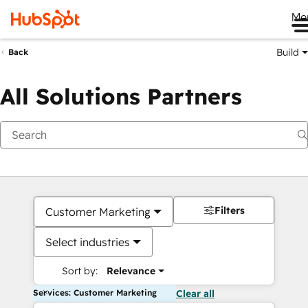
Me
Build
Back
All Solutions Partners
Filters
Customer Marketing
Select industries
Sort by:
Relevance
Services: Customer Marketing
Clear all