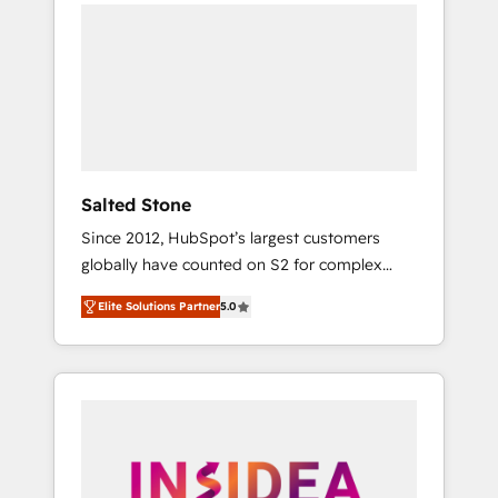
we de-risk complex CRM programmes and
accelerate ROI across every HubSpot Hub. 🧭
From multi-region migrations to AI-powered
automation, we turn complexity into clarity,
human at global scale. 🏆 HubSpot’s CEO
called us “the partner of the future.” Others
agree it is proof of trust built through
measurable impact.
Salted Stone
Since 2012, HubSpot’s largest customers
globally have counted on S2 for complex
migrations, change management, systems
Elite Solutions Partner
5.0
integration, and creative solutions that
deliver measurable impact and transform
brand experiences As one of the few full-
service creative agencies in the HubSpot
ecosystem, we blend strategy, technology, &
award-winning design to build scalable,
globally regionalized HubSpot websites,