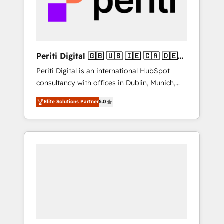
into bold ideas and shape them into
の責任」を引き受け、部門横断の統合・浸透・
thoughtful products and strategies that
変革管理を実行します。 ▸ CMS戦略設計・構
actually make a difference.
築：リード獲得・CVR・SEOを前提にした情報
設計・導線設計・テンプレート設計をContent
Hubで一体提供。 ▸ 既存CRM・MAからの移行
Periti Digital 🇬🇧 🇺🇸 🇮🇪 🇨🇦 🇩🇪
支援：Salesforce・Marketo・Pardot等からの
🇳🇱 🇵🇹
Periti Digital is an international HubSpot
移行、カスタム設計、履歴データ移行と活用設
consultancy with offices in Dublin, Munich,
計まで。 ▸ AEO対応：ChatGPT・Perplexity等
Rotterdam, Lisbon and New York. 🔎 We are
のAI検索からの流入・引用を前提にコンテンツ
Elite Solutions Partner
5.0
focused on enhancing revenue-generation
とサイト構造を最適化。 🏆 なぜ100incを選ぶ
strategies for clients through complete
のか？ ✓ HubSpot Eliteパートナー認定 ✓
integration of core business processes and
HubSpotアワード受賞・HUGリーダー ✓
systems (such as ERP and e-commerce
ISO27001:2022 / ISO9001:2015 取得 ✓ 400社
platforms) with HubSpot, driving efficiency
以上の導入実績 ✓ HubSpot大百科 出版 CRM・
and results. 🎯 We present a solution-centric
AI活用に関するご相談、現状整理の壁打ちな
approach and we're focused on HubSpot. We
ど、構想段階からお気軽にお問い合わせくださ
work with some of HubSpot's most
い。
important customers to generate value from
the platform in the long term. 🤖 We have