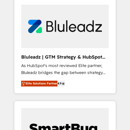
Bluleadz | GTM Strategy & HubSpot
Implementation
As HubSpot's most reviewed Elite partner,
Bluleadz bridges the gap between strategy
and execution. We don't just "set up tools" —
Elite Solutions Partner
4.9
we install the GTM Operating System (GTM
OS) to align your leadership and engineer a
portal that drives predictable revenue
velocity. 🚀 GTM Strategy & Alignment
Workshops & Sprints: Identify "Valleys of
Death" stalling growth. Fix your ICP, Math,
and Story to stop "accelerating a mess." ⚙️